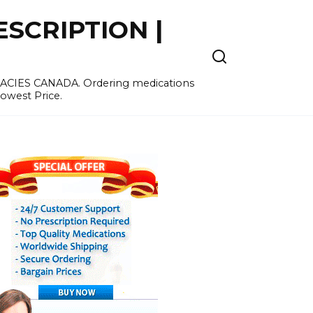
SCRIPTION |
MACIES CANADA. Ordering medications
Lowest Price.