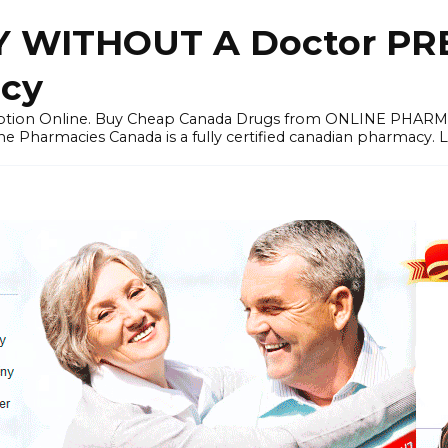
 WITHOUT A Doctor PRE
cy
ription Online. Buy Cheap Canada Drugs from ONLINE PHAR
ne Pharmacies Canada is a fully certified canadian pharmacy. 