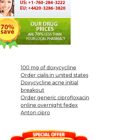
100 mg of doxycycline
Order cialis in united states
Doxycycline acne initial
breakout
Order generic ciprofloxacin
online overnight fedex
Anton cipro