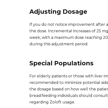
Adjusting Dosage
If you do not notice improvement after 
the dose. Incremental increases of 25 mg
week, with a maximum dose reaching 200 
during this adjustment period.
Special Populations
For elderly patients or those with liver i
recommended to minimize potential side e
the dosage based on how well the patien
breastfeeding individuals should consult
regarding Zoloft usage.