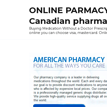
Skip
ONLINE PARMACY
to
content
Canadian pharma
Buying Medication Without a Doctor Presc
online you can choose visa, mastercard. Onli