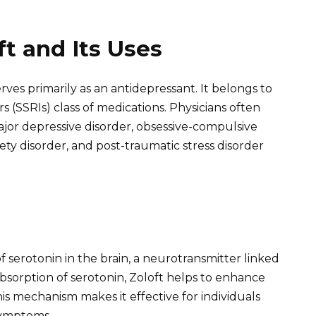
t and Its Uses
erves primarily as an antidepressant. It belongs to
s (SSRIs) class of medications. Physicians often
major depressive disorder, obsessive-compulsive
iety disorder, and post-traumatic stress disorder
of serotonin in the brain, a neurotransmitter linked
absorption of serotonin, Zoloft helps to enhance
s mechanism makes it effective for individuals
symptoms.