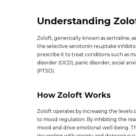
Understanding Zolof
Zoloft, generically known as sertraline, s
the selective serotonin reuptake inhibitor
prescribe it to treat conditions such as 
disorder (OCD), panic disorder, social anx
(PTSD).
How Zoloft Works
Zoloft operates by increasing the levels 
to mood regulation. By inhibiting the re
mood and drive emotional well-being. Thi
struggling with anxiety and depressive 