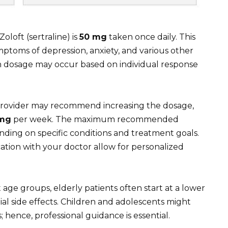
Zoloft (sertraline) is
50 mg
taken once daily. This
mptoms of depression, anxiety, and various other
n dosage may occur based on individual response
e provider may recommend increasing the dosage,
 mg
per week. The maximum recommended
ding on specific conditions and treatment goals.
ion with your doctor allow for personalized
 age groups, elderly patients often start at a lower
ial side effects. Children and adolescents might
; hence, professional guidance is essential.