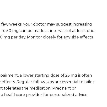
a few weeks, your doctor may suggest increasing
 to 50 mg can be made at intervals of at least one
mg per day. Monitor closely for any side effects
mpairment, a lower starting dose of 25 mg is often
ffects. Regular follow-ups are essential to tailor
t tolerates the medication. Pregnant or
 a healthcare provider for personalized advice