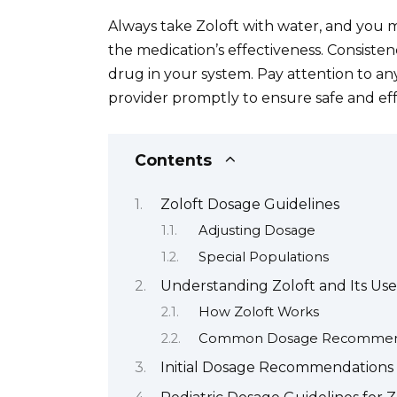
Always take Zoloft with water, and you m
the medication’s effectiveness. Consisten
drug in your system. Pay attention to any
provider promptly to ensure safe and ef
Contents
Zoloft Dosage Guidelines
Adjusting Dosage
Special Populations
Understanding Zoloft and Its Use
How Zoloft Works
Common Dosage Recommen
Initial Dosage Recommendations 