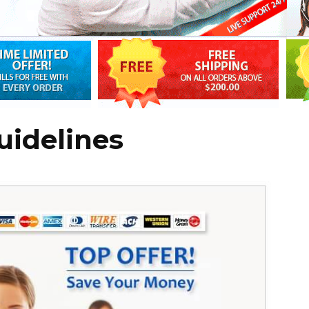
uidelines