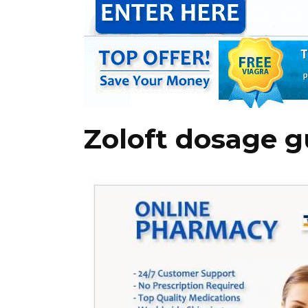
Zoloft dosage g