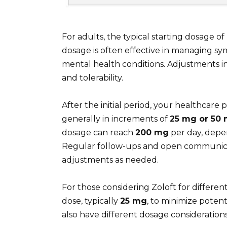
For adults, the typical starting dosage of 
dosage is often effective in managing sy
mental health conditions. Adjustments i
and tolerability.
After the initial period, your healthcar
generally in increments of
25 mg or 50
dosage can reach
200 mg
per day, depen
Regular follow-ups and open communicat
adjustments as needed.
For those considering Zoloft for different
dose, typically
25 mg
, to minimize potent
also have different dosage considerations