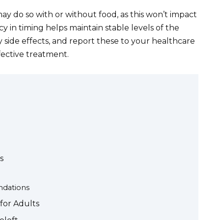
ay do so with or without food, as this won’t impact
cy in timing helps maintain stable levels of the
 side effects, and report these to your healthcare
fective treatment.
s
dations
for Adults