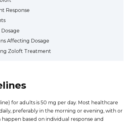
oloft
ent Response
nts
o Dosage
ons Affecting Dosage
ing Zoloft Treatment
elines
aline) for adults is 50 mg per day. Most healthcare
aily, preferably in the morning or evening, with or
n happen based on individual response and