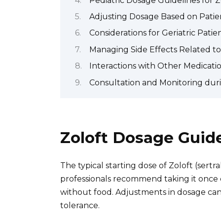
Pediatric Dosage Guidelines for Z
Adjusting Dosage Based on Pati
Considerations for Geriatric Patie
Managing Side Effects Related t
Interactions with Other Medicati
Consultation and Monitoring dur
Zoloft Dosage Guid
The typical starting dose of Zoloft (sertr
professionals recommend taking it once d
without food. Adjustments in dosage ca
tolerance.