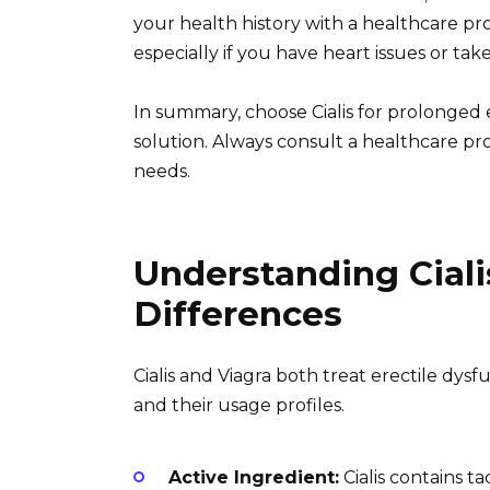
your health history with a healthcare pr
especially if you have heart issues or take
In summary, choose Cialis for prolonged eff
solution. Always consult a healthcare pro
needs.
Understanding Ciali
Differences
Cialis and Viagra both treat erectile dysf
and their usage profiles.
Active Ingredient:
Cialis contains ta