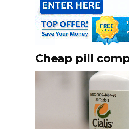
Cheap pill compa