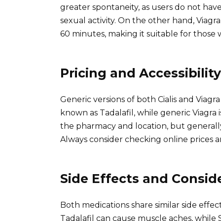
greater spontaneity, as users do not hav
sexual activity. On the other hand, Viagra
60 minutes, making it suitable for those 
Pricing and Accessibility
Generic versions of both Cialis and Viagra 
known as Tadalafil, while generic Viagra 
the pharmacy and location, but generally, 
Always consider checking online prices a
Side Effects and Consid
Both medications share similar side effe
Tadalafil can cause muscle aches, while S