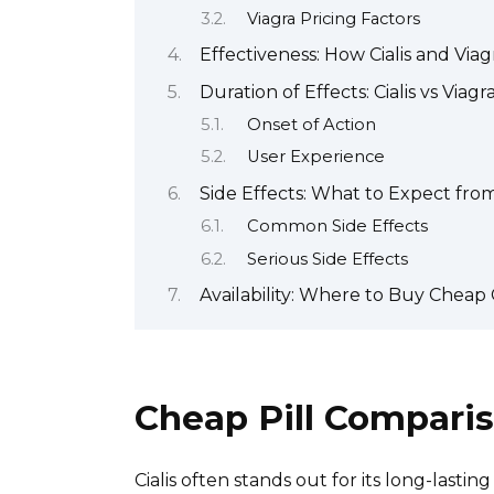
Viagra Pricing Factors
Effectiveness: How Cialis and Vi
Duration of Effects: Cialis vs Viagr
Onset of Action
User Experience
Side Effects: What to Expect fro
Common Side Effects
Serious Side Effects
Availability: Where to Buy Cheap C
Cheap Pill Compariso
Cialis often stands out for its long-lasting