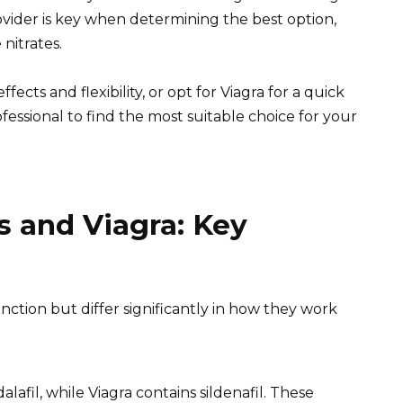
ovider is key when determining the best option,
 nitrates.
ects and flexibility, or opt for Viagra for a quick
fessional to find the most suitable choice for your
s and Viagra: Key
unction but differ significantly in how they work
dalafil, while Viagra contains sildenafil. These