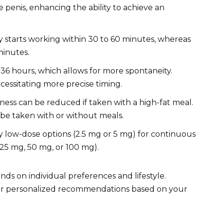
 penis, enhancing the ability to achieve an
ly starts working within 30 to 60 minutes, whereas
 minutes.
o 36 hours, which allows for more spontaneity.
ecessitating more precise timing.
eness can be reduced if taken with a high-fat meal.
n be taken with or without meals.
ly low-dose options (2.5 mg or 5 mg) for continuous
(25 mg, 50 mg, or 100 mg).
ds on individual preferences and lifestyle.
 for personalized recommendations based on your