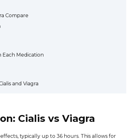
agra Compare
a
m Each Medication
ialis and Viagra
n: Cialis vs Viagra
 effects, typically up to 36 hours. This allows for