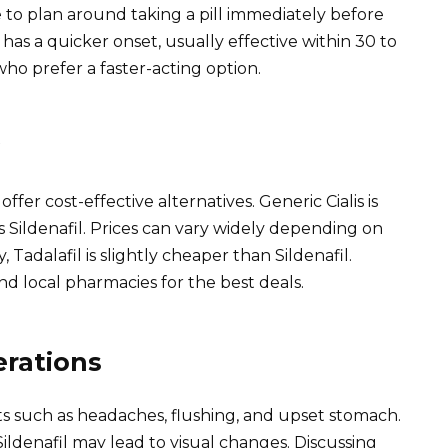
e to plan around taking a pill immediately before
 has a quicker onset, usually effective within 30 to
who prefer a faster-acting option.
offer cost-effective alternatives. Generic Cialis is
is Sildenafil. Prices can vary widely depending on
Tadalafil is slightly cheaper than Sildenafil.
nd local pharmacies for the best deals.
erations
cts such as headaches, flushing, and upset stomach.
ildenafil may lead to visual changes. Discussing