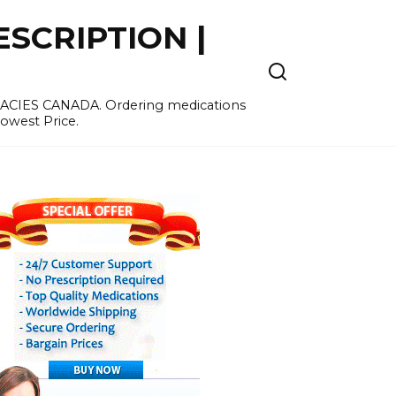
SCRIPTION |
MACIES CANADA. Ordering medications
Lowest Price.