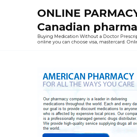
Skip
ONLINE PARMACY
to
content
Canadian pharma
Buying Medication Without a Doctor Presc
online you can choose visa, mastercard. Onli