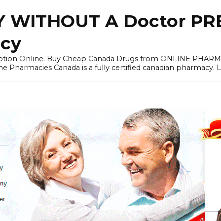
 WITHOUT A Doctor PRE
cy
ription Online. Buy Cheap Canada Drugs from ONLINE PHAR
ne Pharmacies Canada is a fully certified canadian pharmacy. 