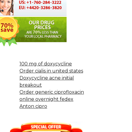
100 mg of doxycycline
Order cialis in united states
Doxycycline acne initial
breakout
Order generic ciprofloxacin
online overnight fedex
Anton cipro