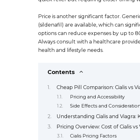
Price is another significant factor. Generic
(sildenafil) are available, which can signi
options can reduce expenses by up to 80
Always consult with a healthcare provide
health and lifestyle needs.
Contents
Cheap Pill Comparison: Cialis vs V
Pricing and Accessibility
Side Effects and Consideratio
Understanding Cialis and Viagra: 
Pricing Overview: Cost of Cialis vs
Cialis Pricing Factors