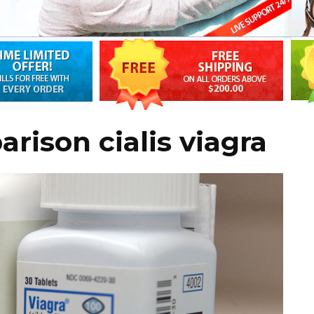
rison cialis viagra