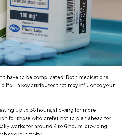
n’t have to be complicated. Both medications
t differ in key attributes that may influence your
lasting up to 36 hours, allowing for more
tion for those who prefer not to plan ahead for
cally works for around 4 to 6 hours, providing
th sexual activity.