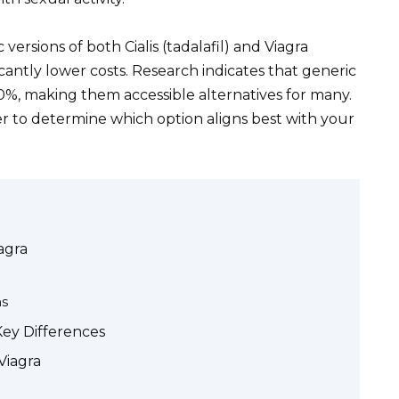
 versions of both Cialis (tadalafil) and Viagra
ficantly lower costs. Research indicates that generic
%, making them accessible alternatives for many.
r to determine which option aligns best with your
iagra
ns
Key Differences
 Viagra