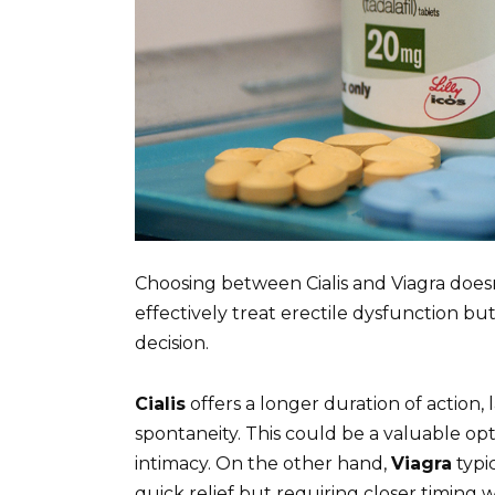
Choosing between Cialis and Viagra does
effectively treat erectile dysfunction bu
decision.
Cialis
offers a longer duration of action, 
spontaneity. This could be a valuable op
intimacy. On the other hand,
Viagra
typi
quick relief but requiring closer timing wi