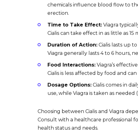
chemicals influence blood flow to the
erection.
Time to Take Effect:
Viagra typical
Cialis can take effect in as little as 15
Duration of Action:
Cialis lasts up t
Viagra generally lasts 4 to 6 hours, n
Food Interactions:
Viagra’s effectiv
Cialis is less affected by food and ca
Dosage Options:
Cialis comes in dai
use, while Viagra is taken as needed 
Choosing between Cialis and Viagra depen
Consult with a healthcare professional
health status and needs.