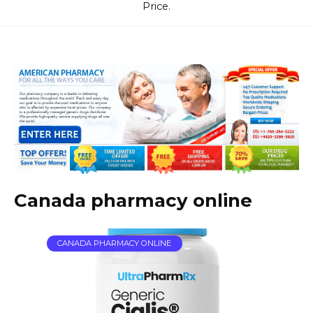
Price.
Canada pharmacy online
CANADA PHARMACY ONLINE