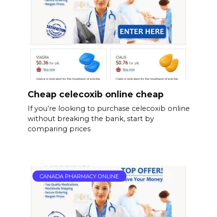
Cheap celecoxib online cheap
If you’re looking to purchase celecoxib online
without breaking the bank, start by
comparing prices
CANADA PHARMACY ONLINE