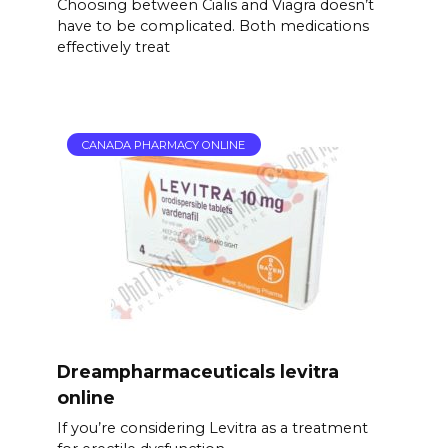
Choosing between Cialis and Viagra doesn’t
have to be complicated. Both medications
effectively treat
CANADA PHARMACY ONLINE
Dreampharmaceuticals levitra
online
If you’re considering Levitra as a treatment