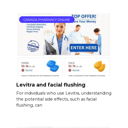
CANADA PHARMACY ONLINE
Levitra and facial flushing
For individuals who use Levitra, understanding
the potential side effects, such as facial
flushing, can