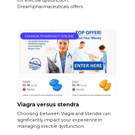
for erectile dysfunction,
Dreampharmaceuticals offers
CANADA PHARMACY ONLINE
Viagra versus stendra
Choosing between Viagra and Stendra can
significantly impact your experience in
managing erectile dysfunction.