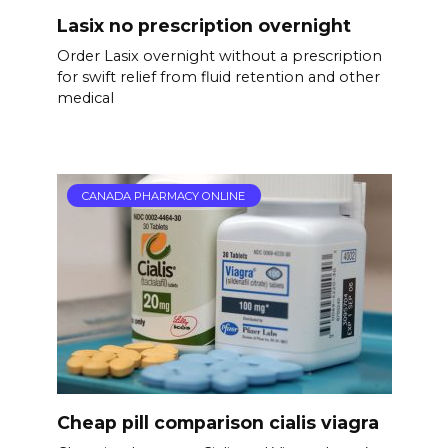
Lasix no prescription overnight
Order Lasix overnight without a prescription
for swift relief from fluid retention and other
medical
CANADA PHARMACY ONLINE
Cheap pill comparison cialis viagra