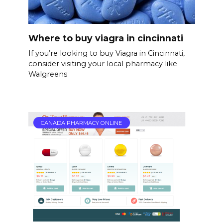
Where to buy viagra in cincinnati
If you’re looking to buy Viagra in Cincinnati,
consider visiting your local pharmacy like
Walgreens
CANADA PHARMACY ONLINE