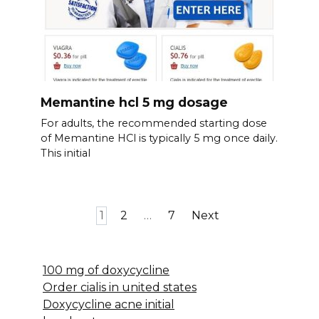
Memantine hcl 5 mg dosage
For adults, the recommended starting dose
of Memantine HCl is typically 5 mg once daily.
This initial
Posts
1
2
…
7
Next
pagination
100 mg of doxycycline
Order cialis in united states
Doxycycline acne initial