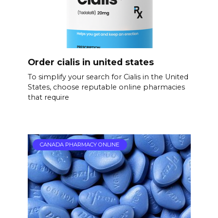
Order cialis in united states
To simplify your search for Cialis in the United
States, choose reputable online pharmacies
that require
CANADA PHARMACY ONLINE