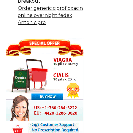
breakout
Order generic ciprofloxacin
online overnight fedex
Anton cipro