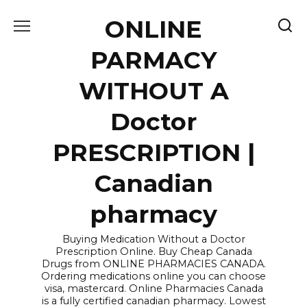
Skip
ONLINE
to
content
PARMACY
WITHOUT A
Doctor
PRESCRIPTION |
Canadian
pharmacy
Buying Medication Without a Doctor
Prescription Online. Buy Cheap Canada
Drugs from ONLINE PHARMACIES CANADA.
Ordering medications online you can choose
visa, mastercard. Online Pharmacies Canada
is a fully certified canadian pharmacy. Lowest