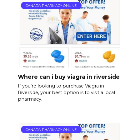
CANADA PHARMACY ONLINE
Where can i buy viagra in riverside
If you’re looking to purchase Viagra in
Riverside, your best option is to visit a local
pharmacy.
CANADA PHARMACY ONLINE