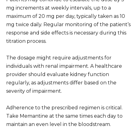
mg increments at weekly intervals, up to a
maximum of 20 mg per day, typically taken as 10
mg twice daily. Regular monitoring of the patient’s
response and side effects is necessary during this
titration process.
The dosage might require adjustments for
individuals with renal impairment. A healthcare
provider should evaluate kidney function
regularly, as adjustments differ based on the
severity of impairment.
Adherence to the prescribed regimen is critical.
Take Memantine at the same times each day to
maintain an even level in the bloodstream.