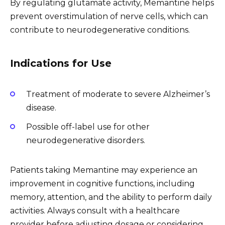
By regulating glutamate activity, Memantine helps
prevent overstimulation of nerve cells, which can
contribute to neurodegenerative conditions.
Indications for Use
Treatment of moderate to severe Alzheimer’s
disease.
Possible off-label use for other
neurodegenerative disorders.
Patients taking Memantine may experience an
improvement in cognitive functions, including
memory, attention, and the ability to perform daily
activities. Always consult with a healthcare
provider before adjusting dosage or considering