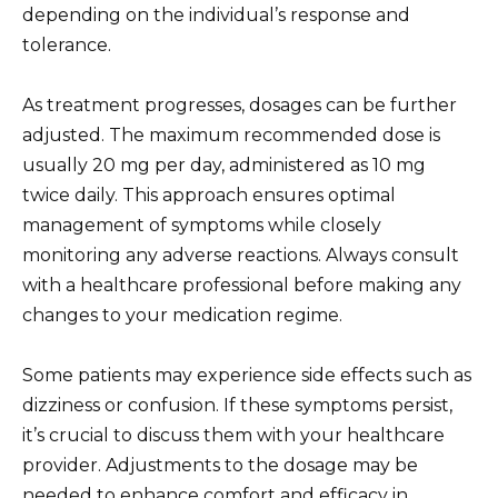
depending on the individual’s response and
tolerance.
As treatment progresses, dosages can be further
adjusted. The maximum recommended dose is
usually 20 mg per day, administered as 10 mg
twice daily. This approach ensures optimal
management of symptoms while closely
monitoring any adverse reactions. Always consult
with a healthcare professional before making any
changes to your medication regime.
Some patients may experience side effects such as
dizziness or confusion. If these symptoms persist,
it’s crucial to discuss them with your healthcare
provider. Adjustments to the dosage may be
needed to enhance comfort and efficacy in