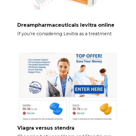
Dreampharmaceuticals levitra online
If you’re considering Levitra as a treatment
Viagra versus stendra