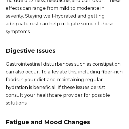
include dizziness, headache, and confusion. These
effects can range from mild to moderate in
severity. Staying well-hydrated and getting
adequate rest can help mitigate some of these
symptoms.
Digestive Issues
Gastrointestinal disturbances such as constipation
can also occur. To alleviate this, including fiber-rich
foods in your diet and maintaining regular
hydration is beneficial. If these issues persist,
consult your healthcare provider for possible
solutions.
Fatigue and Mood Changes