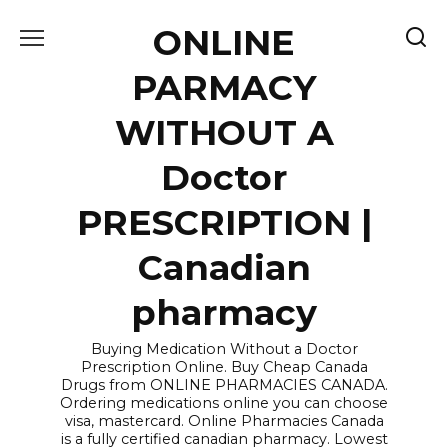
Skip
ONLINE
to
content
PARMACY
WITHOUT A
Doctor
PRESCRIPTION |
Canadian
pharmacy
Buying Medication Without a Doctor
Prescription Online. Buy Cheap Canada
Drugs from ONLINE PHARMACIES CANADA.
Ordering medications online you can choose
visa, mastercard. Online Pharmacies Canada
is a fully certified canadian pharmacy. Lowest