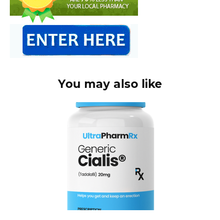
You may also like