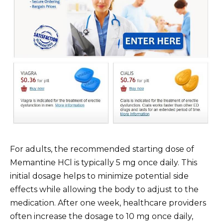
For adults, the recommended starting dose of
Memantine HCl is typically 5 mg once daily. This
initial dosage helps to minimize potential side
effects while allowing the body to adjust to the
medication. After one week, healthcare providers
often increase the dosage to 10 mg once daily,