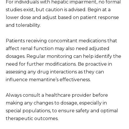
For individuals with hepatic impairment, no formal
studies exist, but caution is advised. Begin at a
lower dose and adjust based on patient response
and tolerability.
Patients receiving concomitant medications that
affect renal function may also need adjusted
dosages. Regular monitoring can help identify the
need for further modifications. Be proactive in
assessing any drug interactions as they can
influence memantine’s effectiveness.
Always consult a healthcare provider before
making any changes to dosage, especially in
special populations, to ensure safety and optimal
therapeutic outcomes.