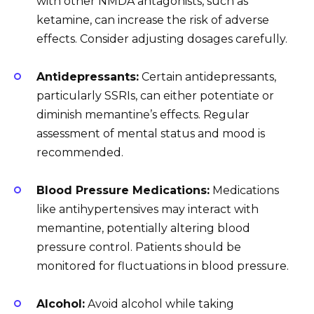
with other NMDA antagonists, such as
ketamine, can increase the risk of adverse
effects. Consider adjusting dosages carefully.
Antidepressants:
Certain antidepressants,
particularly SSRIs, can either potentiate or
diminish memantine’s effects. Regular
assessment of mental status and mood is
recommended.
Blood Pressure Medications:
Medications
like antihypertensives may interact with
memantine, potentially altering blood
pressure control. Patients should be
monitored for fluctuations in blood pressure.
Alcohol:
Avoid alcohol while taking