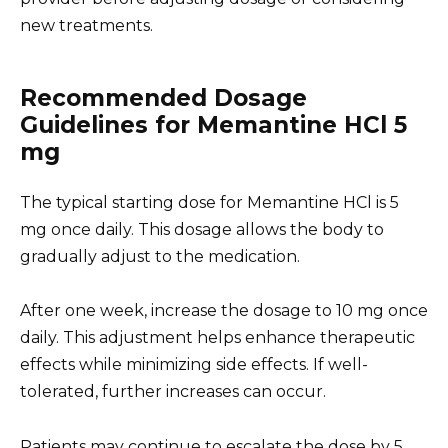
new treatments.
Recommended Dosage
Guidelines for Memantine HCl 5
mg
The typical starting dose for Memantine HCl is 5
mg once daily. This dosage allows the body to
gradually adjust to the medication.
After one week, increase the dosage to 10 mg once
daily. This adjustment helps enhance therapeutic
effects while minimizing side effects. If well-
tolerated, further increases can occur.
Patients may continue to escalate the dose by 5