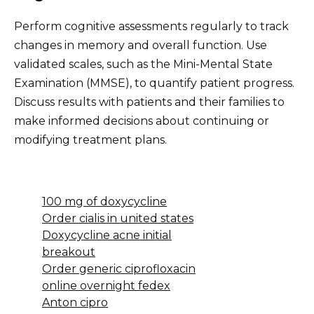
Perform cognitive assessments regularly to track
changes in memory and overall function. Use
validated scales, such as the Mini-Mental State
Examination (MMSE), to quantify patient progress.
Discuss results with patients and their families to
make informed decisions about continuing or
modifying treatment plans.
100 mg of doxycycline
Order cialis in united states
Doxycycline acne initial
breakout
Order generic ciprofloxacin
online overnight fedex
Anton cipro