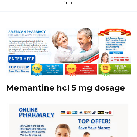
Price.
Memantine hcl 5 mg dosage