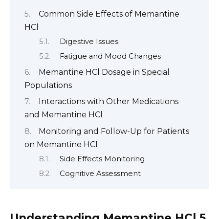
Common Side Effects of Memantine
HCl
Digestive Issues
Fatigue and Mood Changes
Memantine HCl Dosage in Special
Populations
Interactions with Other Medications
and Memantine HCl
Monitoring and Follow-Up for Patients
on Memantine HCl
Side Effects Monitoring
Cognitive Assessment
Understanding Memantine HCl 5