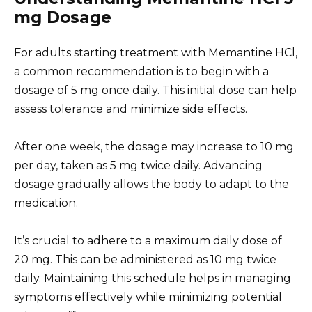
mg Dosage
For adults starting treatment with Memantine HCl,
a common recommendation is to begin with a
dosage of 5 mg once daily. This initial dose can help
assess tolerance and minimize side effects.
After one week, the dosage may increase to 10 mg
per day, taken as 5 mg twice daily. Advancing
dosage gradually allows the body to adapt to the
medication.
It’s crucial to adhere to a maximum daily dose of
20 mg. This can be administered as 10 mg twice
daily. Maintaining this schedule helps in managing
symptoms effectively while minimizing potential