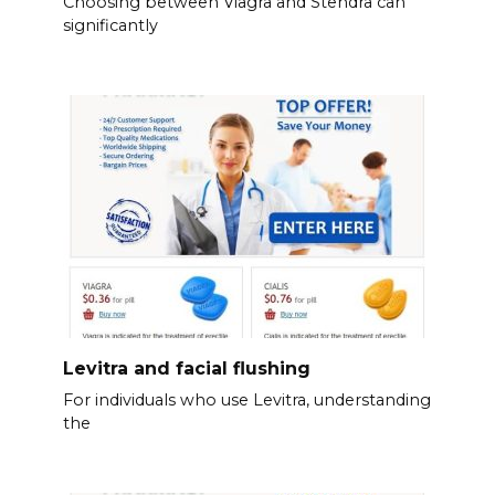
Choosing between Viagra and Stendra can
significantly
Levitra and facial flushing
For individuals who use Levitra, understanding
the