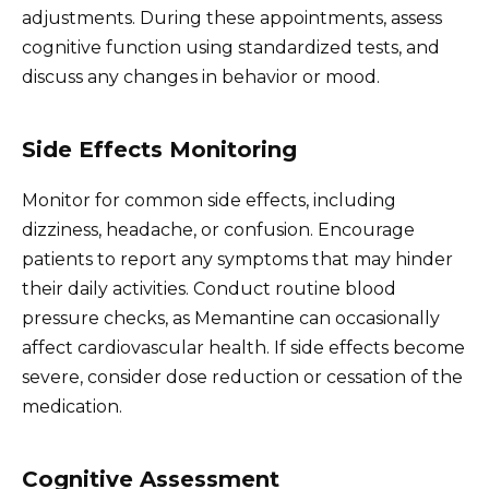
adjustments. During these appointments, assess
cognitive function using standardized tests, and
discuss any changes in behavior or mood.
Side Effects Monitoring
Monitor for common side effects, including
dizziness, headache, or confusion. Encourage
patients to report any symptoms that may hinder
their daily activities. Conduct routine blood
pressure checks, as Memantine can occasionally
affect cardiovascular health. If side effects become
severe, consider dose reduction or cessation of the
medication.
Cognitive Assessment