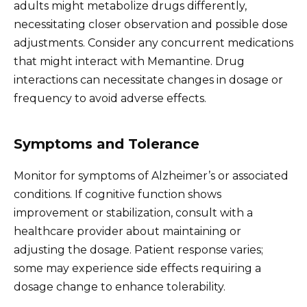
adults might metabolize drugs differently,
necessitating closer observation and possible dose
adjustments. Consider any concurrent medications
that might interact with Memantine. Drug
interactions can necessitate changes in dosage or
frequency to avoid adverse effects.
Symptoms and Tolerance
Monitor for symptoms of Alzheimer’s or associated
conditions. If cognitive function shows
improvement or stabilization, consult with a
healthcare provider about maintaining or
adjusting the dosage. Patient response varies;
some may experience side effects requiring a
dosage change to enhance tolerability.