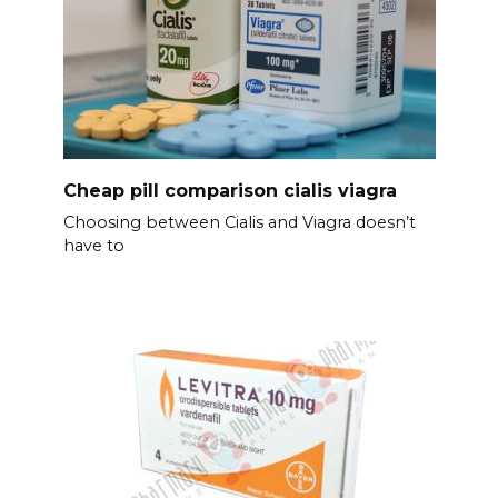
Cheap pill comparison cialis viagra
Choosing between Cialis and Viagra doesn’t
have to