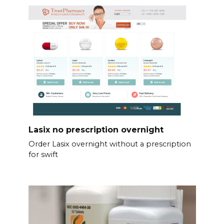
Lasix no prescription overnight
Order Lasix overnight without a prescription
for swift