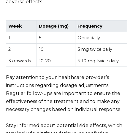
adverse effects.
Week
Dosage (mg)
Frequency
1
5
Once daily
2
10
5 mg twice daily
3 onwards
10-20
5-10 mg twice daily
Pay attention to your healthcare provider’s
instructions regarding dosage adjustments.
Regular follow-ups are important to ensure the
effectiveness of the treatment and to make any
necessary changes based on individual response.
Stay informed about potential side effects, which