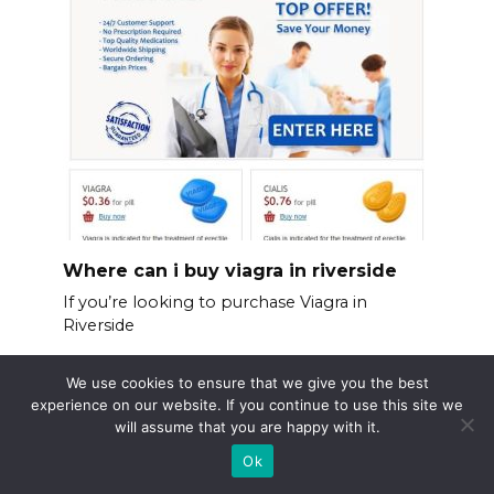
Where can i buy viagra in riverside
If you’re looking to purchase Viagra in
Riverside
We use cookies to ensure that we give you the best
experience on our website. If you continue to use this site we
will assume that you are happy with it.
Ok