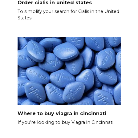
Order cialis in united states
To simplify your search for Cialis in the United
States
Where to buy viagra in cincinnati
If you’re looking to buy Viagra in Cincinnati