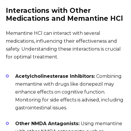
Interactions with Other
Medications and Memantine HCl
Memantine HCl can interact with several
medications, influencing their effectiveness and
safety. Understanding these interactions is crucial
for optimal treatment.
Acetylcholinesterase Inhibitors:
Combining
memantine with drugs like donepezil may
enhance effects on cognitive function.
Monitoring for side effects is advised, including
gastrointestinal issues.
Other NMDA Antagonists:
Using memantine