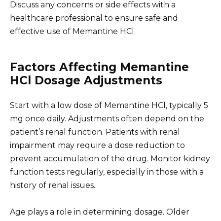
Discuss any concerns or side effects with a
healthcare professional to ensure safe and
effective use of Memantine HCl.
Factors Affecting Memantine
HCl Dosage Adjustments
Start with a low dose of Memantine HCl, typically 5
mg once daily. Adjustments often depend on the
patient’s renal function. Patients with renal
impairment may require a dose reduction to
prevent accumulation of the drug. Monitor kidney
function tests regularly, especially in those with a
history of renal issues.
Age plays a role in determining dosage. Older