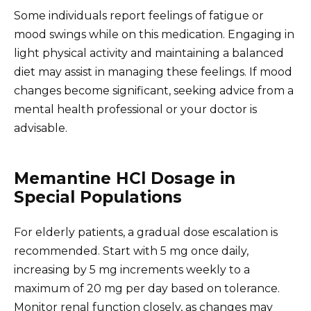
Some individuals report feelings of fatigue or
mood swings while on this medication. Engaging in
light physical activity and maintaining a balanced
diet may assist in managing these feelings. If mood
changes become significant, seeking advice from a
mental health professional or your doctor is
advisable.
Memantine HCl Dosage in
Special Populations
For elderly patients, a gradual dose escalation is
recommended. Start with 5 mg once daily,
increasing by 5 mg increments weekly to a
maximum of 20 mg per day based on tolerance.
Monitor renal function closely, as changes may