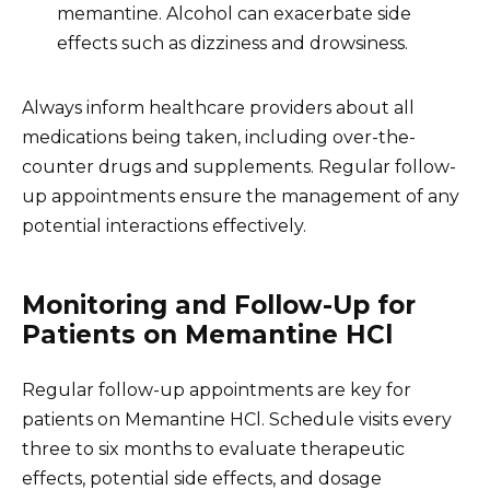
memantine. Alcohol can exacerbate side
effects such as dizziness and drowsiness.
Always inform healthcare providers about all
medications being taken, including over-the-
counter drugs and supplements. Regular follow-
up appointments ensure the management of any
potential interactions effectively.
Monitoring and Follow-Up for
Patients on Memantine HCl
Regular follow-up appointments are key for
patients on Memantine HCl. Schedule visits every
three to six months to evaluate therapeutic
effects, potential side effects, and dosage