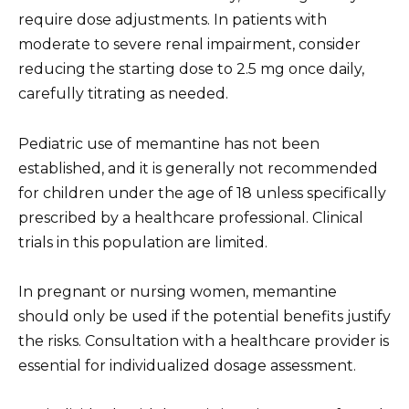
require dose adjustments. In patients with
moderate to severe renal impairment, consider
reducing the starting dose to 2.5 mg once daily,
carefully titrating as needed.
Pediatric use of memantine has not been
established, and it is generally not recommended
for children under the age of 18 unless specifically
prescribed by a healthcare professional. Clinical
trials in this population are limited.
In pregnant or nursing women, memantine
should only be used if the potential benefits justify
the risks. Consultation with a healthcare provider is
essential for individualized dosage assessment.