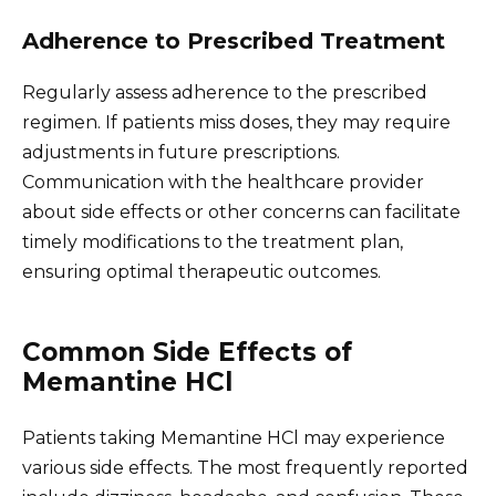
Adherence to Prescribed Treatment
Regularly assess adherence to the prescribed
regimen. If patients miss doses, they may require
adjustments in future prescriptions.
Communication with the healthcare provider
about side effects or other concerns can facilitate
timely modifications to the treatment plan,
ensuring optimal therapeutic outcomes.
Common Side Effects of
Memantine HCl
Patients taking Memantine HCl may experience
various side effects. The most frequently reported