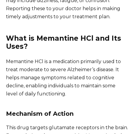
may include dizziness, fatigue, or confusion.
Reporting these to your doctor helps in making
timely adjustments to your treatment plan.
What is Memantine HCl and Its
Uses?
Memantine HCl is a medication primarily used to
treat moderate to severe Alzheimer’s disease. It
helps manage symptoms related to cognitive
decline, enabling individuals to maintain some
level of daily functioning.
Mechanism of Action
This drug targets glutamate receptors in the brain.