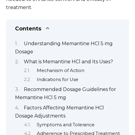
treatment.
Contents
Understanding Memantine HCl 5 mg
Dosage
What is Memantine HCl and Its Uses?
Mechanism of Action
Indications for Use
Recommended Dosage Guidelines for
Memantine HCl 5 mg
Factors Affecting Memantine HCl
Dosage Adjustments
Symptoms and Tolerance
Adherence to Prescribed Treatment