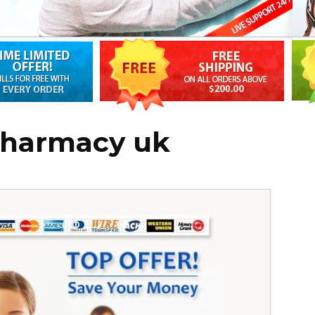
 pharmacy uk