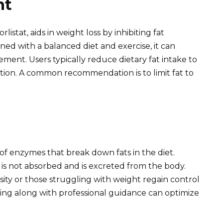
nt
listat, aids in weight loss by inhibiting fat
ned with a balanced diet and exercise, it can
ent. Users typically reduce dietary fat intake to
tion. A common recommendation is to limit fat to
 of enzymes that break down fats in the diet.
s not absorbed and is excreted from the body.
sity or those struggling with weight regain control
ring along with professional guidance can optimize