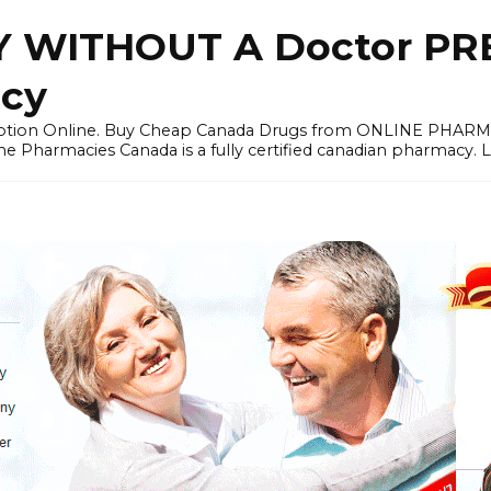
 WITHOUT A Doctor PRE
cy
ription Online. Buy Cheap Canada Drugs from ONLINE PHAR
ne Pharmacies Canada is a fully certified canadian pharmacy. 