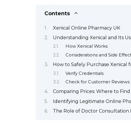
Contents
Xenical Online Pharmacy UK
Understanding Xenical and Its 
How Xenical Works
Considerations and Side Effec
How to Safely Purchase Xenical 
Verify Credentials
Check for Customer Reviews
Comparing Prices: Where to Find 
Identifying Legitimate Online Ph
The Role of Doctor Consultation 