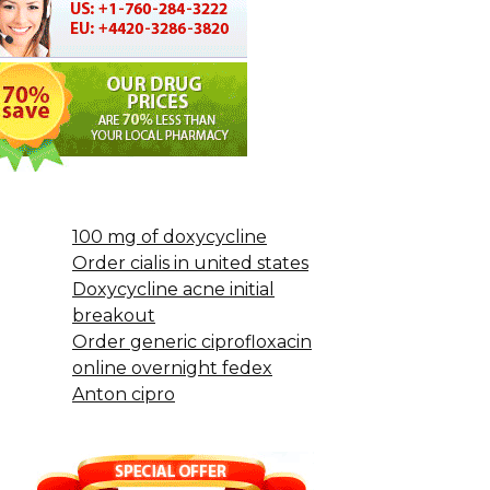
100 mg of doxycycline
Order cialis in united states
Doxycycline acne initial
breakout
Order generic ciprofloxacin
online overnight fedex
Anton cipro