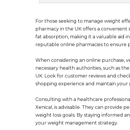
For those seeking to manage weight effe
pharmacy in the UK offers a convenient s
fat absorption, making it a valuable aid i
reputable online pharmacies to ensure p
When considering an online purchase, ver
necessary health authorities, such as t
UK. Look for customer reviews and chec
shopping experience and maintain your p
Consulting with a healthcare professiona
Xenical, is advisable. They can provide 
weight loss goals. By staying informed an
your weight management strategy.