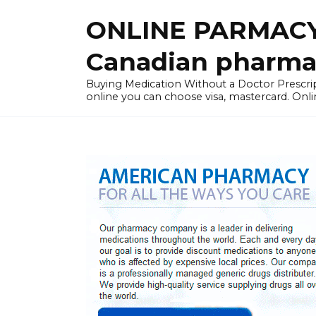
Skip
ONLINE PARMACY
to
content
Canadian pharma
Buying Medication Without a Doctor Presc
online you can choose visa, mastercard. Onli