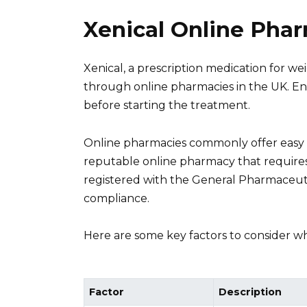
Xenical Online Pha
Xenical, a prescription medication for
through online pharmacies in the UK. En
before starting the treatment.
Online pharmacies commonly offer easy a
reputable online pharmacy that requires 
registered with the General Pharmaceuti
compliance.
Here are some key factors to consider w
Factor
Description