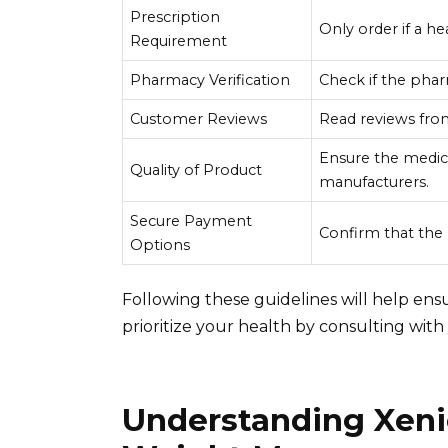
Prescription
Only order if a he
Requirement
Pharmacy Verification
Check if the phar
Customer Reviews
Read reviews from
Ensure the medic
Quality of Product
manufacturers.
Secure Payment
Confirm that th
Options
Following these guidelines will help ensu
prioritize your health by consulting wit
Understanding Xenic