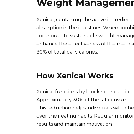
Weight Manageme
Xenical, containing the active ingredient or
absorption in the intestines. When combi
contribute to sustainable weight managem
enhance the effectiveness of the medica
30% of total daily calories.
How Xenical Works
Xenical functions by blocking the action
Approximately 30% of the fat consumed i
This reduction helps individuals with obe
over their eating habits. Regular monito
results and maintain motivation.