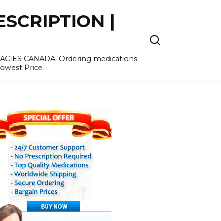
SCRIPTION |
MACIES CANADA. Ordering medications
Lowest Price.