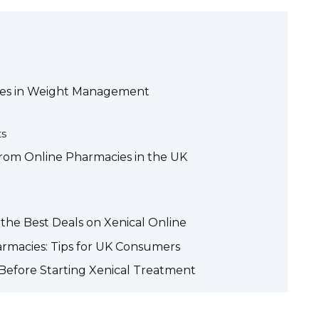
Uses in Weight Management
ts
from Online Pharmacies in the UK
the Best Deals on Xenical Online
armacies: Tips for UK Consumers
Before Starting Xenical Treatment