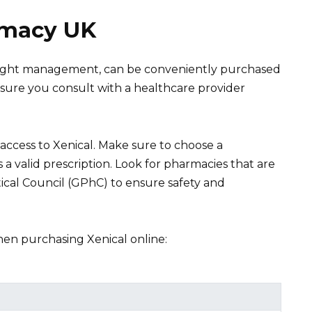
rmacy UK
 weight management, can be conveniently purchased
sure you consult with a healthcare provider
ccess to Xenical. Make sure to choose a
a valid prescription. Look for pharmacies that are
cal Council (GPhC) to ensure safety and
hen purchasing Xenical online: