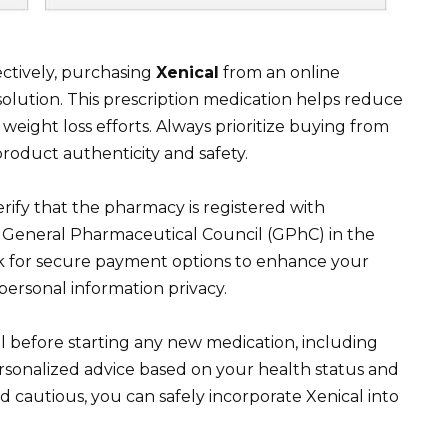
ctively, purchasing
Xenical
from an online
olution. This prescription medication helps reduce
n weight loss efforts. Always prioritize buying from
roduct authenticity and safety.
ify that the pharmacy is registered with
he General Pharmaceutical Council (GPhC) in the
k for secure payment options to enhance your
ersonal information privacy.
l before starting any new medication, including
personalized advice based on your health status and
d cautious, you can safely incorporate Xenical into