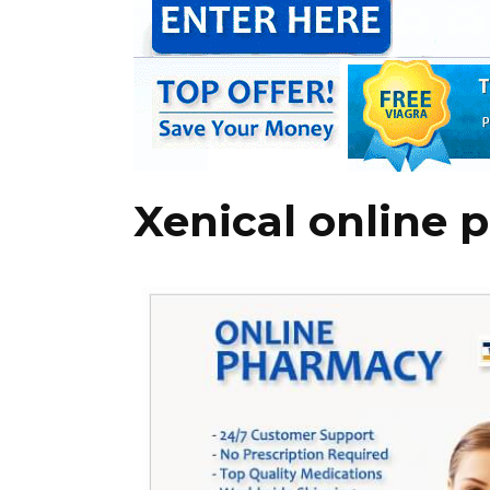
Xenical online