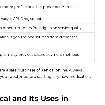
althcare professional has prescribed Xenical.
macy is GPhC registered.
 other customers for insights on service quality.
ation is genuine and sourced from authorized
e pharmacy provides secure payment methods.
re a safe purchase of Xenical online. Always
h your doctor before starting any new medication.
al and Its Uses in