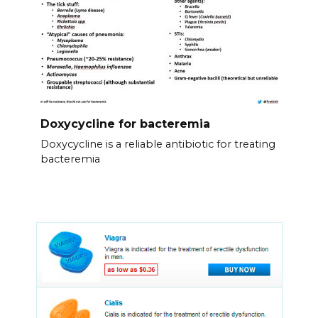
Doxycycline for bacteremia
Doxycycline is a reliable antibiotic for treating
bacteremia