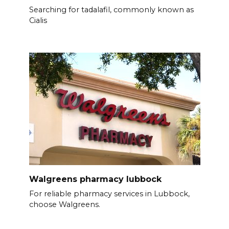
Searching for tadalafil, commonly known as
Cialis
Walgreens pharmacy lubbock
For reliable pharmacy services in Lubbock,
choose Walgreens.