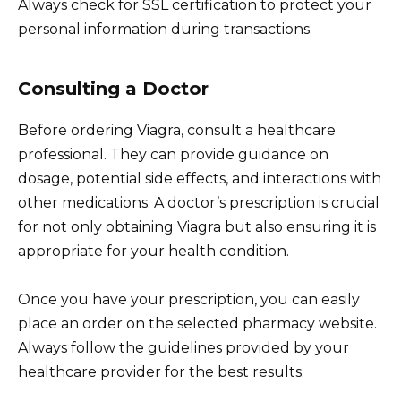
Always check for SSL certification to protect your
personal information during transactions.
Consulting a Doctor
Before ordering Viagra, consult a healthcare
professional. They can provide guidance on
dosage, potential side effects, and interactions with
other medications. A doctor’s prescription is crucial
for not only obtaining Viagra but also ensuring it is
appropriate for your health condition.
Once you have your prescription, you can easily
place an order on the selected pharmacy website.
Always follow the guidelines provided by your
healthcare provider for the best results.