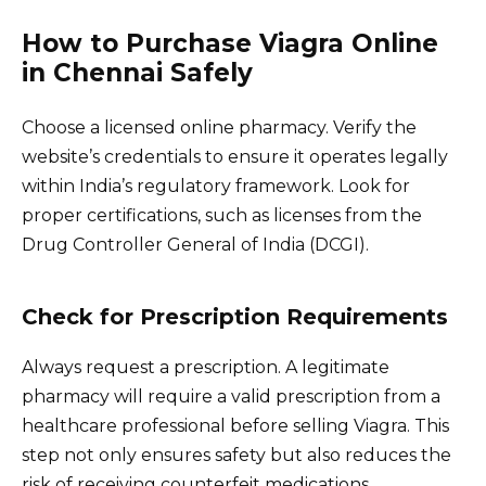
How to Purchase Viagra Online
in Chennai Safely
Choose a licensed online pharmacy. Verify the
website’s credentials to ensure it operates legally
within India’s regulatory framework. Look for
proper certifications, such as licenses from the
Drug Controller General of India (DCGI).
Check for Prescription Requirements
Always request a prescription. A legitimate
pharmacy will require a valid prescription from a
healthcare professional before selling Viagra. This
step not only ensures safety but also reduces the
risk of receiving counterfeit medications.