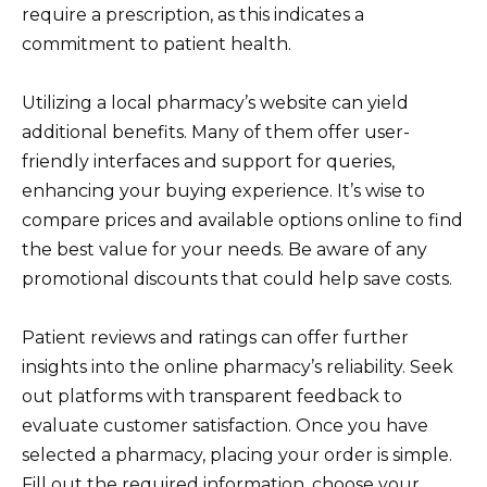
require a prescription, as this indicates a
commitment to patient health.
Utilizing a local pharmacy’s website can yield
additional benefits. Many of them offer user-
friendly interfaces and support for queries,
enhancing your buying experience. It’s wise to
compare prices and available options online to find
the best value for your needs. Be aware of any
promotional discounts that could help save costs.
Patient reviews and ratings can offer further
insights into the online pharmacy’s reliability. Seek
out platforms with transparent feedback to
evaluate customer satisfaction. Once you have
selected a pharmacy, placing your order is simple.
Fill out the required information, choose your