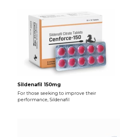
Sildenafil 150mg
For those seeking to improve their
performance, Sildenafil