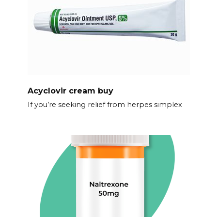
Acyclovir cream buy
If you’re seeking relief from herpes simplex