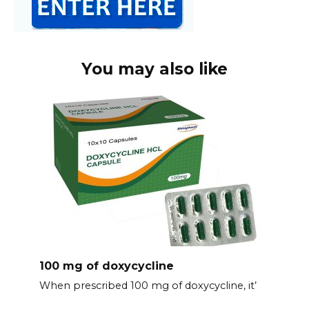
You may also like
100 mg of doxycycline
When prescribed 100 mg of doxycycline, it’