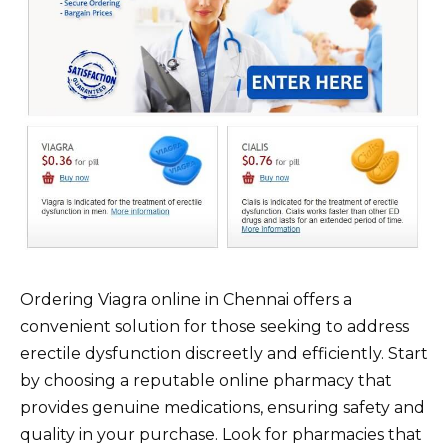
Ordering Viagra online in Chennai offers a
convenient solution for those seeking to address
erectile dysfunction discreetly and efficiently. Start
by choosing a reputable online pharmacy that
provides genuine medications, ensuring safety and
quality in your purchase. Look for pharmacies that