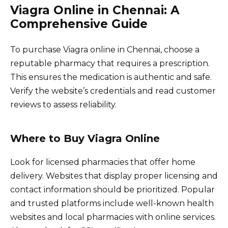
Viagra Online in Chennai: A
Comprehensive Guide
To purchase Viagra online in Chennai, choose a
reputable pharmacy that requires a prescription.
This ensures the medication is authentic and safe.
Verify the website’s credentials and read customer
reviews to assess reliability.
Where to Buy Viagra Online
Look for licensed pharmacies that offer home
delivery. Websites that display proper licensing and
contact information should be prioritized. Popular
and trusted platforms include well-known health
websites and local pharmacies with online services.