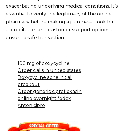
exacerbating underlying medical conditions. It’s
essential to verify the legitimacy of the online
pharmacy before making a purchase. Look for
accreditation and customer support options to
ensure a safe transaction.
100 mg of doxycycline
Order cialis in united states
Doxycycline acne initial
breakout
Order generic ciprofloxacin
online overnight fedex
Anton cipro