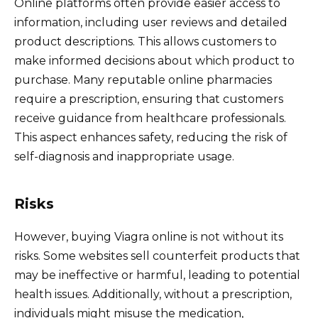
Online platforms often provide easier access to
information, including user reviews and detailed
product descriptions. This allows customers to
make informed decisions about which product to
purchase. Many reputable online pharmacies
require a prescription, ensuring that customers
receive guidance from healthcare professionals.
This aspect enhances safety, reducing the risk of
self-diagnosis and inappropriate usage.
Risks
However, buying Viagra online is not without its
risks. Some websites sell counterfeit products that
may be ineffective or harmful, leading to potential
health issues. Additionally, without a prescription,
individuals might misuse the medication,