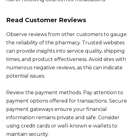
Read Customer Reviews
Observe reviews from other customers to gauge
the reliability of the pharmacy. Trusted websites
can provide insights into service quality, shipping
times, and product effectiveness. Avoid sites with
numerous negative reviews, as this can indicate
potential issues.
Review the payment methods. Pay attention to
payment options offered for transactions. Secure
payment gateways ensure your financial
information remains private and safe. Consider
using credit cards or well-known e-wallets to
maintain security.