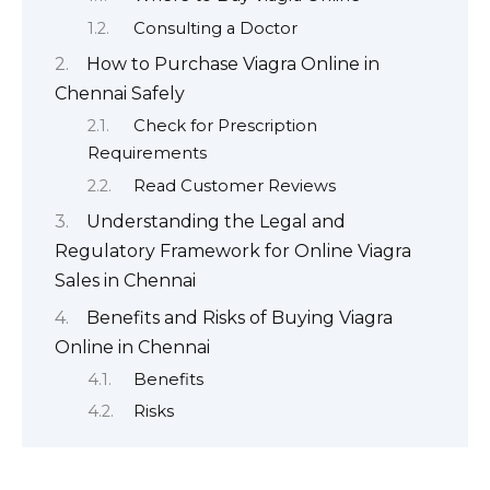
Consulting a Doctor
How to Purchase Viagra Online in
Chennai Safely
Check for Prescription
Requirements
Read Customer Reviews
Understanding the Legal and
Regulatory Framework for Online Viagra
Sales in Chennai
Benefits and Risks of Buying Viagra
Online in Chennai
Benefits
Risks