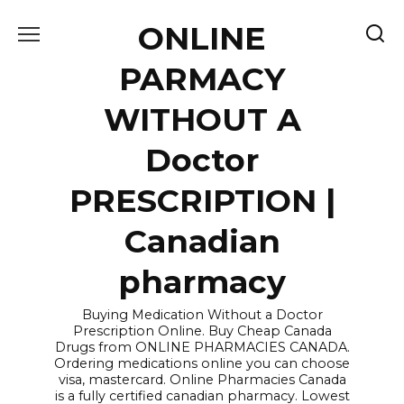
Skip
ONLINE
to
content
PARMACY
WITHOUT A
Doctor
PRESCRIPTION |
Canadian
pharmacy
Buying Medication Without a Doctor
Prescription Online. Buy Cheap Canada
Drugs from ONLINE PHARMACIES CANADA.
Ordering medications online you can choose
visa, mastercard. Online Pharmacies Canada
is a fully certified canadian pharmacy. Lowest