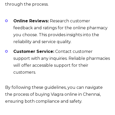
through the process.
Online Reviews:
Research customer
feedback and ratings for the online pharmacy
you choose. This provides insights into the
reliability and service quality.
Customer Service:
Contact customer
support with any inquiries. Reliable pharmacies
will offer accessible support for their
customers.
By following these guidelines, you can navigate
the process of buying Viagra online in Chennai,
ensuring both compliance and safety.