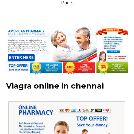
Price.
Viagra online in chennai