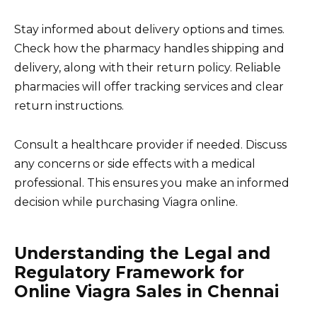
Stay informed about delivery options and times.
Check how the pharmacy handles shipping and
delivery, along with their return policy. Reliable
pharmacies will offer tracking services and clear
return instructions.
Consult a healthcare provider if needed. Discuss
any concerns or side effects with a medical
professional. This ensures you make an informed
decision while purchasing Viagra online.
Understanding the Legal and
Regulatory Framework for
Online Viagra Sales in Chennai