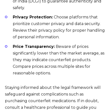
of India (DCGI) to guarantee authenticity and
safety.
Privacy Protection:
Choose platforms that
prioritize customer privacy and data security.
Review their privacy policy for proper handling
of personal information.
Price Transparency:
Beware of prices
significantly lower than the market average, as
they may indicate counterfeit products.
Compare prices across multiple sites for
reasonable options.
Staying informed about the legal framework will
safeguard against complications such as
purchasing counterfeit medications. If in doubt,
consult a healthcare professional to guide you