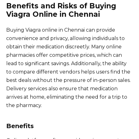
Benefits and Risks of Buying
Viagra Online in Chennai
Buying Viagra online in Chennai can provide
convenience and privacy, allowing individuals to
obtain their medication discreetly. Many online
pharmacies offer competitive prices, which can
lead to significant savings. Additionally, the ability
to compare different vendors helps users find the
best deals without the pressure of in-person sales.
Delivery services also ensure that medication
arrives at home, eliminating the need for a trip to
the pharmacy.
Benefits