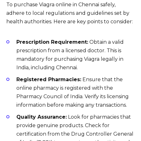
To purchase Viagra online in Chennai safely,
adhere to local regulations and guidelines set by
health authorities. Here are key points to consider:
Prescription Requirement:
Obtain a valid
prescription from a licensed doctor. This is
mandatory for purchasing Viagra legally in
India, including Chennai.
Registered Pharmacies:
Ensure that the
online pharmacy is registered with the
Pharmacy Council of India. Verify its licensing
information before making any transactions.
Quality Assurance:
Look for pharmacies that
provide genuine products. Check for
certification from the Drug Controller General