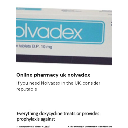
Online pharmacy uk nolvadex
If you need Nolvadex in the UK, consider
reputable