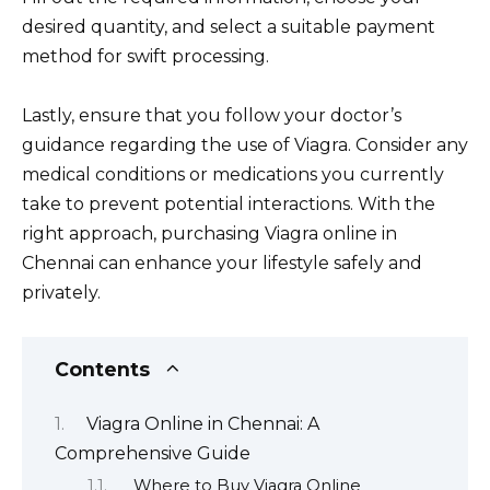
desired quantity, and select a suitable payment
method for swift processing.
Lastly, ensure that you follow your doctor’s
guidance regarding the use of Viagra. Consider any
medical conditions or medications you currently
take to prevent potential interactions. With the
right approach, purchasing Viagra online in
Chennai can enhance your lifestyle safely and
privately.
Contents
Viagra Online in Chennai: A
Comprehensive Guide
Where to Buy Viagra Online