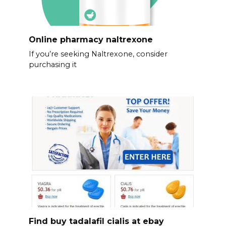
Online pharmacy naltrexone
If you’re seeking Naltrexone, consider
purchasing it
Find buy tadalafil cialis at ebay