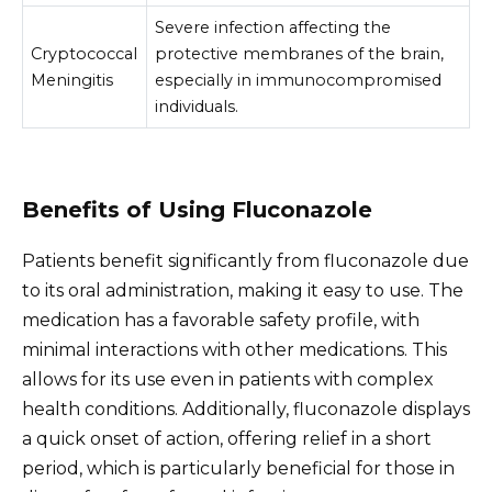
Severe infection affecting the
Cryptococcal
protective membranes of the brain,
Meningitis
especially in immunocompromised
individuals.
Benefits of Using Fluconazole
Patients benefit significantly from fluconazole due
to its oral administration, making it easy to use. The
medication has a favorable safety profile, with
minimal interactions with other medications. This
allows for its use even in patients with complex
health conditions. Additionally, fluconazole displays
a quick onset of action, offering relief in a short
period, which is particularly beneficial for those in