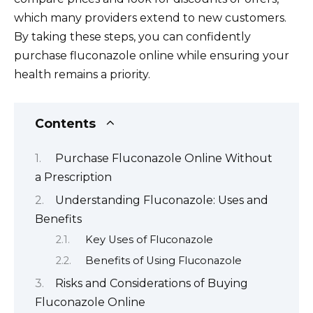
which many providers extend to new customers.
By taking these steps, you can confidently
purchase fluconazole online while ensuring your
health remains a priority.
Contents
Purchase Fluconazole Online Without
a Prescription
Understanding Fluconazole: Uses and
Benefits
Key Uses of Fluconazole
Benefits of Using Fluconazole
Risks and Considerations of Buying
Fluconazole Online