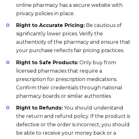
online pharmacy has a secure website with
privacy policies in place.
Right to Accurate Pricing:
Be cautious of
significantly lower prices. Verify the
authenticity of the pharmacy and ensure that
your purchase reflects fair pricing practices.
Right to Safe Products:
Only buy from
licensed pharmacies that require a
prescription for prescription medications.
Confirm their credentials through national
pharmacy boards or similar authorities.
Right to Refunds:
You should understand
the return and refund policy. If the product is
defective or the order is incorrect, you should
be able to receive your money back or a