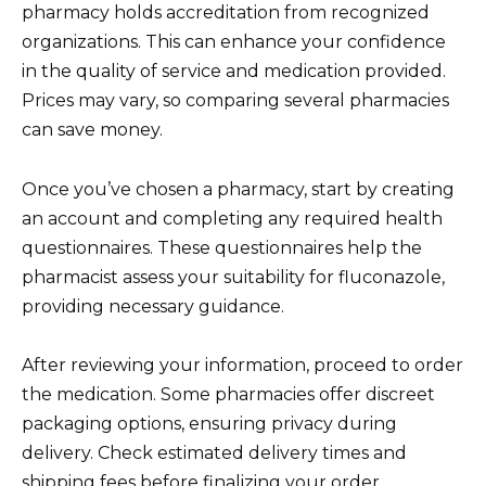
pharmacy holds accreditation from recognized
organizations. This can enhance your confidence
in the quality of service and medication provided.
Prices may vary, so comparing several pharmacies
can save money.
Once you’ve chosen a pharmacy, start by creating
an account and completing any required health
questionnaires. These questionnaires help the
pharmacist assess your suitability for fluconazole,
providing necessary guidance.
After reviewing your information, proceed to order
the medication. Some pharmacies offer discreet
packaging options, ensuring privacy during
delivery. Check estimated delivery times and
shipping fees before finalizing your order.