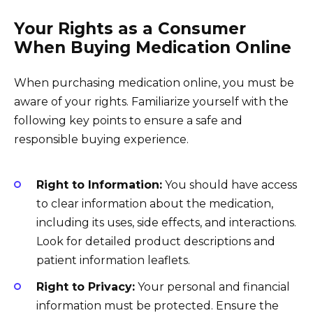
Your Rights as a Consumer
When Buying Medication Online
When purchasing medication online, you must be
aware of your rights. Familiarize yourself with the
following key points to ensure a safe and
responsible buying experience.
Right to Information:
You should have access
to clear information about the medication,
including its uses, side effects, and interactions.
Look for detailed product descriptions and
patient information leaflets.
Right to Privacy:
Your personal and financial
information must be protected. Ensure the