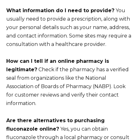
What information do I need to provide?
You
usually need to provide a prescription, along with
your personal details such as your name, address,
and contact information. Some sites may require a
consultation with a healthcare provider.
How can I tell if an online pharmacy is
legitimate?
Check if the pharmacy has a verified
seal from organizations like the National
Association of Boards of Pharmacy (NABP). Look
for customer reviews and verify their contact
information.
Are there alternatives to purchasing
fluconazole online?
Yes, you can obtain
fluconazole through a local pharmacy or consult