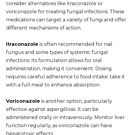
consider alternatives like itraconazole or
voriconazole for treating fungal infections. These
medications can target a variety of fungi and offer
different mechanisms of action.
Itraconazole
is often recommended for nail
fungus and some types of systemic fungal
infections. Its formulation allows for oral
administration, making it convenient. Dosing
requires careful adherence to food intake; take it
with a full meal to enhance absorption.
Voriconazole
is another option, particularly
effective against aspergillosis. It can be
administered orally or intravenously. Monitor liver
function regularly, as voriconazole can have
hepatotoxic effects.