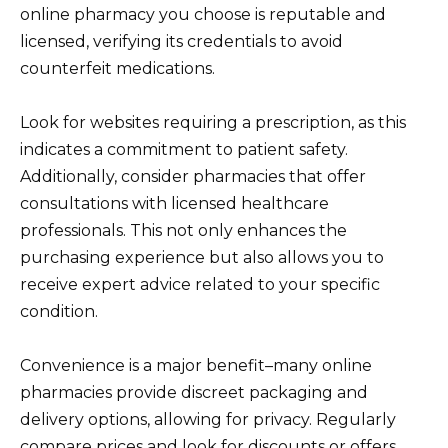
online pharmacy you choose is reputable and
licensed, verifying its credentials to avoid
counterfeit medications.
Look for websites requiring a prescription, as this
indicates a commitment to patient safety.
Additionally, consider pharmacies that offer
consultations with licensed healthcare
professionals. This not only enhances the
purchasing experience but also allows you to
receive expert advice related to your specific
condition.
Convenience is a major benefit–many online
pharmacies provide discreet packaging and
delivery options, allowing for privacy. Regularly
compare prices and look for discounts or offers,