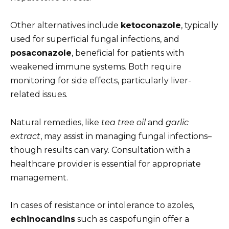
Other alternatives include
ketoconazole
, typically
used for superficial fungal infections, and
posaconazole
, beneficial for patients with
weakened immune systems. Both require
monitoring for side effects, particularly liver-
related issues.
Natural remedies, like
tea tree oil
and
garlic
extract
, may assist in managing fungal infections–
though results can vary. Consultation with a
healthcare provider is essential for appropriate
management.
In cases of resistance or intolerance to azoles,
echinocandins
such as caspofungin offer a