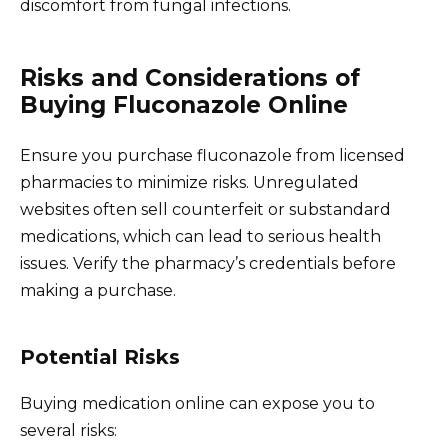
discomfort from fungal infections.
Risks and Considerations of
Buying Fluconazole Online
Ensure you purchase fluconazole from licensed
pharmacies to minimize risks. Unregulated
websites often sell counterfeit or substandard
medications, which can lead to serious health
issues. Verify the pharmacy’s credentials before
making a purchase.
Potential Risks
Buying medication online can expose you to
several risks: