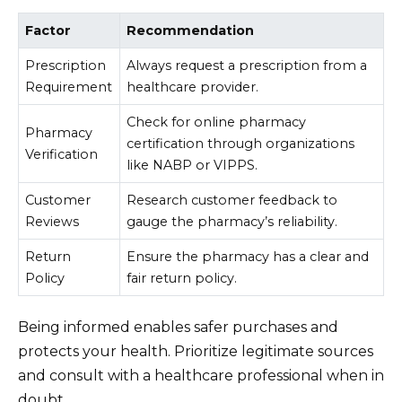
Factor
Recommendation
Prescription
Always request a prescription from a
Requirement
healthcare provider.
Check for online pharmacy
Pharmacy
certification through organizations
Verification
like NABP or VIPPS.
Customer
Research customer feedback to
Reviews
gauge the pharmacy’s reliability.
Return
Ensure the pharmacy has a clear and
Policy
fair return policy.
Being informed enables safer purchases and
protects your health. Prioritize legitimate sources
and consult with a healthcare professional when in
doubt.