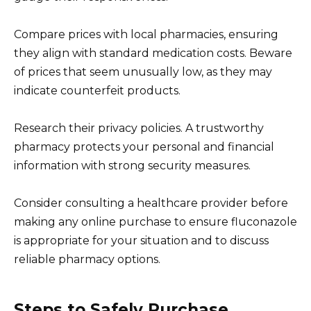
Compare prices with local pharmacies, ensuring
they align with standard medication costs. Beware
of prices that seem unusually low, as they may
indicate counterfeit products.
Research their privacy policies. A trustworthy
pharmacy protects your personal and financial
information with strong security measures.
Consider consulting a healthcare provider before
making any online purchase to ensure fluconazole
is appropriate for your situation and to discuss
reliable pharmacy options.
Steps to Safely Purchase