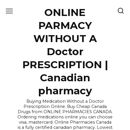
Skip
ONLINE
to
content
PARMACY
WITHOUT A
Doctor
PRESCRIPTION |
Canadian
pharmacy
Buying Medication Without a Doctor
Prescription Online. Buy Cheap Canada
Drugs from ONLINE PHARMACIES CANADA.
Ordering medications online you can choose
visa, mastercard. Online Pharmacies Canada
is a fully certified canadian pharmacy. Lowest