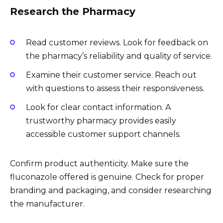
Research the Pharmacy
Read customer reviews. Look for feedback on
the pharmacy’s reliability and quality of service.
Examine their customer service. Reach out
with questions to assess their responsiveness.
Look for clear contact information. A
trustworthy pharmacy provides easily
accessible customer support channels.
Confirm product authenticity. Make sure the
fluconazole offered is genuine. Check for proper
branding and packaging, and consider researching
the manufacturer.