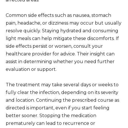
Common side effects such as nausea, stomach
pain, headache, or dizziness may occur but usually
resolve quickly. Staying hydrated and consuming
light meals can help mitigate these discomforts. If
side effects persist or worsen, consult your
healthcare provider for advice. Their insight can
assist in determining whether you need further
evaluation or support.
The treatment may take several days or weeks to
fully clear the infection, depending on its severity
and location. Continuing the prescribed course as
directed is important, even if you start feeling
better sooner. Stopping the medication
prematurely can lead to recurrence or