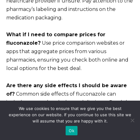
healthcare provider if unsure. Pay attention to the
pharmacy’s labeling and instructions on the
medication packaging.
What if I need to compare prices for
fluconazole?
Use price comparison websites or
apps that aggregate prices from various
pharmacies, ensuring you check both online and
local options for the best deal.
Are there any side effects I should be aware
of?
Common side effects of fluconazole can
include nausea, headache, and dizziness. Read the
We use cookies to ensure that we give you the best
informational leaflet and consult with a healthcare
experience on our website. If you continue to use this site we
provider if you have concerns.
will assume that you are happy with it.
Ok