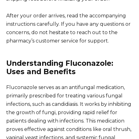
After your order arrives, read the accompanying
instructions carefully. If you have any questions or
concerns, do not hesitate to reach out to the
pharmacy’s customer service for support.
Understanding Fluconazole:
Uses and Benefits
Fluconazole serves as an antifungal medication,
primarily prescribed for treating various fungal
infections, such as candidiasis. It works by inhibiting
the growth of fungi, providing rapid relief for
patients dealing with infections. This medication
proves effective against conditions like oral thrush,
vaginal yeast infections, and systemic fungal