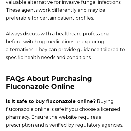
valuable alternative for invasive fungal infections.
These agents work differently and may be
preferable for certain patient profiles.
Always discuss with a healthcare professional
before switching medications or exploring
alternatives. They can provide guidance tailored to
specific health needs and conditions.
FAQs About Purchasing
Fluconazole Online
Is it safe to buy fluconazole online?
Buying
fluconazole online is safe if you choose a licensed
pharmacy. Ensure the website requires a
prescription and is verified by regulatory agencies.