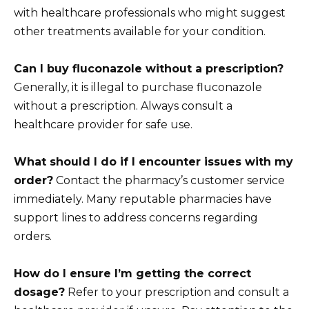
with healthcare professionals who might suggest
other treatments available for your condition.
Can I buy fluconazole without a prescription?
Generally, it is illegal to purchase fluconazole
without a prescription. Always consult a
healthcare provider for safe use.
What should I do if I encounter issues with my
order?
Contact the pharmacy’s customer service
immediately. Many reputable pharmacies have
support lines to address concerns regarding
orders.
How do I ensure I’m getting the correct
dosage?
Refer to your prescription and consult a