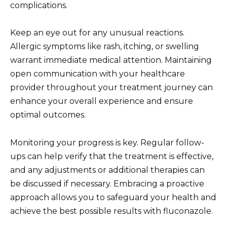
complications.
Keep an eye out for any unusual reactions.
Allergic symptoms like rash, itching, or swelling
warrant immediate medical attention. Maintaining
open communication with your healthcare
provider throughout your treatment journey can
enhance your overall experience and ensure
optimal outcomes.
Monitoring your progress is key. Regular follow-
ups can help verify that the treatment is effective,
and any adjustments or additional therapies can
be discussed if necessary. Embracing a proactive
approach allows you to safeguard your health and
achieve the best possible results with fluconazole.