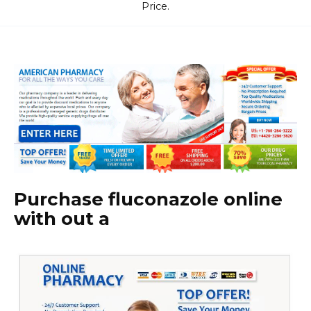
Price.
Purchase fluconazole online
with out a