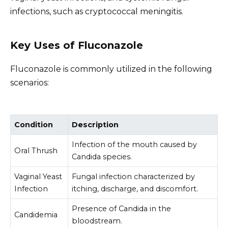
infections, such as cryptococcal meningitis.
Key Uses of Fluconazole
Fluconazole is commonly utilized in the following
scenarios:
Condition
Description
Infection of the mouth caused by
Oral Thrush
Candida species.
Vaginal Yeast
Fungal infection characterized by
Infection
itching, discharge, and discomfort.
Presence of Candida in the
Candidemia
bloodstream.