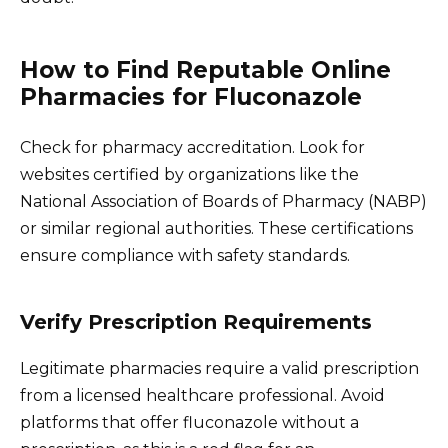
How to Find Reputable Online
Pharmacies for Fluconazole
Check for pharmacy accreditation. Look for
websites certified by organizations like the
National Association of Boards of Pharmacy (NABP)
or similar regional authorities. These certifications
ensure compliance with safety standards.
Verify Prescription Requirements
Legitimate pharmacies require a valid prescription
from a licensed healthcare professional. Avoid
platforms that offer fluconazole without a