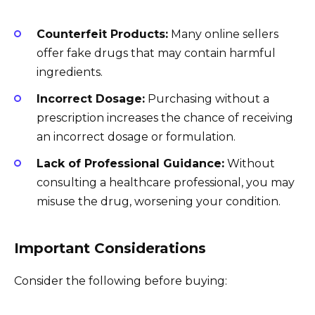
Counterfeit Products:
Many online sellers
offer fake drugs that may contain harmful
ingredients.
Incorrect Dosage:
Purchasing without a
prescription increases the chance of receiving
an incorrect dosage or formulation.
Lack of Professional Guidance:
Without
consulting a healthcare professional, you may
misuse the drug, worsening your condition.
Important Considerations
Consider the following before buying: