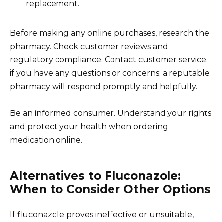
replacement.
Before making any online purchases, research the
pharmacy. Check customer reviews and
regulatory compliance. Contact customer service
if you have any questions or concerns; a reputable
pharmacy will respond promptly and helpfully.
Be an informed consumer. Understand your rights
and protect your health when ordering
medication online.
Alternatives to Fluconazole:
When to Consider Other Options
If fluconazole proves ineffective or unsuitable,