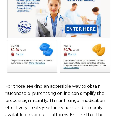
For those seeking an accessible way to obtain
fluconazole, purchasing online can simplify the
process significantly. This antifungal medication
effectively treats yeast infections and is readily
available on various platforms. Ensure that the