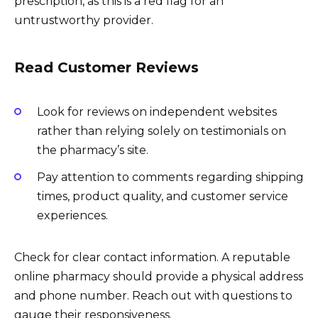
prescription, as this is a red flag for an
untrustworthy provider.
Read Customer Reviews
Look for reviews on independent websites
rather than relying solely on testimonials on
the pharmacy’s site.
Pay attention to comments regarding shipping
times, product quality, and customer service
experiences.
Check for clear contact information. A reputable
online pharmacy should provide a physical address
and phone number. Reach out with questions to
gauge their responsiveness.