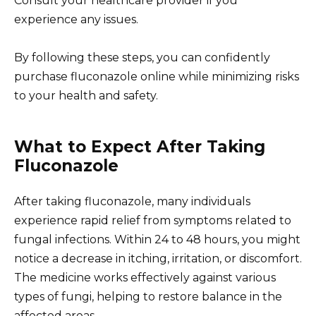
Consult your healthcare provider if you
experience any issues.
By following these steps, you can confidently
purchase fluconazole online while minimizing risks
to your health and safety.
What to Expect After Taking
Fluconazole
After taking fluconazole, many individuals
experience rapid relief from symptoms related to
fungal infections. Within 24 to 48 hours, you might
notice a decrease in itching, irritation, or discomfort.
The medicine works effectively against various
types of fungi, helping to restore balance in the
affected areas.