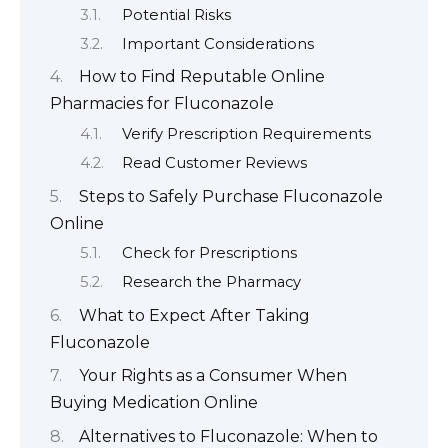
Potential Risks
Important Considerations
How to Find Reputable Online
Pharmacies for Fluconazole
Verify Prescription Requirements
Read Customer Reviews
Steps to Safely Purchase Fluconazole
Online
Check for Prescriptions
Research the Pharmacy
What to Expect After Taking
Fluconazole
Your Rights as a Consumer When
Buying Medication Online
Alternatives to Fluconazole: When to