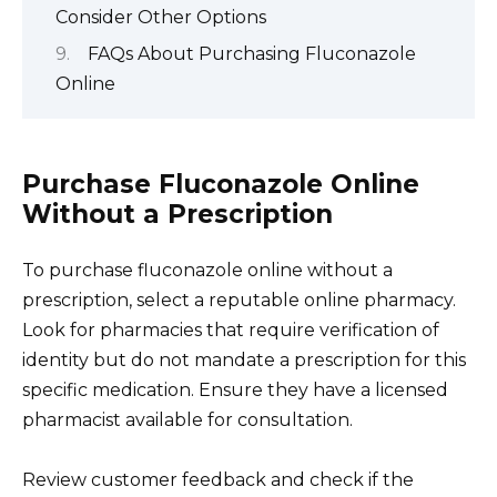
Consider Other Options
FAQs About Purchasing Fluconazole
Online
Purchase Fluconazole Online
Without a Prescription
To purchase fluconazole online without a
prescription, select a reputable online pharmacy.
Look for pharmacies that require verification of
identity but do not mandate a prescription for this
specific medication. Ensure they have a licensed
pharmacist available for consultation.
Review customer feedback and check if the