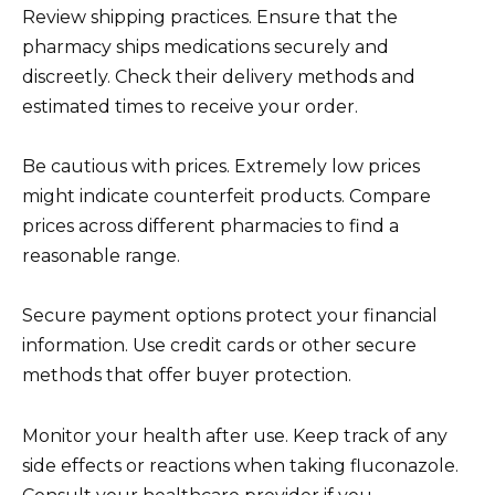
Review shipping practices. Ensure that the
pharmacy ships medications securely and
discreetly. Check their delivery methods and
estimated times to receive your order.
Be cautious with prices. Extremely low prices
might indicate counterfeit products. Compare
prices across different pharmacies to find a
reasonable range.
Secure payment options protect your financial
information. Use credit cards or other secure
methods that offer buyer protection.
Monitor your health after use. Keep track of any
side effects or reactions when taking fluconazole.