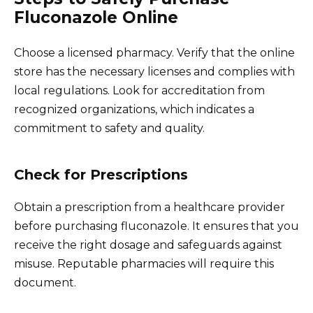
Fluconazole Online
Choose a licensed pharmacy. Verify that the online
store has the necessary licenses and complies with
local regulations. Look for accreditation from
recognized organizations, which indicates a
commitment to safety and quality.
Check for Prescriptions
Obtain a prescription from a healthcare provider
before purchasing fluconazole. It ensures that you
receive the right dosage and safeguards against
misuse. Reputable pharmacies will require this
document.