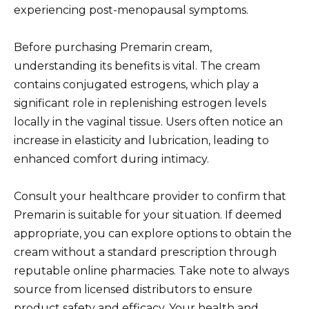
experiencing post-menopausal symptoms.
Before purchasing Premarin cream,
understanding its benefits is vital. The cream
contains conjugated estrogens, which play a
significant role in replenishing estrogen levels
locally in the vaginal tissue. Users often notice an
increase in elasticity and lubrication, leading to
enhanced comfort during intimacy.
Consult your healthcare provider to confirm that
Premarin is suitable for your situation. If deemed
appropriate, you can explore options to obtain the
cream without a standard prescription through
reputable online pharmacies. Take note to always
source from licensed distributors to ensure
product safety and efficacy. Your health and