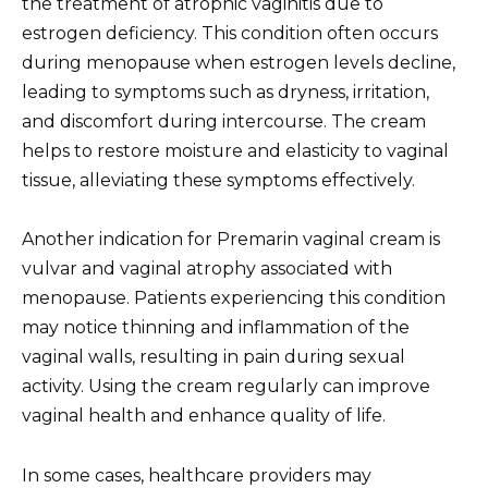
the treatment of atrophic vaginitis due to
estrogen deficiency. This condition often occurs
during menopause when estrogen levels decline,
leading to symptoms such as dryness, irritation,
and discomfort during intercourse. The cream
helps to restore moisture and elasticity to vaginal
tissue, alleviating these symptoms effectively.
Another indication for Premarin vaginal cream is
vulvar and vaginal atrophy associated with
menopause. Patients experiencing this condition
may notice thinning and inflammation of the
vaginal walls, resulting in pain during sexual
activity. Using the cream regularly can improve
vaginal health and enhance quality of life.
In some cases, healthcare providers may