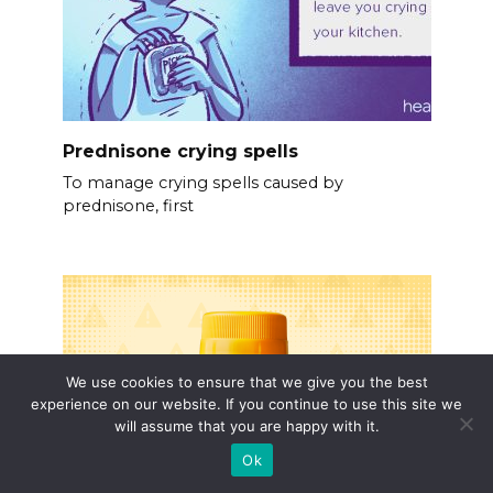
Prednisone crying spells
To manage crying spells caused by
prednisone, first
We use cookies to ensure that we give you the best
experience on our website. If you continue to use this site we
will assume that you are happy with it.
Ok