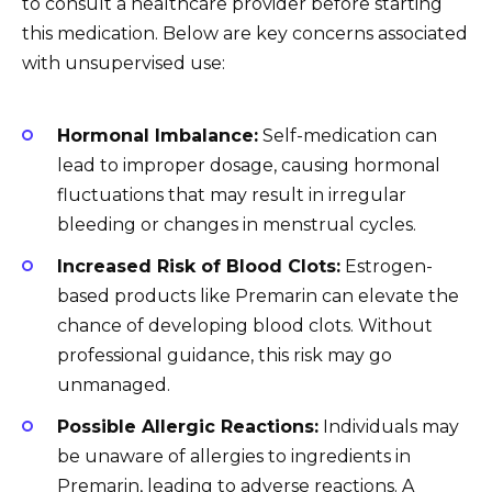
to consult a healthcare provider before starting
this medication. Below are key concerns associated
with unsupervised use:
Hormonal Imbalance:
Self-medication can
lead to improper dosage, causing hormonal
fluctuations that may result in irregular
bleeding or changes in menstrual cycles.
Increased Risk of Blood Clots:
Estrogen-
based products like Premarin can elevate the
chance of developing blood clots. Without
professional guidance, this risk may go
unmanaged.
Possible Allergic Reactions:
Individuals may
be unaware of allergies to ingredients in
Premarin, leading to adverse reactions. A