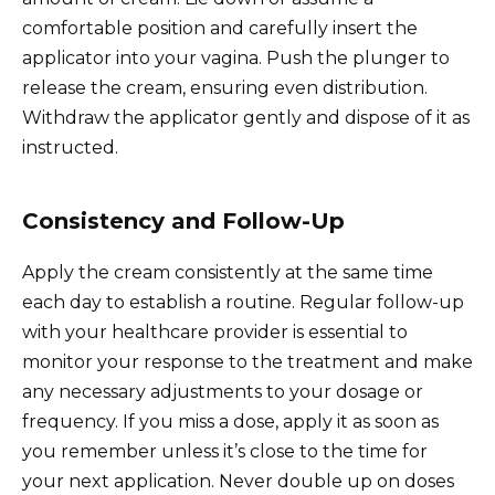
comfortable position and carefully insert the
applicator into your vagina. Push the plunger to
release the cream, ensuring even distribution.
Withdraw the applicator gently and dispose of it as
instructed.
Consistency and Follow-Up
Apply the cream consistently at the same time
each day to establish a routine. Regular follow-up
with your healthcare provider is essential to
monitor your response to the treatment and make
any necessary adjustments to your dosage or
frequency. If you miss a dose, apply it as soon as
you remember unless it’s close to the time for
your next application. Never double up on doses