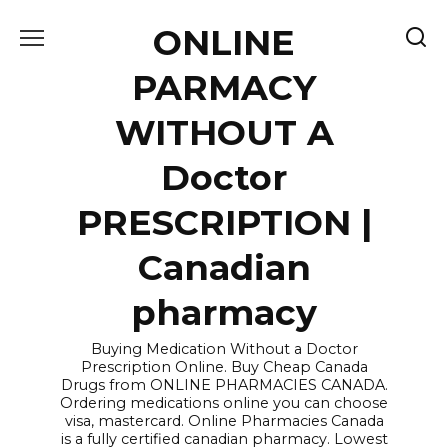
Skip
ONLINE
to
content
PARMACY
WITHOUT A
Doctor
PRESCRIPTION |
Canadian
pharmacy
Buying Medication Without a Doctor
Prescription Online. Buy Cheap Canada
Drugs from ONLINE PHARMACIES CANADA.
Ordering medications online you can choose
visa, mastercard. Online Pharmacies Canada
is a fully certified canadian pharmacy. Lowest