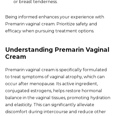
or breast tenderness.
Being informed enhances your experience with
Premarin vaginal cream. Prioritize safety and
efficacy when pursuing treatment options.
Understanding Premarin Vaginal
Cream
Premarin vaginal cream is specifically formulated
to treat symptoms of vaginal atrophy, which can
occur after menopause. Its active ingredient,
conjugated estrogens, helps restore hormonal
balance in the vaginal tissues, promoting hydration
and elasticity. This can significantly alleviate
discomfort during intercourse and reduce other