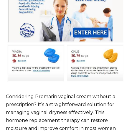
Considering Premarin vaginal cream without a
prescription? It’s a straightforward solution for
managing vaginal dryness effectively. This
hormone replacement therapy can restore
moisture and improve comfort in most women