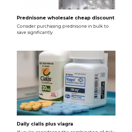
Prednisone wholesale cheap discount
Consider purchasing prednisone in bulk to
save significantly
Daily cialis plus viagra