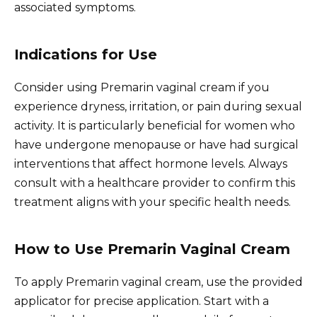
associated symptoms.
Indications for Use
Consider using Premarin vaginal cream if you
experience dryness, irritation, or pain during sexual
activity. It is particularly beneficial for women who
have undergone menopause or have had surgical
interventions that affect hormone levels. Always
consult with a healthcare provider to confirm this
treatment aligns with your specific health needs.
How to Use Premarin Vaginal Cream
To apply Premarin vaginal cream, use the provided
applicator for precise application. Start with a