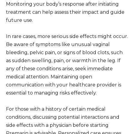
Monitoring your body’s response after initiating
treatment can help assess their impact and guide
future use.
In rare cases, more serious side effects might occur.
Be aware of symptoms like unusual vaginal
bleeding, pelvic pain, or signs of blood clots, such
as sudden swelling, pain, or warmth in the leg. If
any of these conditions arise, seek immediate
medical attention. Maintaining open
communication with your healthcare provider is
essential to managing risks effectively.
For those with a history of certain medical
conditions, discussing potential interactions and
side effects with a physician before starting
Premarin is advisable. Personalized care ensures