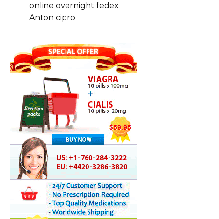
online overnight fedex
Anton cipro