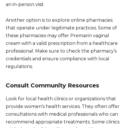
an in-person visit.
Another option is to explore online pharmacies
that operate under legitimate practices. Some of
these pharmacies may offer Premarin vaginal
cream with a valid prescription from a healthcare
professional. Make sure to check the pharmacy’s
credentials and ensure compliance with local
regulations.
Consult Community Resources
Look for local health clinics or organizations that
provide women’s health services. They often offer
consultations with medical professionals who can
recommend appropriate treatments. Some clinics