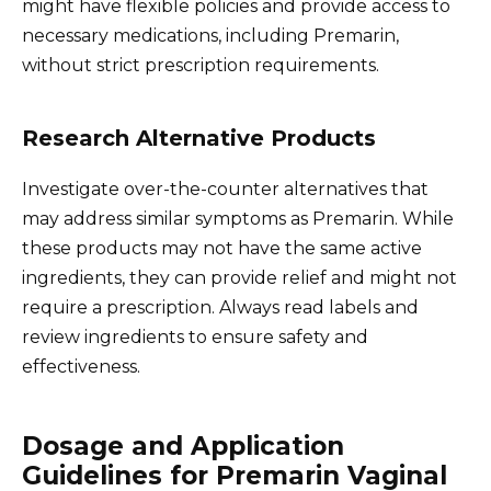
might have flexible policies and provide access to
necessary medications, including Premarin,
without strict prescription requirements.
Research Alternative Products
Investigate over-the-counter alternatives that
may address similar symptoms as Premarin. While
these products may not have the same active
ingredients, they can provide relief and might not
require a prescription. Always read labels and
review ingredients to ensure safety and
effectiveness.
Dosage and Application
Guidelines for Premarin Vaginal