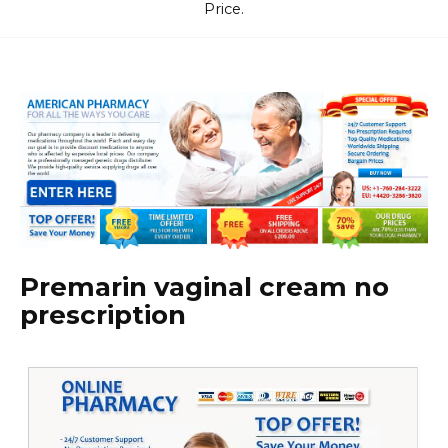
Price.
Premarin vaginal cream no
prescription