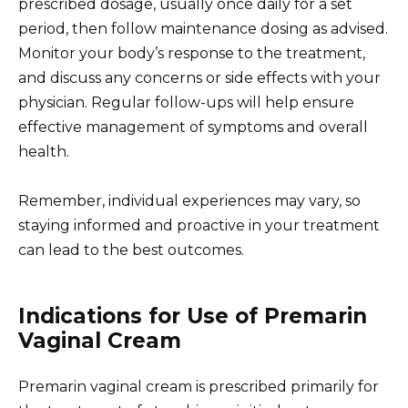
prescribed dosage, usually once daily for a set
period, then follow maintenance dosing as advised.
Monitor your body’s response to the treatment,
and discuss any concerns or side effects with your
physician. Regular follow-ups will help ensure
effective management of symptoms and overall
health.
Remember, individual experiences may vary, so
staying informed and proactive in your treatment
can lead to the best outcomes.
Indications for Use of Premarin
Vaginal Cream
Premarin vaginal cream is prescribed primarily for