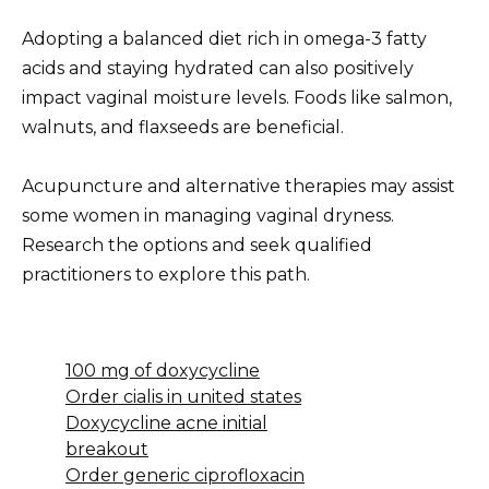
Adopting a balanced diet rich in omega-3 fatty
acids and staying hydrated can also positively
impact vaginal moisture levels. Foods like salmon,
walnuts, and flaxseeds are beneficial.
Acupuncture and alternative therapies may assist
some women in managing vaginal dryness.
Research the options and seek qualified
practitioners to explore this path.
100 mg of doxycycline
Order cialis in united states
Doxycycline acne initial
breakout
Order generic ciprofloxacin