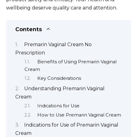
wellbeing deserve quality care and attention.
Contents
Premarin Vaginal Cream No
Prescription
Benefits of Using Premarin Vaginal
Cream
Key Considerations
Understanding Premarin Vaginal
Cream
Indications for Use
How to Use Premarin Vaginal Cream
Indications for Use of Premarin Vaginal
Cream