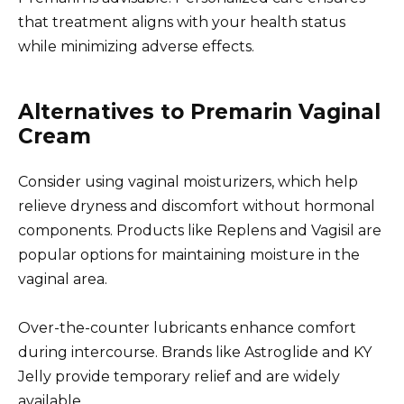
that treatment aligns with your health status
while minimizing adverse effects.
Alternatives to Premarin Vaginal
Cream
Consider using vaginal moisturizers, which help
relieve dryness and discomfort without hormonal
components. Products like Replens and Vagisil are
popular options for maintaining moisture in the
vaginal area.
Over-the-counter lubricants enhance comfort
during intercourse. Brands like Astroglide and KY
Jelly provide temporary relief and are widely
available.