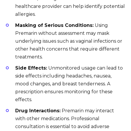
healthcare provider can help identify potential
allergies.
Masking of Serious Conditions:
Using
Premarin without assessment may mask
underlying issues such as vaginal infections or
other health concerns that require different
treatments.
Side Effects:
Unmonitored usage can lead to
side effects including headaches, nausea,
mood changes, and breast tenderness. A
prescription ensures monitoring for these
effects.
Drug Interactions:
Premarin may interact
with other medications. Professional
consultation is essential to avoid adverse