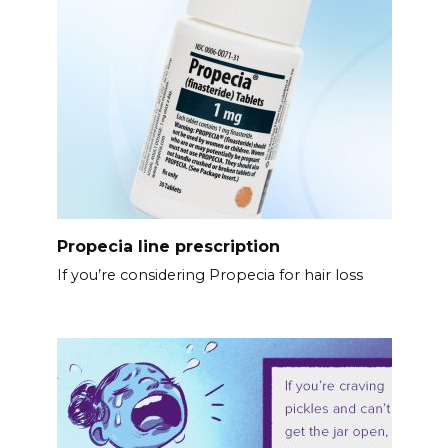
Propecia line prescription
If you’re considering Propecia for hair loss