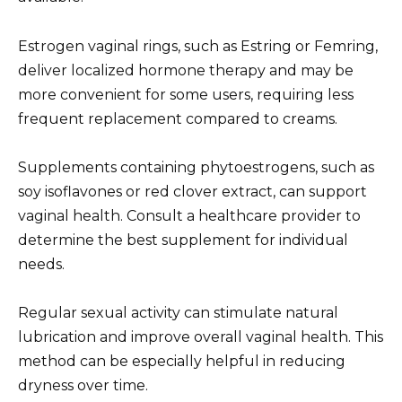
Estrogen vaginal rings, such as Estring or Femring,
deliver localized hormone therapy and may be
more convenient for some users, requiring less
frequent replacement compared to creams.
Supplements containing phytoestrogens, such as
soy isoflavones or red clover extract, can support
vaginal health. Consult a healthcare provider to
determine the best supplement for individual
needs.
Regular sexual activity can stimulate natural
lubrication and improve overall vaginal health. This
method can be especially helpful in reducing
dryness over time.