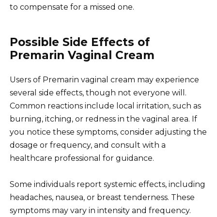
to compensate for a missed one.
Possible Side Effects of
Premarin Vaginal Cream
Users of Premarin vaginal cream may experience
several side effects, though not everyone will.
Common reactions include local irritation, such as
burning, itching, or redness in the vaginal area. If
you notice these symptoms, consider adjusting the
dosage or frequency, and consult with a
healthcare professional for guidance.
Some individuals report systemic effects, including
headaches, nausea, or breast tenderness. These
symptoms may vary in intensity and frequency.