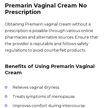
Premarin Vaginal Cream No
Prescription
Obtaining Premarin vaginal cream without a
prescription is possible through various online
pharmacies and alternative sources. Ensure that
the provider is reputable and follows safety
regulations to avoid counterfeit products.
Benefits of Using Premarin Vaginal
Cream
Relieves vaginal dryness.
Treats symptoms of menopause.
Improves comfort during intercourse.