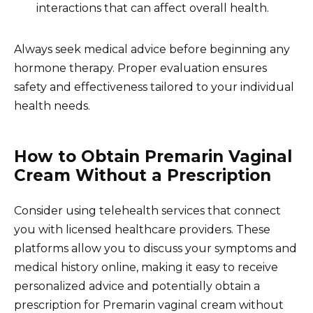
interactions that can affect overall health.
Always seek medical advice before beginning any
hormone therapy. Proper evaluation ensures
safety and effectiveness tailored to your individual
health needs.
How to Obtain Premarin Vaginal
Cream Without a Prescription
Consider using telehealth services that connect
you with licensed healthcare providers. These
platforms allow you to discuss your symptoms and
medical history online, making it easy to receive
personalized advice and potentially obtain a
prescription for Premarin vaginal cream without