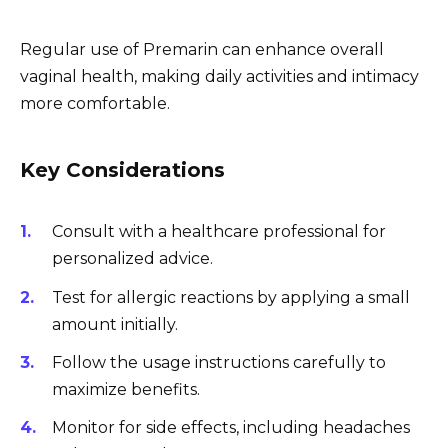
Regular use of Premarin can enhance overall
vaginal health, making daily activities and intimacy
more comfortable.
Key Considerations
Consult with a healthcare professional for
personalized advice.
Test for allergic reactions by applying a small
amount initially.
Follow the usage instructions carefully to
maximize benefits.
Monitor for side effects, including headaches