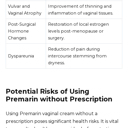
Vulvar and
Improvement of thinning and
Vaginal Atrophy
inflammation of vaginal tissues.
Post-Surgical
Restoration of local estrogen
Hormone
levels post-menopause or
Changes
surgery.
Reduction of pain during
Dyspareunia
intercourse stemming from
dryness.
Potential Risks of Using
Premarin without Prescription
Using Premarin vaginal cream without a
prescription poses significant health risks. It is vital