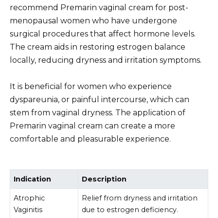
recommend Premarin vaginal cream for post-
menopausal women who have undergone
surgical procedures that affect hormone levels.
The cream aids in restoring estrogen balance
locally, reducing dryness and irritation symptoms.
It is beneficial for women who experience
dyspareunia, or painful intercourse, which can
stem from vaginal dryness. The application of
Premarin vaginal cream can create a more
comfortable and pleasurable experience.
Indication
Description
Atrophic
Relief from dryness and irritation
Vaginitis
due to estrogen deficiency.