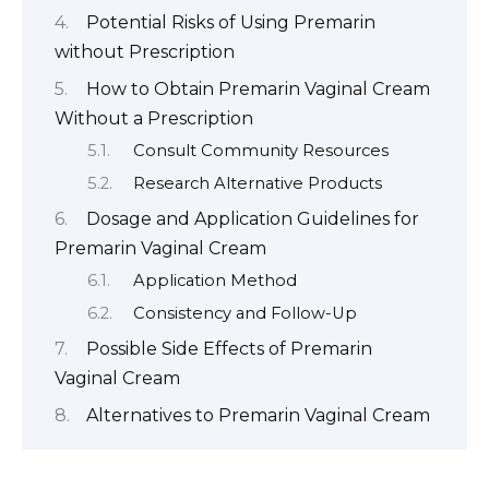
Potential Risks of Using Premarin
without Prescription
How to Obtain Premarin Vaginal Cream
Without a Prescription
Consult Community Resources
Research Alternative Products
Dosage and Application Guidelines for
Premarin Vaginal Cream
Application Method
Consistency and Follow-Up
Possible Side Effects of Premarin
Vaginal Cream
Alternatives to Premarin Vaginal Cream