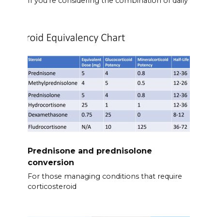
If you’re considering the combination of daily
Prednisone and prednisolone
conversion
For those managing conditions that require
corticosteroid