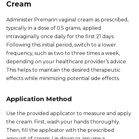
Cream
Administer Premarin vaginal cream as prescribed,
typically in a dose of 0.5 grams, applied
intravaginally once daily for the first 21 days.
Following this initial period, switch to a lower
frequency, such as two to three times a week,
depending on your healthcare provider’s advice.
This helps to maintain the desired therapeutic
effects while minimizing potential side effects.
Application Method
Use the provided applicator to measure and apply
the cream. First, wash your hands thoroughly.
Then, fill the applicator with the prescribed
amount of cream. Lie down or assume a