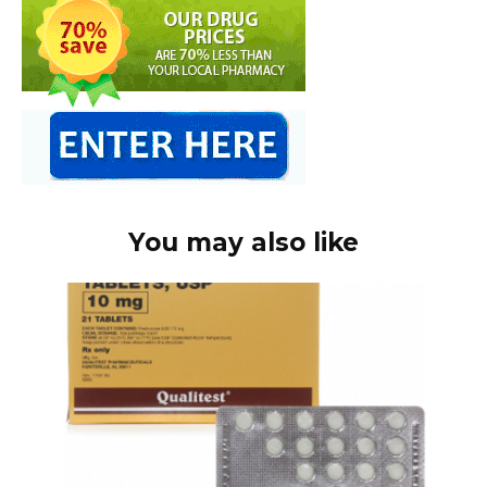
You may also like