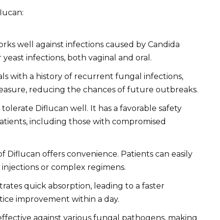
flucan:
rks well against infections caused by Candida
 yeast infections, both vaginal and oral.
ls with a history of recurrent fungal infections,
measure, reducing the chances of future outbreaks.
tolerate Diflucan well. It has a favorable safety
 patients, including those with compromised
f Diflucan offers convenience. Patients can easily
 injections or complex regimens.
ates quick absorption, leading to a faster
otice improvement within a day.
effective against various fungal pathogens, making