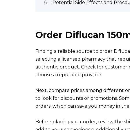
Potential Side Effects and Preca
Order Diflucan 150
Finding a reliable source to order Difluc
selecting a licensed pharmacy that requir
authentic product. Check for customer re
choose a reputable provider.
Next, compare prices among different onli
to look for discounts or promotions. Some
orders, which can save you money in the
Before placing your order, review the shi
add to your convenience. Additionally, ve