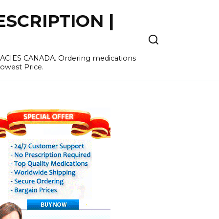
SCRIPTION |
MACIES CANADA. Ordering medications
Lowest Price.