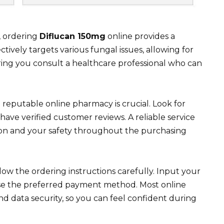
, ordering
Diflucan 150mg
online provides a
tively targets various fungal issues, allowing for
ring you consult a healthcare professional who can
a reputable online pharmacy is crucial. Look for
have verified customer reviews. A reliable service
ion and your safety throughout the purchasing
low the ordering instructions carefully. Input your
ose the preferred payment method. Most online
nd data security, so you can feel confident during