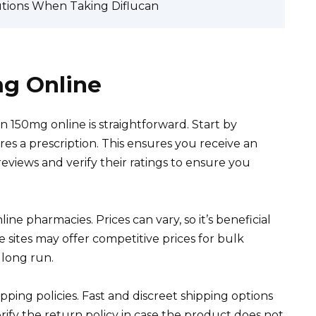
utions When Taking Diflucan
mg Online
an 150mg online is straightforward. Start by
es a prescription. This ensures you receive an
views and verify their ratings to ensure you
ne pharmacies. Prices can vary, so it’s beneficial
 sites may offer competitive prices for bulk
 long run.
pping policies. Fast and discreet shipping options
rify the return policy in case the product does not