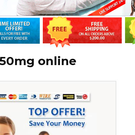
150mg online