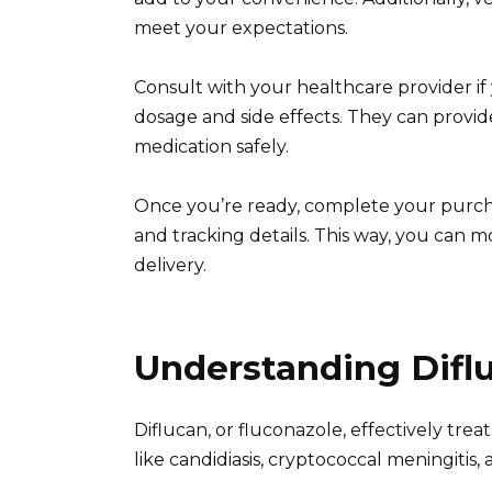
meet your expectations.
Consult with your healthcare provider i
dosage and side effects. They can provi
medication safely.
Once you’re ready, complete your purcha
and tracking details. This way, you can
delivery.
Understanding Diflu
Diflucan, or fluconazole, effectively treat
like candidiasis, cryptococcal meningitis,