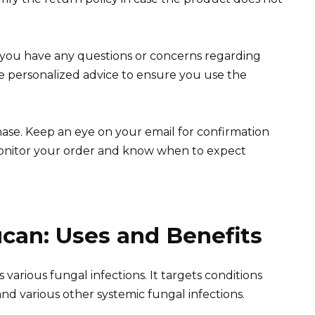
f you have any questions or concerns regarding
de personalized advice to ensure you use the
se. Keep an eye on your email for confirmation
 monitor your order and know when to expect
can: Uses and Benefits
s various fungal infections. It targets conditions
 and various other systemic fungal infections.