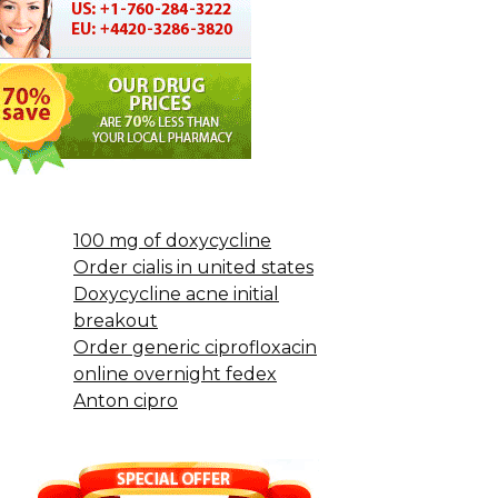
100 mg of doxycycline
Order cialis in united states
Doxycycline acne initial
breakout
Order generic ciprofloxacin
online overnight fedex
Anton cipro