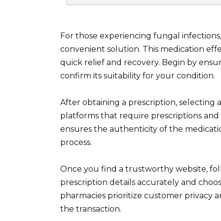
For those experiencing fungal infections
convenient solution. This medication effec
quick relief and recovery. Begin by ensu
confirm its suitability for your condition.
After obtaining a prescription, selecting 
platforms that require prescriptions and 
ensures the authenticity of the medicat
process.
Once you find a trustworthy website, fol
prescription details accurately and cho
pharmacies prioritize customer privacy a
the transaction.