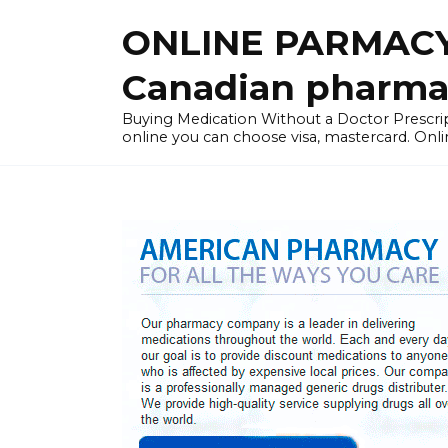
Skip
ONLINE PARMACY
to
content
Canadian pharma
Buying Medication Without a Doctor Presc
online you can choose visa, mastercard. Onli