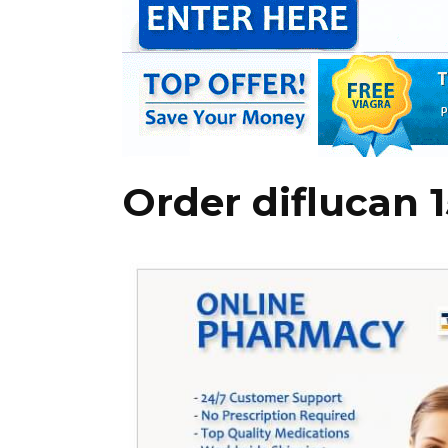
Order diflucan 