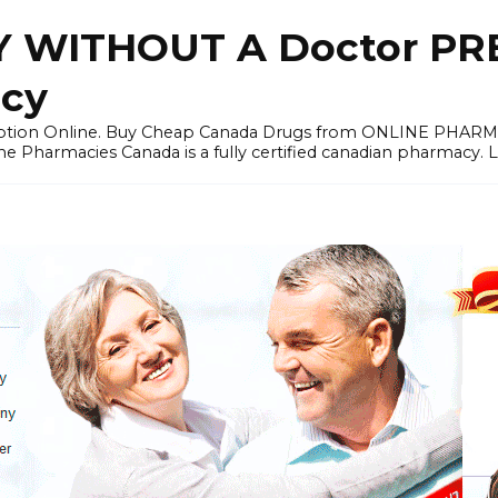
 WITHOUT A Doctor PRE
cy
ription Online. Buy Cheap Canada Drugs from ONLINE PHAR
ne Pharmacies Canada is a fully certified canadian pharmacy. 