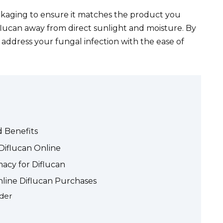
ckaging to ensure it matches the product you
flucan away from direct sunlight and moisture. By
y address your fungal infection with the ease of
d Benefits
Diflucan Online
acy for Diflucan
nline Diflucan Purchases
ider