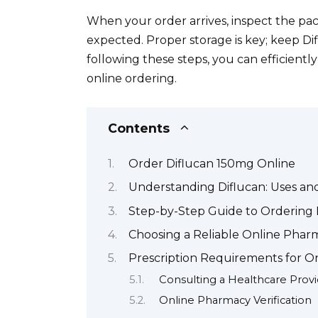
When your order arrives, inspect the pa
expected. Proper storage is key; keep Di
following these steps, you can efficientl
online ordering.
Contents
Order Diflucan 150mg Online
Understanding Diflucan: Uses an
Step-by-Step Guide to Ordering 
Choosing a Reliable Online Pharm
Prescription Requirements for O
Consulting a Healthcare Prov
Online Pharmacy Verification