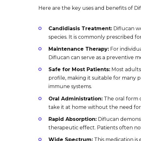
Here are the key uses and benefits of Di
Candidiasis Treatment:
Diflucan wo
species. It is commonly prescribed for
Maintenance Therapy:
For individua
Diflucan can serve as a preventive 
Safe for Most Patients:
Most adults 
profile, making it suitable for many
immune systems.
Oral Administration:
The oral form o
take it at home without the need for
Rapid Absorption:
Diflucan demonstr
therapeutic effect. Patients often n
Wide Spectrum:
This medication is 