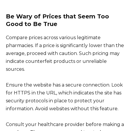
Be Wary of Prices that Seem Too
Good to Be True
Compare prices across various legitimate
pharmacies. If a price is significantly lower than the
average, proceed with caution. Such pricing may
indicate counterfeit products or unreliable
sources.
Ensure the website has a secure connection. Look
for HTTPS in the URL, which indicates the site has
security protocols in place to protect your
information. Avoid websites without this feature.
Consult your healthcare provider before making a