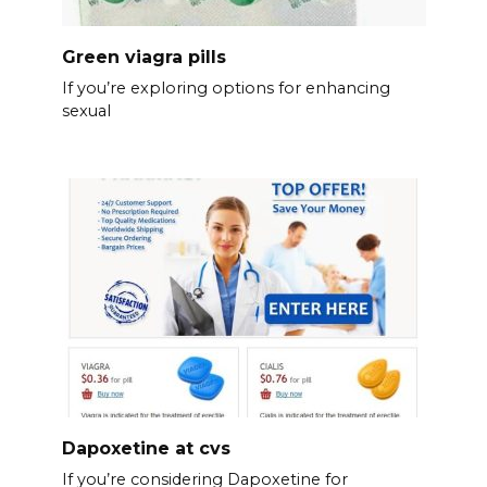
Green viagra pills
If you’re exploring options for enhancing
sexual
Dapoxetine at cvs
If you’re considering Dapoxetine for