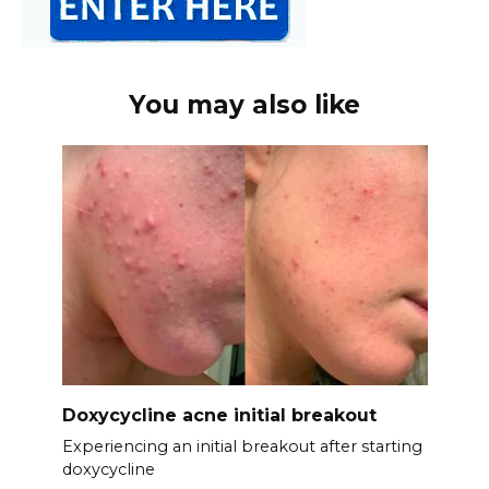
You may also like
Doxycycline acne initial breakout
Experiencing an initial breakout after starting
doxycycline