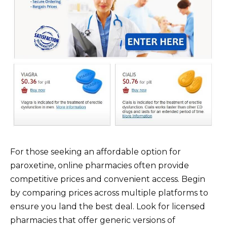
For those seeking an affordable option for
paroxetine, online pharmacies often provide
competitive prices and convenient access. Begin
by comparing prices across multiple platforms to
ensure you land the best deal. Look for licensed
pharmacies that offer generic versions of