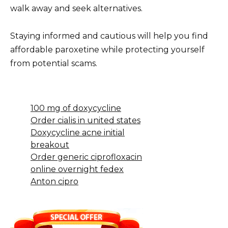
walk away and seek alternatives.
Staying informed and cautious will help you find
affordable paroxetine while protecting yourself
from potential scams.
100 mg of doxycycline
Order cialis in united states
Doxycycline acne initial
breakout
Order generic ciprofloxacin
online overnight fedex
Anton cipro