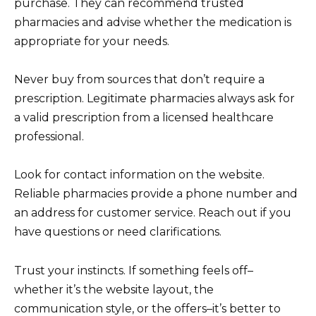
purchase. They can recommend trusted
pharmacies and advise whether the medication is
appropriate for your needs.
Never buy from sources that don’t require a
prescription. Legitimate pharmacies always ask for
a valid prescription from a licensed healthcare
professional.
Look for contact information on the website.
Reliable pharmacies provide a phone number and
an address for customer service. Reach out if you
have questions or need clarifications.
Trust your instincts. If something feels off–
whether it’s the website layout, the
communication style, or the offers–it’s better to