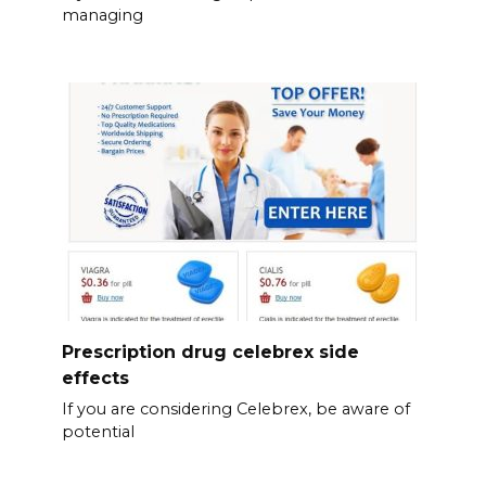
managing
Prescription drug celebrex side
effects
If you are considering Celebrex, be aware of
potential