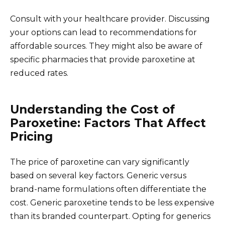
Consult with your healthcare provider. Discussing
your options can lead to recommendations for
affordable sources. They might also be aware of
specific pharmacies that provide paroxetine at
reduced rates.
Understanding the Cost of
Paroxetine: Factors That Affect
Pricing
The price of paroxetine can vary significantly
based on several key factors. Generic versus
brand-name formulations often differentiate the
cost. Generic paroxetine tends to be less expensive
than its branded counterpart. Opting for generics