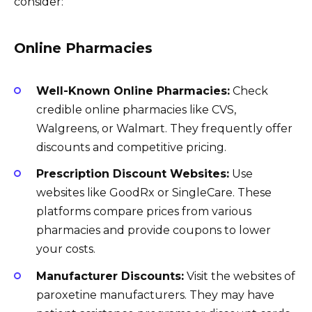
consider:
Online Pharmacies
Well-Known Online Pharmacies:
Check
credible online pharmacies like CVS,
Walgreens, or Walmart. They frequently offer
discounts and competitive pricing.
Prescription Discount Websites:
Use
websites like GoodRx or SingleCare. These
platforms compare prices from various
pharmacies and provide coupons to lower
your costs.
Manufacturer Discounts:
Visit the websites of
paroxetine manufacturers. They may have