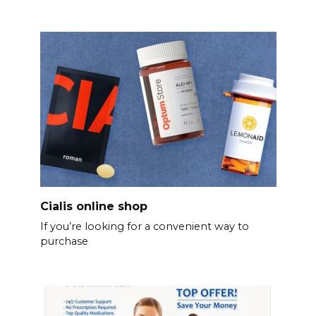
Cialis online shop
If you’re looking for a convenient way to
purchase