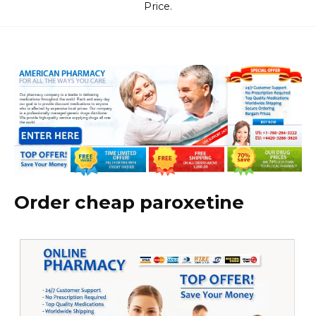
Price.
Order cheap paroxetine