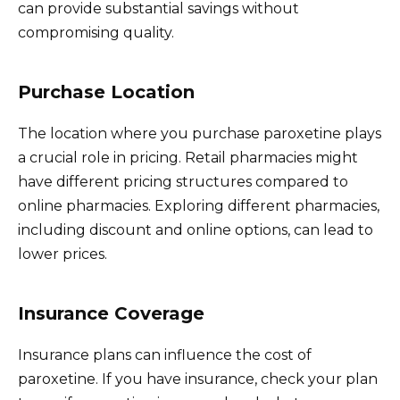
can provide substantial savings without
compromising quality.
Purchase Location
The location where you purchase paroxetine plays
a crucial role in pricing. Retail pharmacies might
have different pricing structures compared to
online pharmacies. Exploring different pharmacies,
including discount and online options, can lead to
lower prices.
Insurance Coverage
Insurance plans can influence the cost of
paroxetine. If you have insurance, check your plan