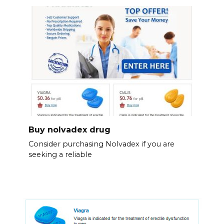
Buy nolvadex drug
Consider purchasing Nolvadex if you are
seeking a reliable