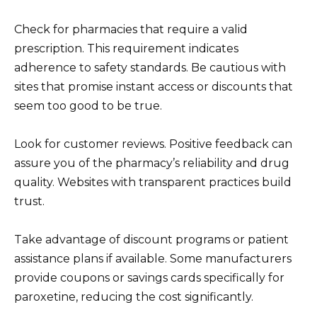
Check for pharmacies that require a valid
prescription. This requirement indicates
adherence to safety standards. Be cautious with
sites that promise instant access or discounts that
seem too good to be true.
Look for customer reviews. Positive feedback can
assure you of the pharmacy’s reliability and drug
quality. Websites with transparent practices build
trust.
Take advantage of discount programs or patient
assistance plans if available. Some manufacturers
provide coupons or savings cards specifically for
paroxetine, reducing the cost significantly.