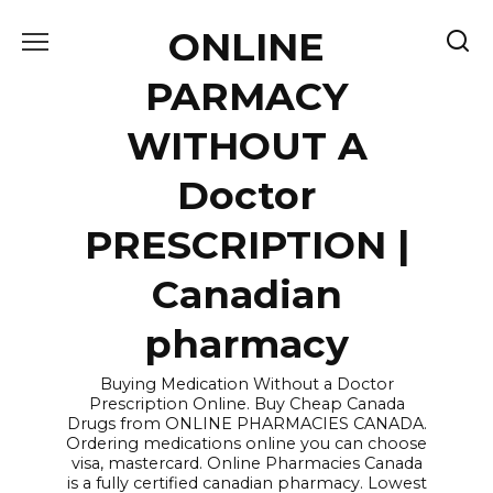
Skip
ONLINE
to
content
PARMACY
WITHOUT A
Doctor
PRESCRIPTION |
Canadian
pharmacy
Buying Medication Without a Doctor
Prescription Online. Buy Cheap Canada
Drugs from ONLINE PHARMACIES CANADA.
Ordering medications online you can choose
visa, mastercard. Online Pharmacies Canada
is a fully certified canadian pharmacy. Lowest