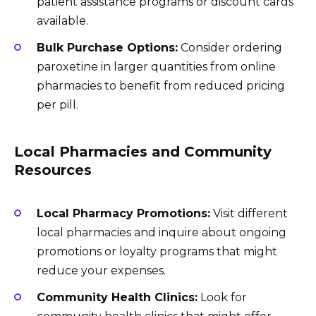
patient assistance programs or discount cards
available.
Bulk Purchase Options:
Consider ordering
paroxetine in larger quantities from online
pharmacies to benefit from reduced pricing
per pill.
Local Pharmacies and Community
Resources
Local Pharmacy Promotions:
Visit different
local pharmacies and inquire about ongoing
promotions or loyalty programs that might
reduce your expenses.
Community Health Clinics:
Look for