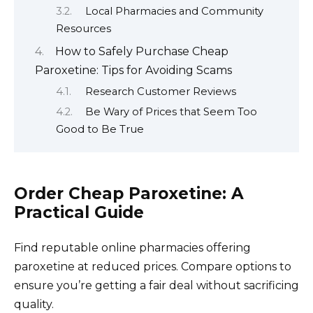
Local Pharmacies and Community
Resources
How to Safely Purchase Cheap
Paroxetine: Tips for Avoiding Scams
Research Customer Reviews
Be Wary of Prices that Seem Too
Good to Be True
Order Cheap Paroxetine: A
Practical Guide
Find reputable online pharmacies offering
paroxetine at reduced prices. Compare options to
ensure you’re getting a fair deal without sacrificing
quality.