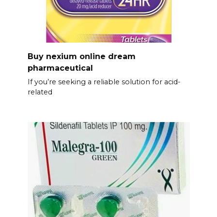
Buy nexium online dream
pharmaceutical
If you’re seeking a reliable solution for acid-
related