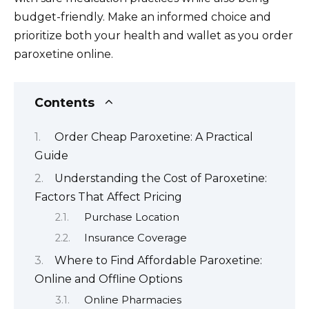
budget-friendly. Make an informed choice and
prioritize both your health and wallet as you order
paroxetine online.
Contents
Order Cheap Paroxetine: A Practical
Guide
Understanding the Cost of Paroxetine:
Factors That Affect Pricing
Purchase Location
Insurance Coverage
Where to Find Affordable Paroxetine:
Online and Offline Options
Online Pharmacies