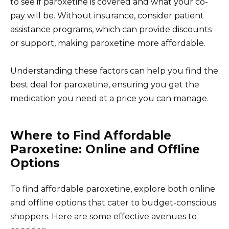
to see if paroxetine is covered and what your co-
pay will be. Without insurance, consider patient
assistance programs, which can provide discounts
or support, making paroxetine more affordable.
Understanding these factors can help you find the
best deal for paroxetine, ensuring you get the
medication you need at a price you can manage.
Where to Find Affordable
Paroxetine: Online and Offline
Options
To find affordable paroxetine, explore both online
and offline options that cater to budget-conscious
shoppers. Here are some effective avenues to