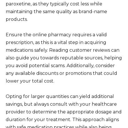
paroxetine, as they typically cost less while
maintaining the same quality as brand-name
products.
Ensure the online pharmacy requires a valid
prescription, as this is a vital step in acquiring
medications safely. Reading customer reviews can
also guide you towards reputable sources, helping
you avoid potential scams. Additionally, consider
any available discounts or promotions that could
lower your total cost.
Opting for larger quantities can yield additional
savings, but always consult with your healthcare
provider to determine the appropriate dosage and
duration for your treatment. This approach aligns
with safe medication practices while also being