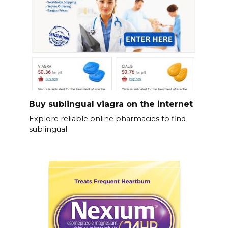
Buy sublingual viagra on the internet
Explore reliable online pharmacies to find
sublingual