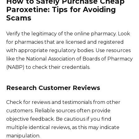
How to Safely Purchase Cheap
Paroxetine: Tips for Avoiding
Scams
Verify the legitimacy of the online pharmacy. Look
for pharmacies that are licensed and registered
with appropriate regulatory bodies. Use resources
like the National Association of Boards of Pharmacy
(NABP) to check their credentials.
Research Customer Reviews
Check for reviews and testimonials from other
customers. Reliable sources often provide
objective feedback. Be cautious if you find
multiple identical reviews, as this may indicate
manipulation.