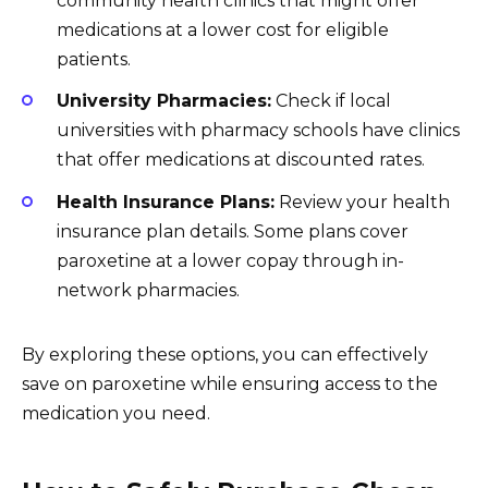
community health clinics that might offer
medications at a lower cost for eligible
patients.
University Pharmacies:
Check if local
universities with pharmacy schools have clinics
that offer medications at discounted rates.
Health Insurance Plans:
Review your health
insurance plan details. Some plans cover
paroxetine at a lower copay through in-
network pharmacies.
By exploring these options, you can effectively
save on paroxetine while ensuring access to the
medication you need.