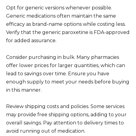
Opt for generic versions whenever possible.
Generic medications often maintain the same
efficacy as brand-name options while costing less.
Verify that the generic paroxetine is FDA-approved
for added assurance.
Consider purchasing in bulk. Many pharmacies
offer lower prices for larger quantities, which can
lead to savings over time. Ensure you have
enough supply to meet your needs before buying
in this manner.
Review shipping costs and policies. Some services
may provide free shipping options, adding to your
overall savings. Pay attention to delivery times to
avoid running out of medication.