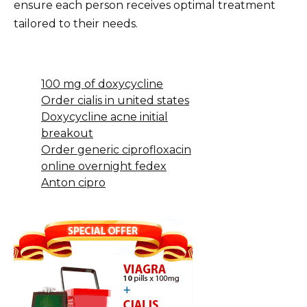
ensure each person receives optimal treatment
tailored to their needs.
100 mg of doxycycline
Order cialis in united states
Doxycycline acne initial
breakout
Order generic ciprofloxacin
online overnight fedex
Anton cipro