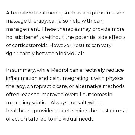
Alternative treatments, such as acupuncture and
massage therapy, can also help with pain
management. These therapies may provide more
holistic benefits without the potential side effects
of corticosteroids. However, results can vary
significantly between individuals.
In summary, while Medrol can effectively reduce
inflammation and pain, integrating it with physical
therapy, chiropractic care, or alternative methods
often leads to improved overall outcomes in
managing sciatica. Always consult with a
healthcare provider to determine the best course
of action tailored to individual needs.