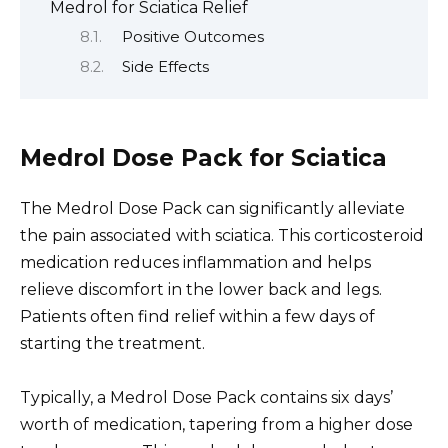
Medrol for Sciatica Relief
Positive Outcomes
Side Effects
Medrol Dose Pack for Sciatica
The Medrol Dose Pack can significantly alleviate
the pain associated with sciatica. This corticosteroid
medication reduces inflammation and helps
relieve discomfort in the lower back and legs.
Patients often find relief within a few days of
starting the treatment.
Typically, a Medrol Dose Pack contains six days’
worth of medication, tapering from a higher dose