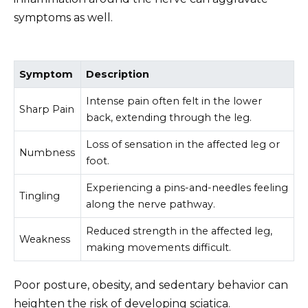
symptoms as well.
Symptom
Description
Intense pain often felt in the lower
Sharp Pain
back, extending through the leg.
Loss of sensation in the affected leg or
Numbness
foot.
Experiencing a pins-and-needles feeling
Tingling
along the nerve pathway.
Reduced strength in the affected leg,
Weakness
making movements difficult.
Poor posture, obesity, and sedentary behavior can
heighten the risk of developing sciatica.