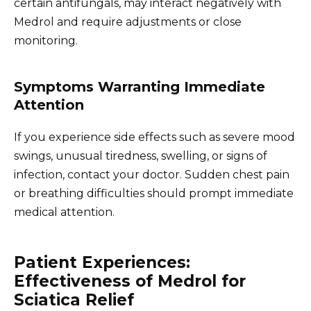
certain antifungals, may interact negatively with
Medrol and require adjustments or close
monitoring.
Symptoms Warranting Immediate
Attention
If you experience side effects such as severe mood
swings, unusual tiredness, swelling, or signs of
infection, contact your doctor. Sudden chest pain
or breathing difficulties should prompt immediate
medical attention.
Patient Experiences:
Effectiveness of Medrol for
Sciatica Relief