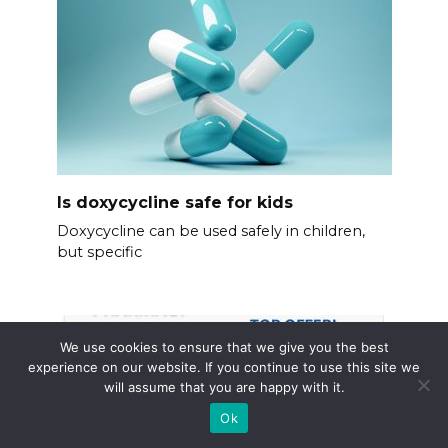
Is doxycycline safe for kids
Doxycycline can be used safely in children,
but specific
We use cookies to ensure that we give you the best
experience on our website. If you continue to use this site we
will assume that you are happy with it.
Ok