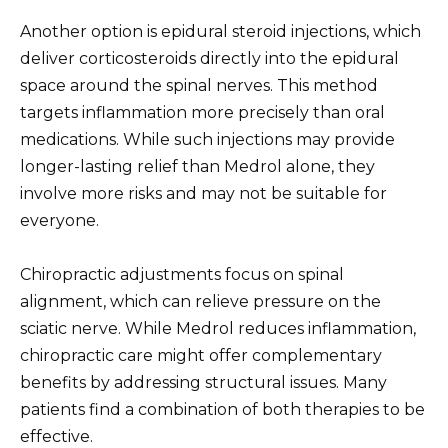
Another option is epidural steroid injections, which
deliver corticosteroids directly into the epidural
space around the spinal nerves. This method
targets inflammation more precisely than oral
medications. While such injections may provide
longer-lasting relief than Medrol alone, they
involve more risks and may not be suitable for
everyone.
Chiropractic adjustments focus on spinal
alignment, which can relieve pressure on the
sciatic nerve. While Medrol reduces inflammation,
chiropractic care might offer complementary
benefits by addressing structural issues. Many
patients find a combination of both therapies to be
effective.