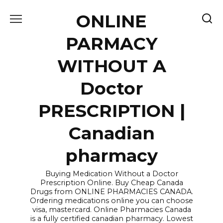
Skip
ONLINE
to
content
PARMACY
WITHOUT A
Doctor
PRESCRIPTION |
Canadian
pharmacy
Buying Medication Without a Doctor
Prescription Online. Buy Cheap Canada
Drugs from ONLINE PHARMACIES CANADA.
Ordering medications online you can choose
visa, mastercard. Online Pharmacies Canada
is a fully certified canadian pharmacy. Lowest