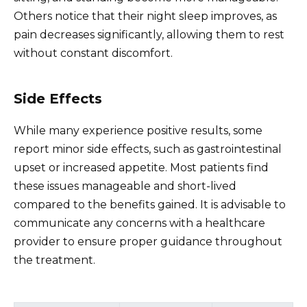
Others notice that their night sleep improves, as
pain decreases significantly, allowing them to rest
without constant discomfort.
Side Effects
While many experience positive results, some
report minor side effects, such as gastrointestinal
upset or increased appetite. Most patients find
these issues manageable and short-lived
compared to the benefits gained. It is advisable to
communicate any concerns with a healthcare
provider to ensure proper guidance throughout
the treatment.