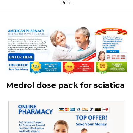
Price.
Medrol dose pack for sciatica