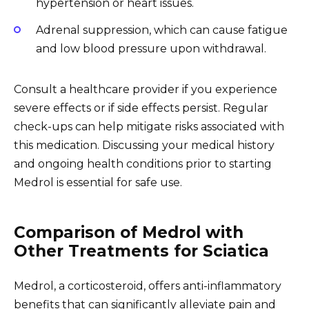
hypertension or heart issues.
Adrenal suppression, which can cause fatigue
and low blood pressure upon withdrawal.
Consult a healthcare provider if you experience
severe effects or if side effects persist. Regular
check-ups can help mitigate risks associated with
this medication. Discussing your medical history
and ongoing health conditions prior to starting
Medrol is essential for safe use.
Comparison of Medrol with
Other Treatments for Sciatica
Medrol, a corticosteroid, offers anti-inflammatory
benefits that can significantly alleviate pain and