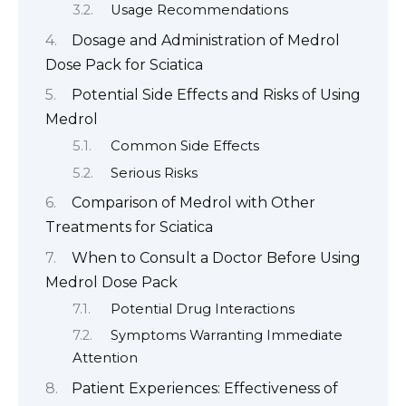
Usage Recommendations
Dosage and Administration of Medrol
Dose Pack for Sciatica
Potential Side Effects and Risks of Using
Medrol
Common Side Effects
Serious Risks
Comparison of Medrol with Other
Treatments for Sciatica
When to Consult a Doctor Before Using
Medrol Dose Pack
Potential Drug Interactions
Symptoms Warranting Immediate
Attention
Patient Experiences: Effectiveness of