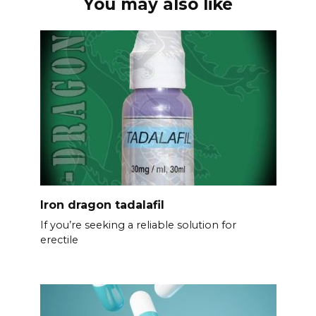
You may also like
Iron dragon tadalafil
If you’re seeking a reliable solution for
erectile