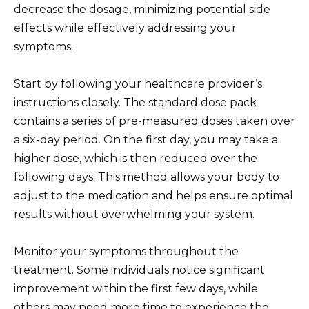
decrease the dosage, minimizing potential side
effects while effectively addressing your
symptoms.
Start by following your healthcare provider’s
instructions closely. The standard dose pack
contains a series of pre-measured doses taken over
a six-day period. On the first day, you may take a
higher dose, which is then reduced over the
following days. This method allows your body to
adjust to the medication and helps ensure optimal
results without overwhelming your system.
Monitor your symptoms throughout the
treatment. Some individuals notice significant
improvement within the first few days, while
others may need more time to experience the