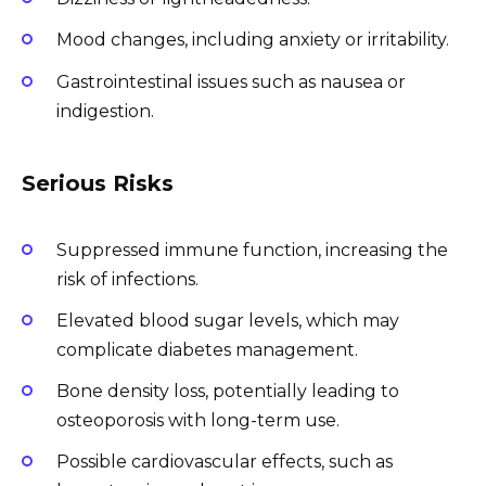
Mood changes, including anxiety or irritability.
Gastrointestinal issues such as nausea or
indigestion.
Serious Risks
Suppressed immune function, increasing the
risk of infections.
Elevated blood sugar levels, which may
complicate diabetes management.
Bone density loss, potentially leading to
osteoporosis with long-term use.
Possible cardiovascular effects, such as