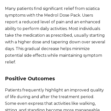
Many patients find significant relief from sciatica
symptoms with the Medrol Dose Pack. Users
report a reduced level of pain and an enhanced
ability to perform daily activities. Most individuals
take the medication as prescribed, usually starting
with a higher dose and tapering down over several
days. This gradual decrease helps minimize
potential side effects while maintaining symptom
relief.
Positive Outcomes
Patients frequently highlight an improved quality
of life during and after the treatment period.
Some even express that activities like walking,
sitting, and standing become more manageable.