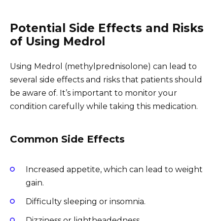
Potential Side Effects and Risks
of Using Medrol
Using Medrol (methylprednisolone) can lead to
several side effects and risks that patients should
be aware of. It’s important to monitor your
condition carefully while taking this medication.
Common Side Effects
Increased appetite, which can lead to weight
gain.
Difficulty sleeping or insomnia.
Dizziness or lightheadedness.