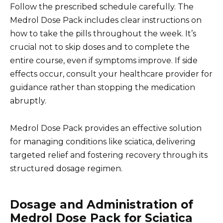
Follow the prescribed schedule carefully. The
Medrol Dose Pack includes clear instructions on
how to take the pills throughout the week. It’s
crucial not to skip doses and to complete the
entire course, even if symptoms improve. If side
effects occur, consult your healthcare provider for
guidance rather than stopping the medication
abruptly.
Medrol Dose Pack provides an effective solution
for managing conditions like sciatica, delivering
targeted relief and fostering recovery through its
structured dosage regimen.
Dosage and Administration of
Medrol Dose Pack for Sciatica