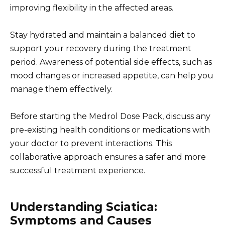
improving flexibility in the affected areas.
Stay hydrated and maintain a balanced diet to
support your recovery during the treatment
period. Awareness of potential side effects, such as
mood changes or increased appetite, can help you
manage them effectively.
Before starting the Medrol Dose Pack, discuss any
pre-existing health conditions or medications with
your doctor to prevent interactions. This
collaborative approach ensures a safer and more
successful treatment experience.
Understanding Sciatica:
Symptoms and Causes