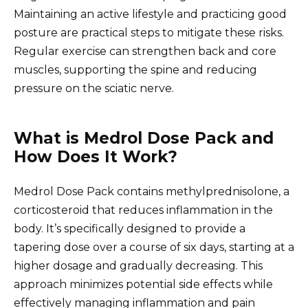
Maintaining an active lifestyle and practicing good
posture are practical steps to mitigate these risks.
Regular exercise can strengthen back and core
muscles, supporting the spine and reducing
pressure on the sciatic nerve.
What is Medrol Dose Pack and
How Does It Work?
Medrol Dose Pack contains methylprednisolone, a
corticosteroid that reduces inflammation in the
body. It’s specifically designed to provide a
tapering dose over a course of six days, starting at a
higher dosage and gradually decreasing. This
approach minimizes potential side effects while
effectively managing inflammation and pain