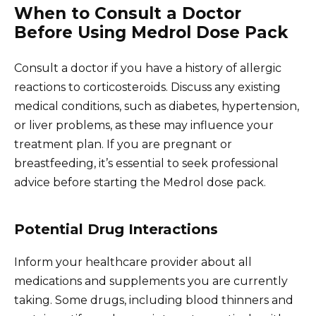
When to Consult a Doctor
Before Using Medrol Dose Pack
Consult a doctor if you have a history of allergic
reactions to corticosteroids. Discuss any existing
medical conditions, such as diabetes, hypertension,
or liver problems, as these may influence your
treatment plan. If you are pregnant or
breastfeeding, it’s essential to seek professional
advice before starting the Medrol dose pack.
Potential Drug Interactions
Inform your healthcare provider about all
medications and supplements you are currently
taking. Some drugs, including blood thinners and