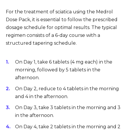
For the treatment of sciatica using the Medrol
Dose Pack, it is essential to follow the prescribed
dosage schedule for optimal results. The typical
regimen consists of a 6-day course with a
structured tapering schedule.
On Day 1, take 6 tablets (4 mg each) in the
morning, followed by 5 tablets in the
afternoon.
On Day 2, reduce to 4 tablets in the morning
and 4 in the afternoon.
On Day 3, take 3 tablets in the morning and 3
in the afternoon.
On Day 4, take 2 tablets in the morning and 2