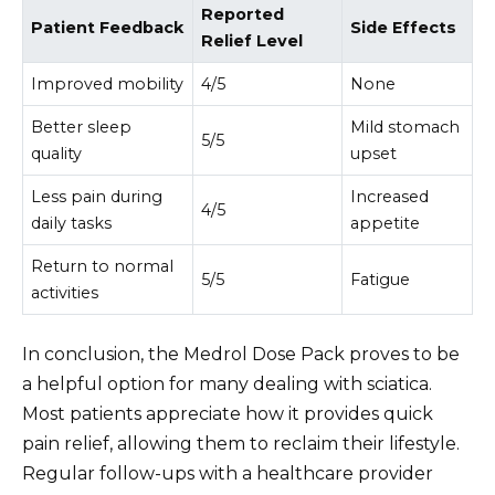
Reported
Patient Feedback
Side Effects
Relief Level
Improved mobility
4/5
None
Better sleep
Mild stomach
5/5
quality
upset
Less pain during
Increased
4/5
daily tasks
appetite
Return to normal
5/5
Fatigue
activities
In conclusion, the Medrol Dose Pack proves to be
a helpful option for many dealing with sciatica.
Most patients appreciate how it provides quick
pain relief, allowing them to reclaim their lifestyle.
Regular follow-ups with a healthcare provider