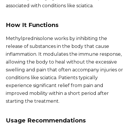
associated with conditions like sciatica.
How It Functions
Methylprednisolone works by inhibiting the
release of substances in the body that cause
inflammation. It modulates the immune response,
allowing the body to heal without the excessive
swelling and pain that often accompany injuries or
conditions like sciatica. Patients typically
experience significant relief from pain and
improved mobility within a short period after
starting the treatment.
Usage Recommendations