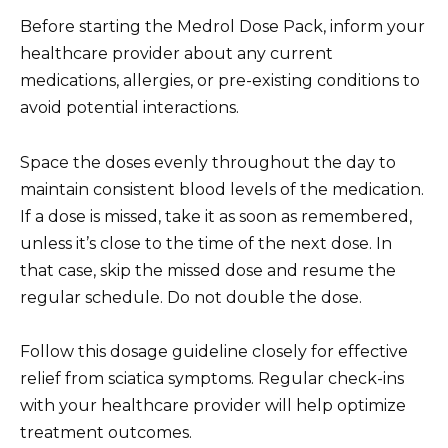
Before starting the Medrol Dose Pack, inform your
healthcare provider about any current
medications, allergies, or pre-existing conditions to
avoid potential interactions.
Space the doses evenly throughout the day to
maintain consistent blood levels of the medication.
If a dose is missed, take it as soon as remembered,
unless it’s close to the time of the next dose. In
that case, skip the missed dose and resume the
regular schedule. Do not double the dose.
Follow this dosage guideline closely for effective
relief from sciatica symptoms. Regular check-ins
with your healthcare provider will help optimize
treatment outcomes.