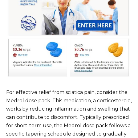
For effective relief from sciatica pain, consider the
Medrol dose pack. This medication, a corticosteroid,
works by reducing inflammation and swelling that
can contribute to discomfort. Typically prescribed
for short-term use, the Medrol dose pack follows a
specific tapering schedule designed to gradually