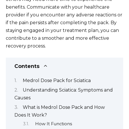
benefits. Communicate with your healthcare
provider if you encounter any adverse reactions or
if the pain persists after completing the pack. By
staying engaged in your treatment plan, you can
contribute to a smoother and more effective
recovery process.
Contents
Medrol Dose Pack for Sciatica
Understanding Sciatica: Symptoms and
Causes
What is Medrol Dose Pack and How
Does It Work?
How It Functions