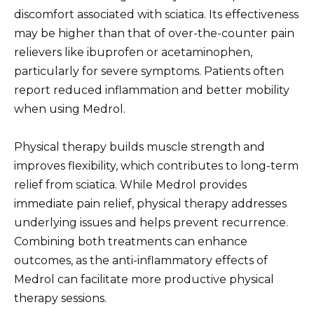
discomfort associated with sciatica. Its effectiveness
may be higher than that of over-the-counter pain
relievers like ibuprofen or acetaminophen,
particularly for severe symptoms. Patients often
report reduced inflammation and better mobility
when using Medrol.
Physical therapy builds muscle strength and
improves flexibility, which contributes to long-term
relief from sciatica. While Medrol provides
immediate pain relief, physical therapy addresses
underlying issues and helps prevent recurrence.
Combining both treatments can enhance
outcomes, as the anti-inflammatory effects of
Medrol can facilitate more productive physical
therapy sessions.