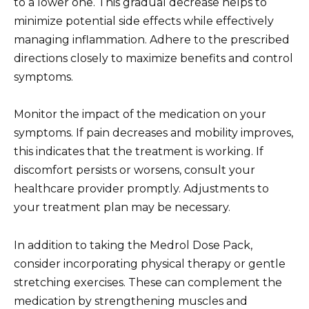
to a lower one. This gradual decrease helps to
minimize potential side effects while effectively
managing inflammation. Adhere to the prescribed
directions closely to maximize benefits and control
symptoms.
Monitor the impact of the medication on your
symptoms. If pain decreases and mobility improves,
this indicates that the treatment is working. If
discomfort persists or worsens, consult your
healthcare provider promptly. Adjustments to
your treatment plan may be necessary.
In addition to taking the Medrol Dose Pack,
consider incorporating physical therapy or gentle
stretching exercises. These can complement the
medication by strengthening muscles and