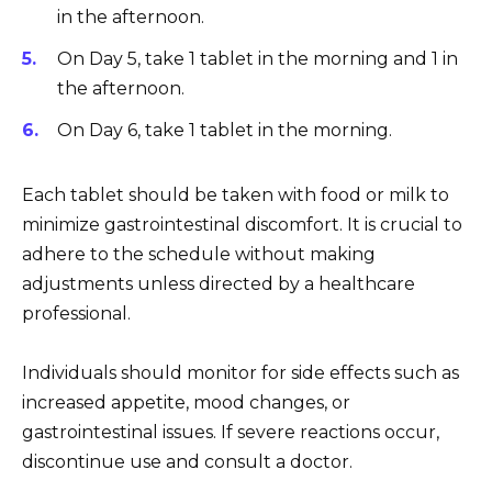
in the afternoon.
On Day 5, take 1 tablet in the morning and 1 in
the afternoon.
On Day 6, take 1 tablet in the morning.
Each tablet should be taken with food or milk to
minimize gastrointestinal discomfort. It is crucial to
adhere to the schedule without making
adjustments unless directed by a healthcare
professional.
Individuals should monitor for side effects such as
increased appetite, mood changes, or
gastrointestinal issues. If severe reactions occur,
discontinue use and consult a doctor.