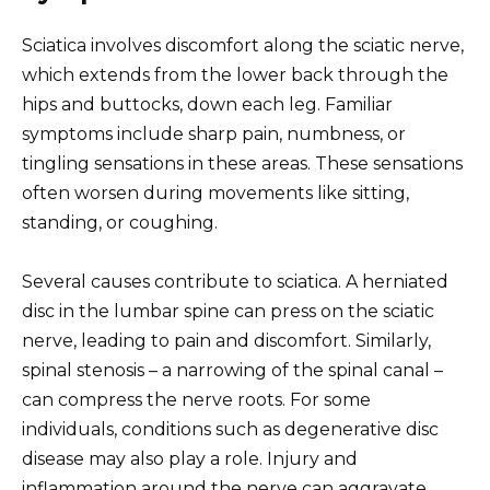
Sciatica involves discomfort along the sciatic nerve,
which extends from the lower back through the
hips and buttocks, down each leg. Familiar
symptoms include sharp pain, numbness, or
tingling sensations in these areas. These sensations
often worsen during movements like sitting,
standing, or coughing.
Several causes contribute to sciatica. A herniated
disc in the lumbar spine can press on the sciatic
nerve, leading to pain and discomfort. Similarly,
spinal stenosis – a narrowing of the spinal canal –
can compress the nerve roots. For some
individuals, conditions such as degenerative disc
disease may also play a role. Injury and
inflammation around the nerve can aggravate