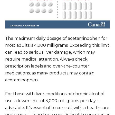
The maximum daily dosage of acetaminophen for
most adults is 4,000 milligrams. Exceeding this limit
can lead to serious liver damage, which may
require medical attention. Always check
prescription labels and over-the-counter
medications, as many products may contain
acetaminophen.
For those with liver conditions or chronic alcohol
use, a lower limit of 3,000 milligrams per day is
advisable. It’s essential to consult with a healthcare
professional if you have specific health concerns, as