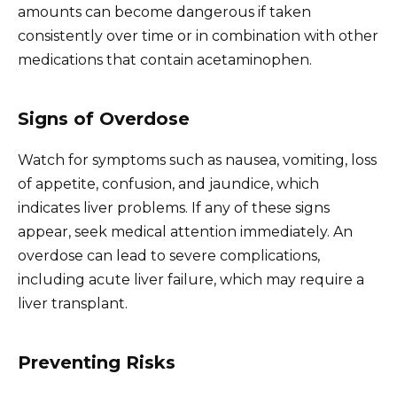
amounts can become dangerous if taken
consistently over time or in combination with other
medications that contain acetaminophen.
Signs of Overdose
Watch for symptoms such as nausea, vomiting, loss
of appetite, confusion, and jaundice, which
indicates liver problems. If any of these signs
appear, seek medical attention immediately. An
overdose can lead to severe complications,
including acute liver failure, which may require a
liver transplant.
Preventing Risks