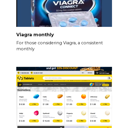
Viagra monthly
For those considering Viagra, a consistent
monthly