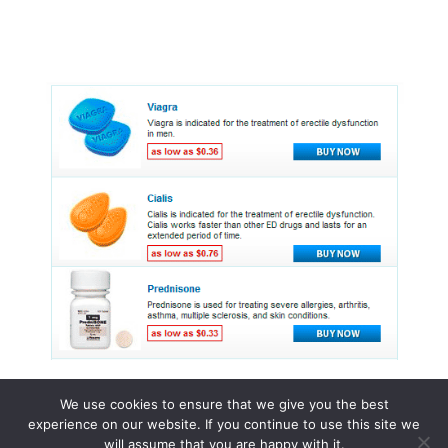
We use cookies to ensure that we give you the best
experience on our website. If you continue to use this site we
© 2015 - 2026 . All Rights Reserved.
will assume that you are happy with it.