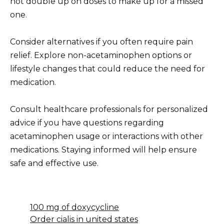
not double up on doses to make up for a missed
one.
Consider alternatives if you often require pain
relief. Explore non-acetaminophen options or
lifestyle changes that could reduce the need for
medication.
Consult healthcare professionals for personalized
advice if you have questions regarding
acetaminophen usage or interactions with other
medications. Staying informed will help ensure
safe and effective use.
100 mg of doxycycline
Order cialis in united states