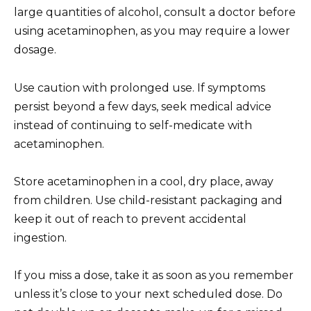
large quantities of alcohol, consult a doctor before
using acetaminophen, as you may require a lower
dosage.
Use caution with prolonged use. If symptoms
persist beyond a few days, seek medical advice
instead of continuing to self-medicate with
acetaminophen.
Store acetaminophen in a cool, dry place, away
from children. Use child-resistant packaging and
keep it out of reach to prevent accidental
ingestion.
If you miss a dose, take it as soon as you remember
unless it’s close to your next scheduled dose. Do