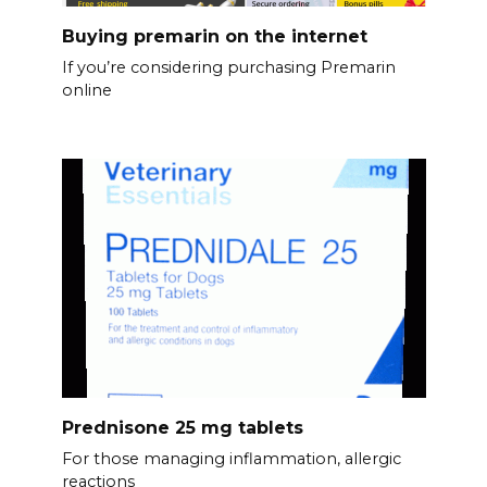
Buying premarin on the internet
If you’re considering purchasing Premarin
online
Prednisone 25 mg tablets
For those managing inflammation, allergic
reactions