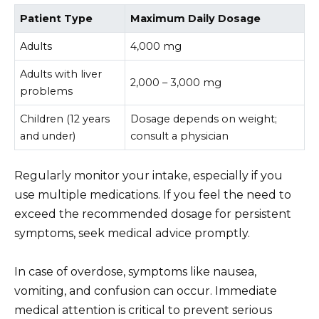
Patient Type
Maximum Daily Dosage
Adults
4,000 mg
Adults with liver
2,000 – 3,000 mg
problems
Children (12 years
Dosage depends on weight;
and under)
consult a physician
Regularly monitor your intake, especially if you
use multiple medications. If you feel the need to
exceed the recommended dosage for persistent
symptoms, seek medical advice promptly.
In case of overdose, symptoms like nausea,
vomiting, and confusion can occur. Immediate
medical attention is critical to prevent serious