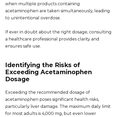
when multiple products containing
acetaminophen are taken simultaneously, leading
to unintentional overdose.
If ever in doubt about the right dosage, consulting
a healthcare professional provides clarity and
ensures safe use.
Identifying the Risks of
Exceeding Acetaminophen
Dosage
Exceeding the recommended dosage of
acetaminophen poses significant health risks,
particularly liver damage. The maximum daily limit
for most adults is 4,000 mg, but even lower