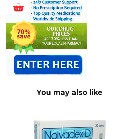
You may also like