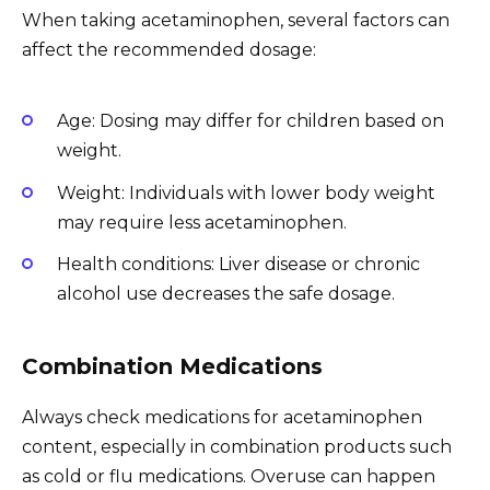
When taking acetaminophen, several factors can
affect the recommended dosage:
Age: Dosing may differ for children based on
weight.
Weight: Individuals with lower body weight
may require less acetaminophen.
Health conditions: Liver disease or chronic
alcohol use decreases the safe dosage.
Combination Medications
Always check medications for acetaminophen
content, especially in combination products such
as cold or flu medications. Overuse can happen