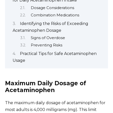
for Daily Acetaminophen Intake
Dosage Considerations
Combination Medications
Identifying the Risks of Exceeding
Acetaminophen Dosage
Signs of Overdose
Preventing Risks
Practical Tips for Safe Acetaminophen
Usage
Maximum Daily Dosage of
Acetaminophen
The maximum daily dosage of acetaminophen for
most adults is 4,000 milligrams (mg). This limit