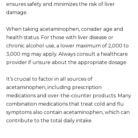
ensures safety and minimizes the risk of liver
damage.
When taking acetaminophen, consider age and
health status. For those with liver disease or
chronic alcohol use, a lower maximum of 2,000 to
3,000 mg may apply. Always consult a healthcare
provider if unsure about the appropriate dosage.
It’s crucial to factor in all sources of
acetaminophen, including prescription
medications and over-the-counter products. Many
combination medications that treat cold and flu
symptoms also contain acetaminophen, which can
contribute to the total daily intake.