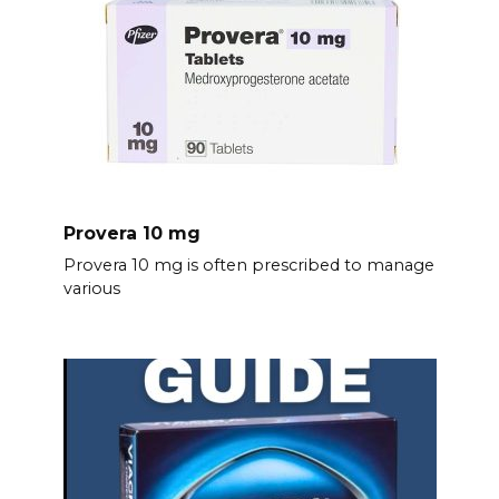
Provera 10 mg
Provera 10 mg is often prescribed to manage
various