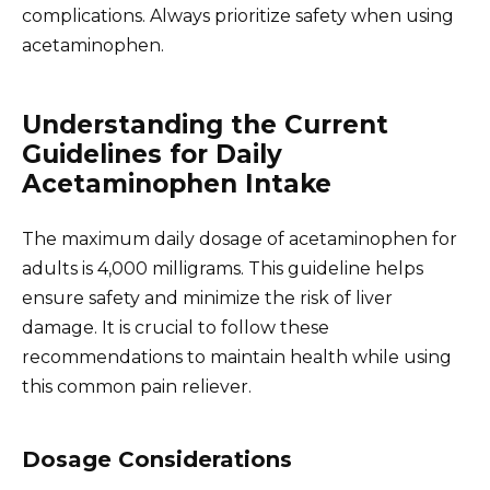
complications. Always prioritize safety when using
acetaminophen.
Understanding the Current
Guidelines for Daily
Acetaminophen Intake
The maximum daily dosage of acetaminophen for
adults is 4,000 milligrams. This guideline helps
ensure safety and minimize the risk of liver
damage. It is crucial to follow these
recommendations to maintain health while using
this common pain reliever.
Dosage Considerations