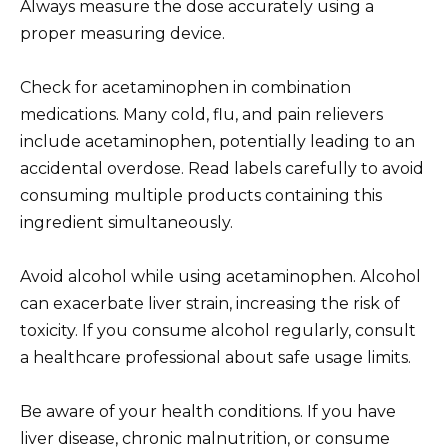
Always measure the dose accurately using a
proper measuring device.
Check for acetaminophen in combination
medications. Many cold, flu, and pain relievers
include acetaminophen, potentially leading to an
accidental overdose. Read labels carefully to avoid
consuming multiple products containing this
ingredient simultaneously.
Avoid alcohol while using acetaminophen. Alcohol
can exacerbate liver strain, increasing the risk of
toxicity. If you consume alcohol regularly, consult
a healthcare professional about safe usage limits.
Be aware of your health conditions. If you have
liver disease, chronic malnutrition, or consume