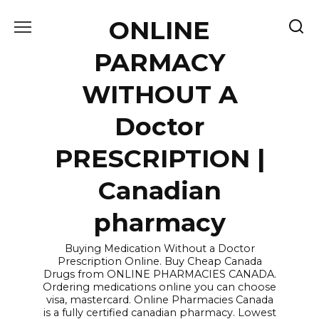
Skip
ONLINE
to
content
PARMACY
WITHOUT A
Doctor
PRESCRIPTION |
Canadian
pharmacy
Buying Medication Without a Doctor
Prescription Online. Buy Cheap Canada
Drugs from ONLINE PHARMACIES CANADA.
Ordering medications online you can choose
visa, mastercard. Online Pharmacies Canada
is a fully certified canadian pharmacy. Lowest