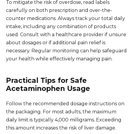
To mitigate the risk of overdose, read labels
carefully on both prescription and over-the-
counter medications. Always track your total daily
intake, including any combination of products
used. Consult with a healthcare provider if unsure
about dosages or if additional pain relief is
necessary. Regular monitoring can help safeguard
your health while effectively managing pain.
Practical Tips for Safe
Acetaminophen Usage
Follow the recommended dosage instructions on
the packaging. For most adults, the maximum
daily limit is typically 4,000 milligrams. Exceeding
this amount increases the risk of liver damage.