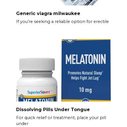
Generic viagra milwaukee
If you’re seeking a reliable option for erectile
Dissolving Pills Under Tongue
For quick relief or treatment, place your pill
under