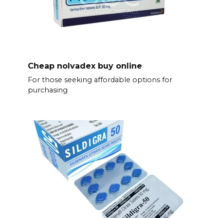
Cheap nolvadex buy online
For those seeking affordable options for
purchasing