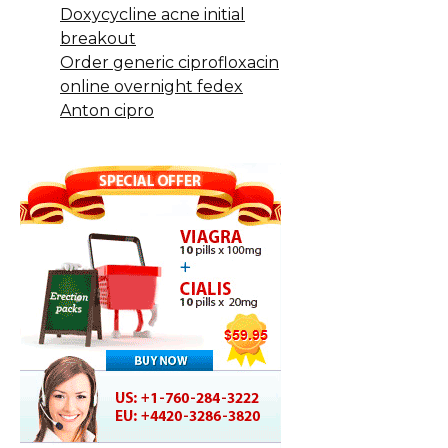
Doxycycline acne initial
breakout
Order generic ciprofloxacin
online overnight fedex
Anton cipro