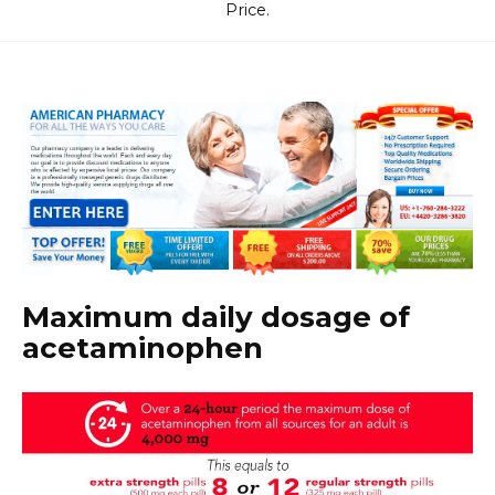
Price.
Maximum daily dosage of
acetaminophen