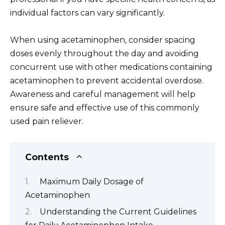
individual factors can vary significantly.
When using acetaminophen, consider spacing
doses evenly throughout the day and avoiding
concurrent use with other medications containing
acetaminophen to prevent accidental overdose.
Awareness and careful management will help
ensure safe and effective use of this commonly
used pain reliever.
Contents
Maximum Daily Dosage of
Acetaminophen
Understanding the Current Guidelines