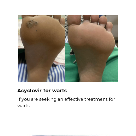
Acyclovir for warts
If you are seeking an effective treatment for
warts