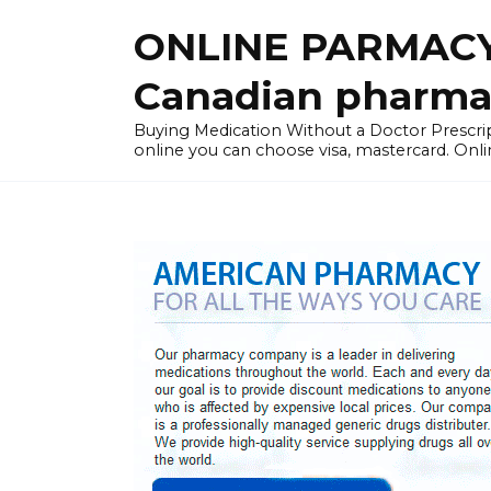
Skip
ONLINE PARMACY
to
content
Canadian pharma
Buying Medication Without a Doctor Presc
online you can choose visa, mastercard. Onli