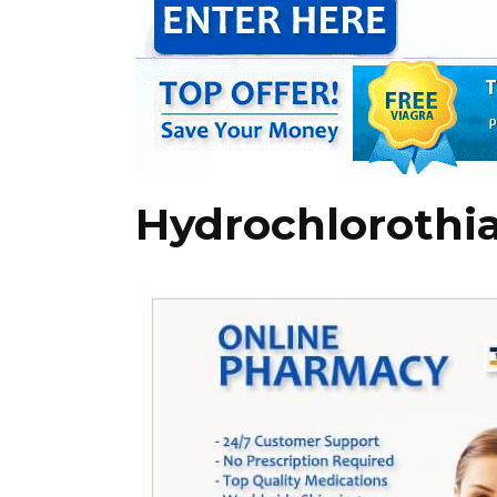
Hydrochlorothia