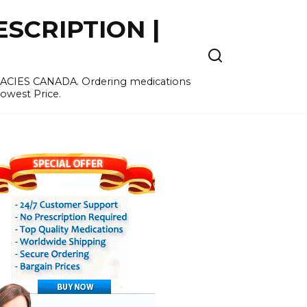
SCRIPTION |
MACIES CANADA. Ordering medications
Lowest Price.