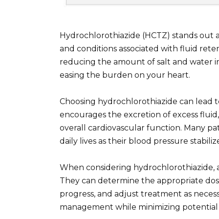
Hydrochlorothiazide (HCTZ) stands out a
and conditions associated with fluid rete
reducing the amount of salt and water i
easing the burden on your heart.
Choosing hydrochlorothiazide can lead to
encourages the excretion of excess fluid
overall cardiovascular function. Many pat
daily lives as their blood pressure stab
When considering hydrochlorothiazide, a
They can determine the appropriate dosa
progress, and adjust treatment as necess
management while minimizing potential s