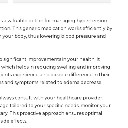
s a valuable option for managing hypertension
ntion. This generic medication works efficiently by
n your body, thus lowering blood pressure and
 significant improvements in your health. It
, which helps in reducing swelling and improving
ients experience a noticeable difference in their
ilizes and symptoms related to edema decrease.
lways consult with your healthcare provider.
ge tailored to your specific needs, monitor your
ary. This proactive approach ensures optimal
ide effects.