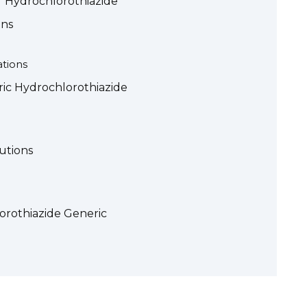
of Hydrochlorothiazide
ons
tions
ic Hydrochlorothiazide
utions
lorothiazide Generic