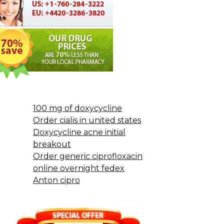
100 mg of doxycycline
Order cialis in united states
Doxycycline acne initial
breakout
Order generic ciprofloxacin
online overnight fedex
Anton cipro