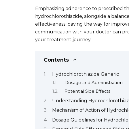
Emphasizing adherence to prescribed ther
hydrochlorothiazide, alongside a balance
effectiveness, paving the way for impr
communication with your doctor can pr
your treatment journey.
Contents
Hydrochlorothiazide Generic
Dosage and Administration
Potential Side Effects
Understanding Hydrochlorothiazi
Mechanism of Action of Hydrochl
Dosage Guidelines for Hydrochlo