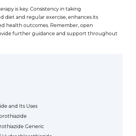
apy is key. Consistency in taking
d diet and regular exercise, enhances its
oved health outcomes. Remember, open
ovide further guidance and support throughout
de and Its Uses
orothiazide
rothiazide Generic