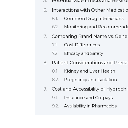
Potential Side Effects and Risks 
Interactions with Other Medicati
Common Drug Interactions
Monitoring and Recommenda
Comparing Brand Name vs. Gener
Cost Differences
Efficacy and Safety
Patient Considerations and Preca
Kidney and Liver Health
Pregnancy and Lactation
Cost and Accessibility of Hydroch
Insurance and Co-pays
Availability in Pharmacies