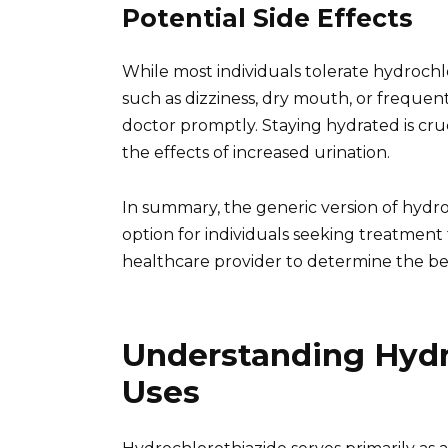
Potential Side Effects
While most individuals tolerate hydrochl
such as dizziness, dry mouth, or freque
doctor promptly. Staying hydrated is cruc
the effects of increased urination.
In summary, the generic version of hydro
option for individuals seeking treatment
healthcare provider to determine the be
Understanding Hydro
Uses