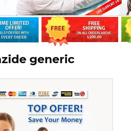
zide generic