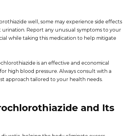
orothiazide well, some may experience side effects
nt urination. Report any unusual symptoms to your
ial while taking this medication to help mitigate
chlorothiazide is an effective and economical
 for high blood pressure. Always consult with a
st approach tailored to your health needs.
chlorothiazide and Its