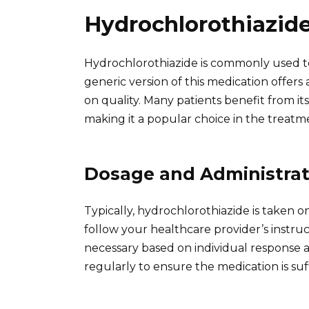
Hydrochlorothiazid
Hydrochlorothiazide is commonly used t
generic version of this medication offer
on quality. Many patients benefit from it
making it a popular choice in the treatm
Dosage and Administrat
Typically, hydrochlorothiazide is taken onc
follow your healthcare provider’s instr
necessary based on individual response 
regularly to ensure the medication is suf