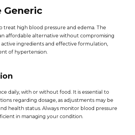
e Generic
o treat high blood pressure and edema. The
s an affordable alternative without compromising
s active ingredients and effective formulation,
ent of hypertension.
ion
e daily, with or without food. It is essential to
uctions regarding dosage, as adjustments may be
and health status. Always monitor blood pressure
ficient in managing your condition.