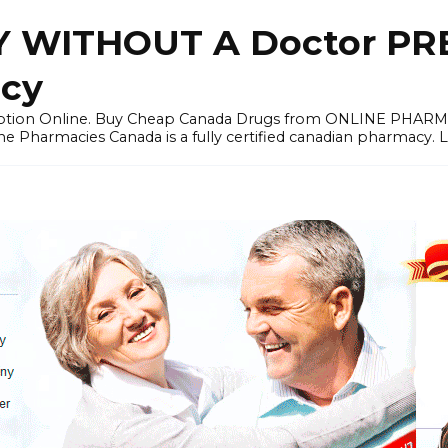
 WITHOUT A Doctor PRE
cy
ription Online. Buy Cheap Canada Drugs from ONLINE PHAR
ne Pharmacies Canada is a fully certified canadian pharmacy. 