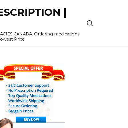
SCRIPTION |
MACIES CANADA. Ordering medications
Lowest Price.