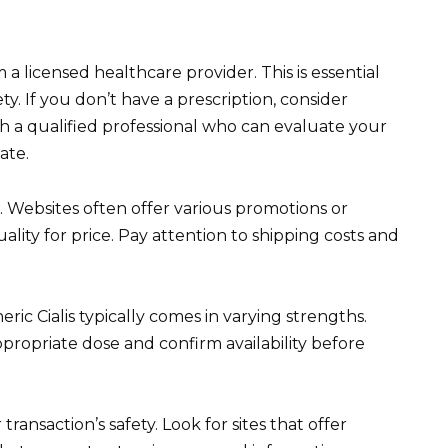
a licensed healthcare provider. This is essential
ety. If you don’t have a prescription, consider
h a qualified professional who can evaluate your
ate.
. Websites often offer various promotions or
lity for price. Pay attention to shipping costs and
ric Cialis typically comes in varying strengths.
ropriate dose and confirm availability before
saction’s safety. Look for sites that offer