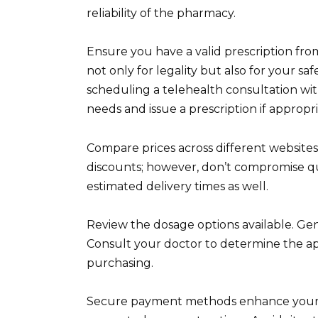
reliability of the pharmacy.
Ensure you have a valid prescription from 
not only for legality but also for your saf
scheduling a telehealth consultation wit
needs and issue a prescription if appropri
Compare prices across different websites
discounts; however, don’t compromise qua
estimated delivery times as well.
Review the dosage options available. Gene
Consult your doctor to determine the app
purchasing.
Secure payment methods enhance your tran