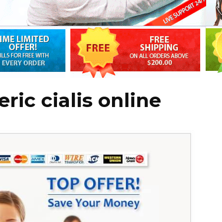
ic cialis online