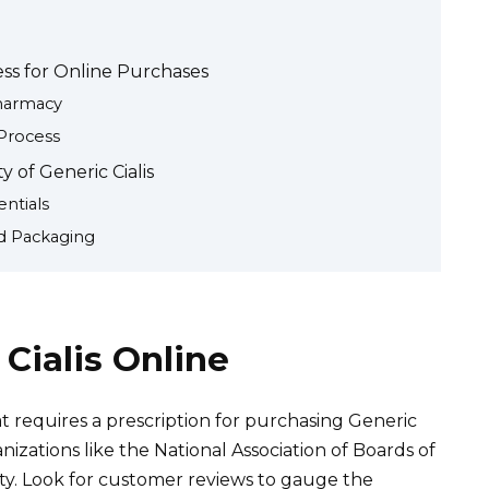
ess for Online Purchases
Pharmacy
Process
 of Generic Cialis
ntials
d Packaging
Cialis Online
 requires a prescription for purchasing Generic
anizations like the National Association of Boards of
ty. Look for customer reviews to gauge the