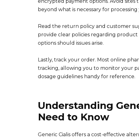
encrypted payment options. Avoid sites 
beyond what is necessary for processing 
Read the return policy and customer sup
provide clear policies regarding product
options should issues arise.
Lastly, track your order. Most online ph
tracking, allowing you to monitor your pa
dosage guidelines handy for reference.
Understanding Gener
Need to Know
Generic Cialis offers a cost-effective alt