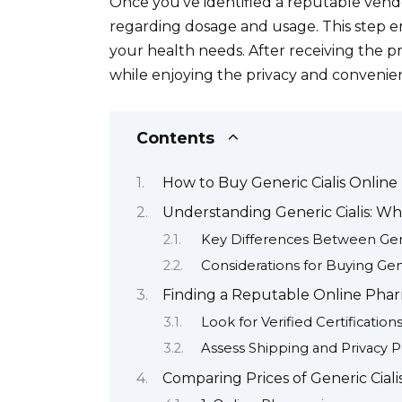
Once you’ve identified a reputable vend
regarding dosage and usage. This step e
your health needs. After receiving the pr
while enjoying the privacy and convenien
Contents
How to Buy Generic Cialis Online
Understanding Generic Cialis: W
Key Differences Between Gen
Considerations for Buying Gene
Finding a Reputable Online Pharm
Look for Verified Certification
Assess Shipping and Privacy Po
Comparing Prices of Generic Ciali