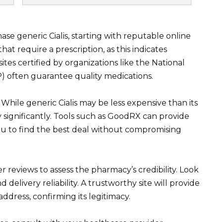
ase generic Cialis, starting with reputable online
at require a prescription, as this indicates
tes certified by organizations like the National
) often guarantee quality medications.
While generic Cialis may be less expensive than its
significantly. Tools such as GoodRX can provide
you to find the best deal without compromising
reviews to assess the pharmacy’s credibility. Look
 delivery reliability. A trustworthy site will provide
ddress, confirming its legitimacy.