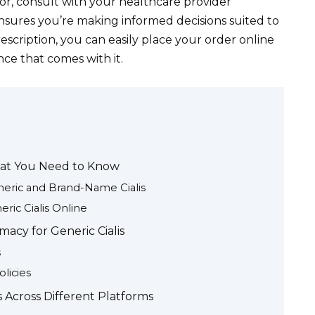
or, consult with your healthcare provider
nsures you’re making informed decisions suited to
escription, you can easily place your order online
ce that comes with it.
hat You Need to Know
eric and Brand-Name Cialis
ric Cialis Online
acy for Generic Cialis
s
licies
s Across Different Platforms