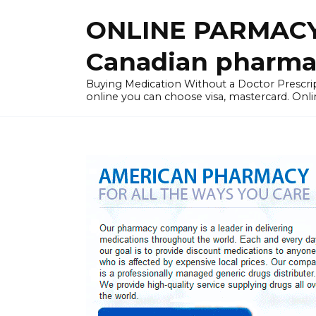
Skip
ONLINE PARMACY
to
content
Canadian pharma
Buying Medication Without a Doctor Presc
online you can choose visa, mastercard. Onli