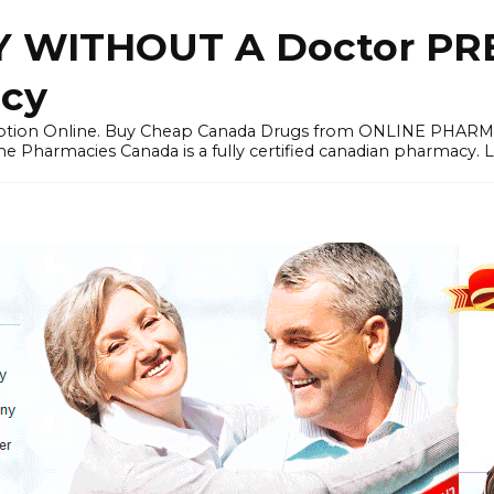
 WITHOUT A Doctor PRE
cy
ription Online. Buy Cheap Canada Drugs from ONLINE PHAR
ne Pharmacies Canada is a fully certified canadian pharmacy. 