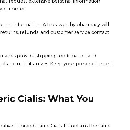
that request extensive personal information
your order.
port information. A trustworthy pharmacy will
 returns, refunds, and customer service contact
armacies provide shipping confirmation and
ckage until it arrives. Keep your prescription and
ic Cialis: What You
ernative to brand-name Cialis. It contains the same