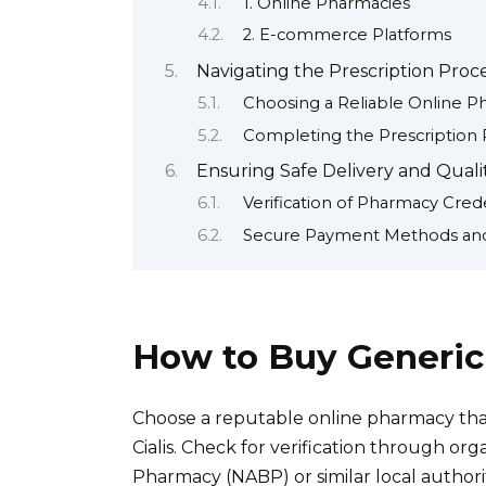
1. Online Pharmacies
2. E-commerce Platforms
Navigating the Prescription Proc
Choosing a Reliable Online 
Completing the Prescription 
Ensuring Safe Delivery and Quality
Verification of Pharmacy Crede
Secure Payment Methods an
How to Buy Generic 
Choose a reputable online pharmacy that
Cialis. Check for verification through org
Pharmacy (NABP) or similar local authori