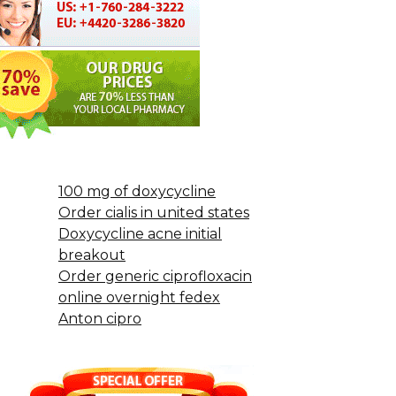
100 mg of doxycycline
Order cialis in united states
Doxycycline acne initial
breakout
Order generic ciprofloxacin
online overnight fedex
Anton cipro