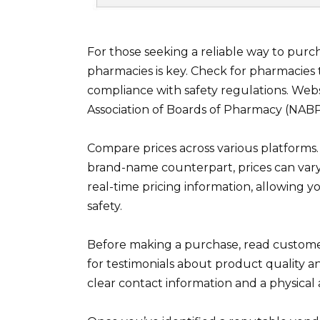
For those seeking a reliable way to purch
pharmacies is key. Check for pharmacies th
compliance with safety regulations. Websi
Association of Boards of Pharmacy (NABP
Compare prices across various platforms. 
brand-name counterpart, prices can vary 
real-time pricing information, allowing 
safety.
Before making a purchase, read customer 
for testimonials about product quality and
clear contact information and a physical a