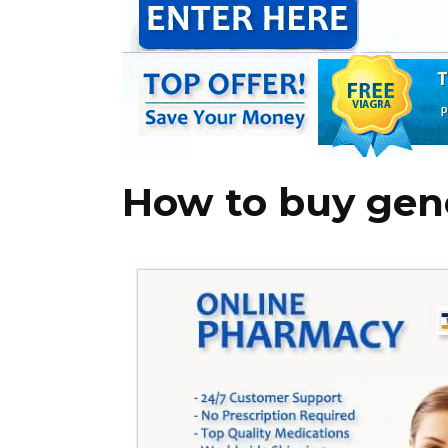
How to buy gener