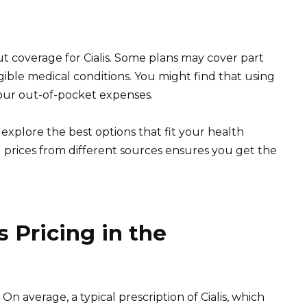
t coverage for Cialis. Some plans may cover part
ligible medical conditions. You might find that using
ur out-of-pocket expenses.
explore the best options that fit your health
prices from different sources ensures you get the
 Pricing in the
. On average, a typical prescription of Cialis, which