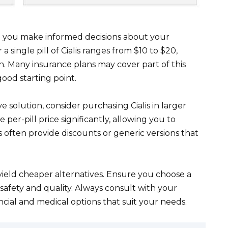
lp you make informed decisions about your
 a single pill of Cialis ranges from $10 to $20,
 Many insurance plans may cover part of this
good starting point.
e solution, consider purchasing Cialis in larger
per-pill price significantly, allowing you to
ften provide discounts or generic versions that
yield cheaper alternatives. Ensure you choose a
afety and quality. Always consult with your
ncial and medical options that suit your needs.