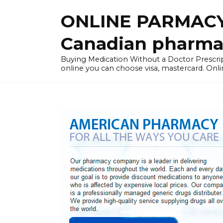
Skip
ONLINE PARMACY
to
content
Canadian pharma
Buying Medication Without a Doctor Presc
online you can choose visa, mastercard. Onli