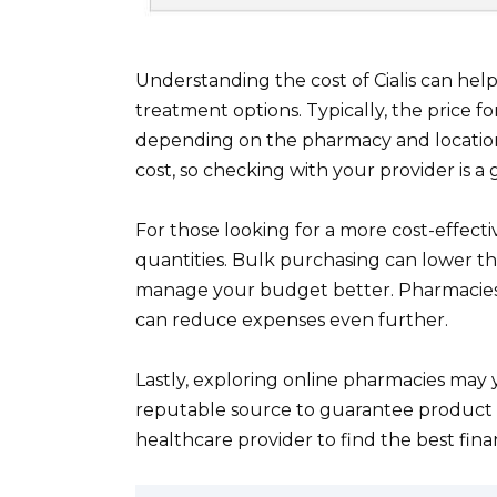
Understanding the cost of Cialis can he
treatment options. Typically, the price for
depending on the pharmacy and location.
cost, so checking with your provider is a 
For those looking for a more cost-effectiv
quantities. Bulk purchasing can lower the 
manage your budget better. Pharmacies o
can reduce expenses even further.
Lastly, exploring online pharmacies may 
reputable source to guarantee product s
healthcare provider to find the best fina