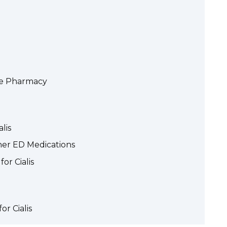
the Pharmacy
lis
ther ED Medications
or Cialis
or Cialis