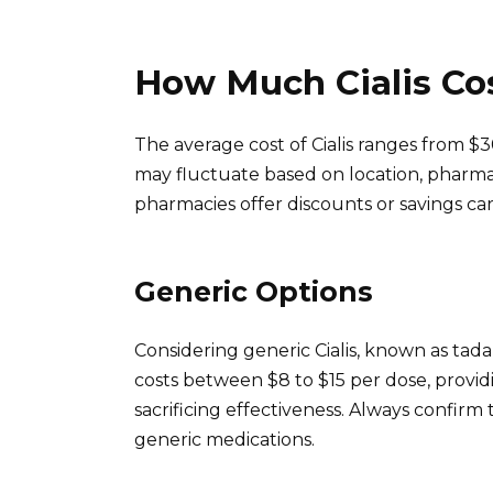
How Much Cialis Co
The average cost of Cialis ranges from $3
may fluctuate based on location, pharma
pharmacies offer discounts or savings ca
Generic Options
Considering generic Cialis, known as tadala
costs between $8 to $15 per dose, provid
sacrificing effectiveness. Always confir
generic medications.