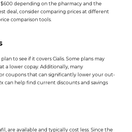
to $600 depending on the pharmacy and the
est deal, consider comparing prices at different
price comparison tools.
s
lan to see if it covers Cialis. Some plans may
 at a lower copay. Additionally, many
r coupons that can significantly lower your out-
x can help find current discounts and savings
il, are available and typically cost less. Since the