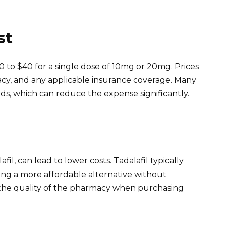
st
0 to $40 for a single dose of 10mg or 20mg. Prices
cy, and any applicable insurance coverage. Many
rds, which can reduce the expense significantly.
fil, can lead to lower costs. Tadalafil typically
ing a more affordable alternative without
m the quality of the pharmacy when purchasing