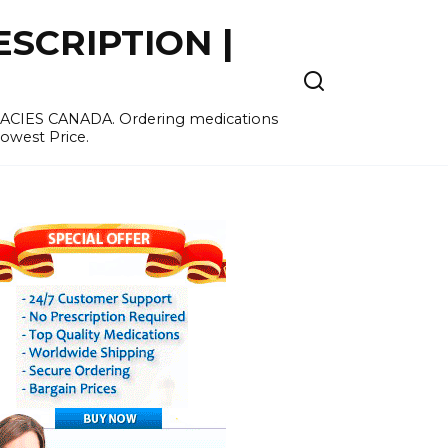
SCRIPTION |
MACIES CANADA. Ordering medications
Lowest Price.