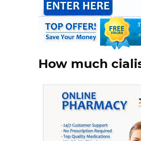
How much cialis