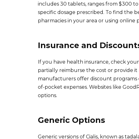
includes 30 tablets, ranges from $300 
specific dosage prescribed. To find the b
pharmacies in your area or using online 
Insurance and Discount
If you have health insurance, check your p
partially reimburse the cost or provide it
manufacturers offer discount programs o
of-pocket expenses. Websites like GoodR
options.
Generic Options
Generic versions of Cialis, known as tadalaf