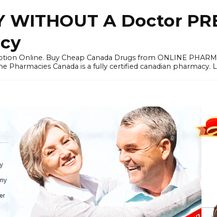
 WITHOUT A Doctor PRE
cy
ription Online. Buy Cheap Canada Drugs from ONLINE PHAR
ne Pharmacies Canada is a fully certified canadian pharmacy. 