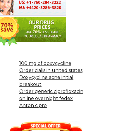
100 mg of doxycycline
Order cialis in united states
Doxycycline acne initial
breakout
Order generic ciprofloxacin
online overnight fedex
Anton cipro