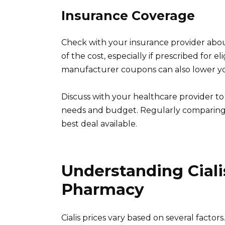
Insurance Coverage
Check with your insurance provider abou
of the cost, especially if prescribed for e
manufacturer coupons can also lower yo
Discuss with your healthcare provider to 
needs and budget. Regularly comparing 
best deal available.
Understanding Cialis
Pharmacy
Cialis prices vary based on several factors