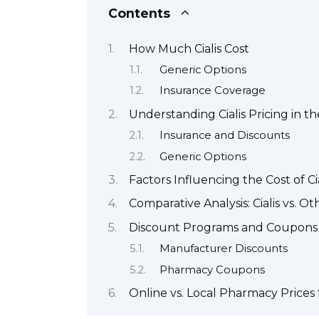
Contents
How Much Cialis Cost
Generic Options
Insurance Coverage
Understanding Cialis Pricing in 
Insurance and Discounts
Generic Options
Factors Influencing the Cost of Cia
Comparative Analysis: Cialis vs. O
Discount Programs and Coupons f
Manufacturer Discounts
Pharmacy Coupons
Online vs. Local Pharmacy Prices f