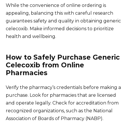
While the convenience of online ordering is
appealing, balancing this with careful research
guarantees safety and quality in obtaining generic
celecoxib. Make informed decisions to prioritize
health and wellbeing.
How to Safely Purchase Generic
Celecoxib from Online
Pharmacies
Verify the pharmacy’s credentials before making a
purchase. Look for pharmacies that are licensed
and operate legally. Check for accreditation from
recognized organizations, such as the National
Association of Boards of Pharmacy (NABP).