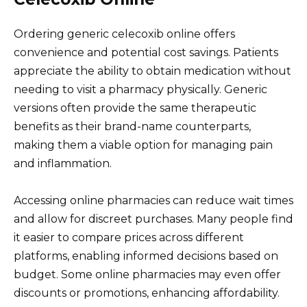
Ordering generic celecoxib online offers
convenience and potential cost savings. Patients
appreciate the ability to obtain medication without
needing to visit a pharmacy physically. Generic
versions often provide the same therapeutic
benefits as their brand-name counterparts,
making them a viable option for managing pain
and inflammation.
Accessing online pharmacies can reduce wait times
and allow for discreet purchases. Many people find
it easier to compare prices across different
platforms, enabling informed decisions based on
budget. Some online pharmacies may even offer
discounts or promotions, enhancing affordability.