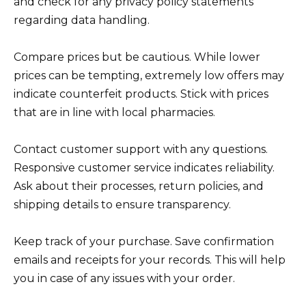
and check for any privacy policy statements
regarding data handling.
Compare prices but be cautious. While lower
prices can be tempting, extremely low offers may
indicate counterfeit products. Stick with prices
that are in line with local pharmacies.
Contact customer support with any questions.
Responsive customer service indicates reliability.
Ask about their processes, return policies, and
shipping details to ensure transparency.
Keep track of your purchase. Save confirmation
emails and receipts for your records. This will help
you in case of any issues with your order.