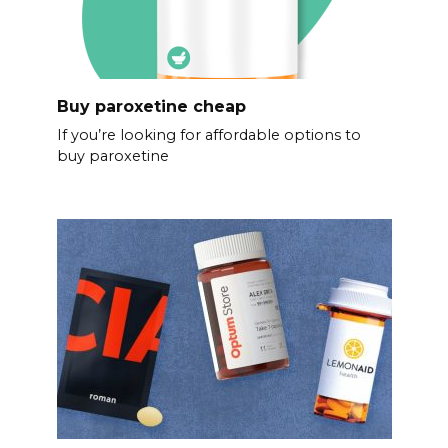
Buy paroxetine cheap
If you’re looking for affordable options to
buy paroxetine