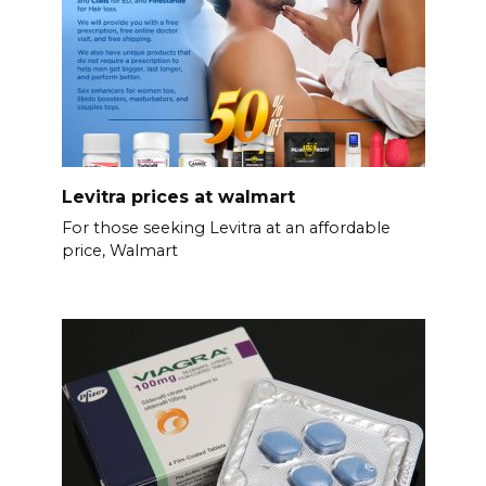
Levitra prices at walmart
For those seeking Levitra at an affordable
price, Walmart