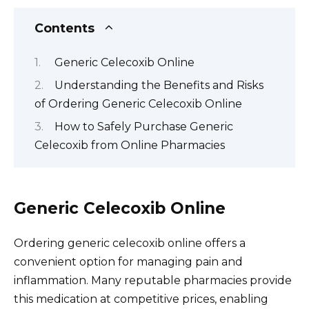
Contents
Generic Celecoxib Online
Understanding the Benefits and Risks
of Ordering Generic Celecoxib Online
How to Safely Purchase Generic
Celecoxib from Online Pharmacies
Generic Celecoxib Online
Ordering generic celecoxib online offers a
convenient option for managing pain and
inflammation. Many reputable pharmacies provide
this medication at competitive prices, enabling