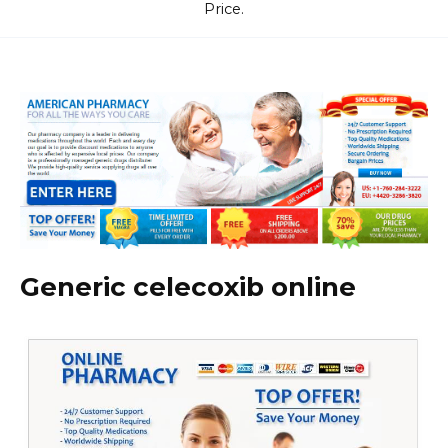
Price.
Generic celecoxib online