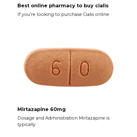
Best online pharmacy to buy cialis
If you’re looking to purchase Cialis online
Mirtazapine 60mg
Dosage and Administration Mirtazapine is
typically