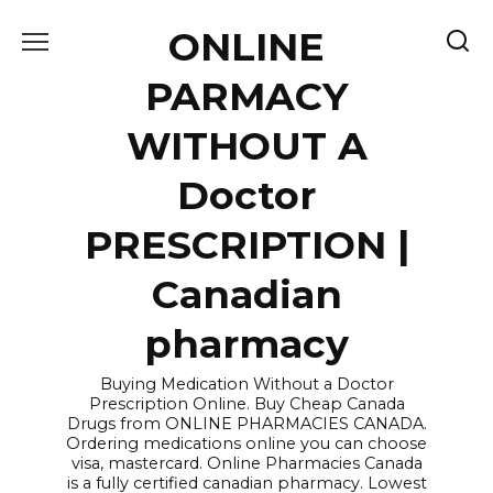
Skip
ONLINE
to
content
PARMACY
WITHOUT A
Doctor
PRESCRIPTION |
Canadian
pharmacy
Buying Medication Without a Doctor
Prescription Online. Buy Cheap Canada
Drugs from ONLINE PHARMACIES CANADA.
Ordering medications online you can choose
visa, mastercard. Online Pharmacies Canada
is a fully certified canadian pharmacy. Lowest