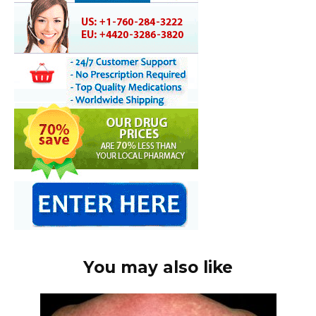
You may also like