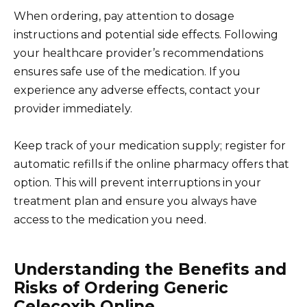
When ordering, pay attention to dosage
instructions and potential side effects. Following
your healthcare provider’s recommendations
ensures safe use of the medication. If you
experience any adverse effects, contact your
provider immediately.
Keep track of your medication supply; register for
automatic refills if the online pharmacy offers that
option. This will prevent interruptions in your
treatment plan and ensure you always have
access to the medication you need.
Understanding the Benefits and
Risks of Ordering Generic
Celecoxib Online