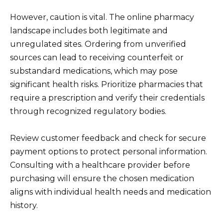
However, caution is vital. The online pharmacy
landscape includes both legitimate and
unregulated sites. Ordering from unverified
sources can lead to receiving counterfeit or
substandard medications, which may pose
significant health risks. Prioritize pharmacies that
require a prescription and verify their credentials
through recognized regulatory bodies.
Review customer feedback and check for secure
payment options to protect personal information.
Consulting with a healthcare provider before
purchasing will ensure the chosen medication
aligns with individual health needs and medication
history.