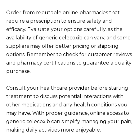
Order from reputable online pharmacies that
require a prescription to ensure safety and
efficacy. Evaluate your options carefully, as the
availability of generic celecoxib can vary, and some
suppliers may offer better pricing or shipping
options. Remember to check for customer reviews
and pharmacy certifications to guarantee a quality
purchase.
Consult your healthcare provider before starting
treatment to discuss potential interactions with
other medications and any health conditions you
may have. With proper guidance, online access to
generic celecoxib can simplify managing your pain,
making daily activities more enjoyable.