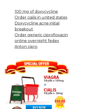
100 mg of doxycycline
Order cialis in united states
Doxycycline acne initial
breakout
Order generic ciprofloxacin
online overnight fedex
Anton cipro