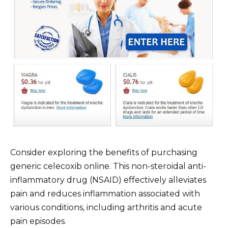
Consider exploring the benefits of purchasing
generic celecoxib online. This non-steroidal anti-
inflammatory drug (NSAID) effectively alleviates
pain and reduces inflammation associated with
various conditions, including arthritis and acute
pain episodes.