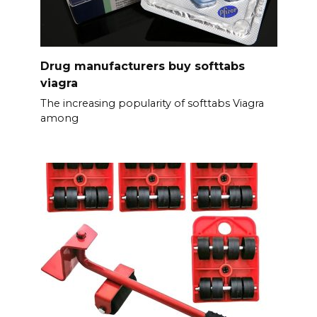
Drug manufacturers buy softtabs
viagra
The increasing popularity of softtabs Viagra
among