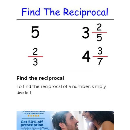
Find the reciprocal
To find the reciprocal of a number, simply
divide 1