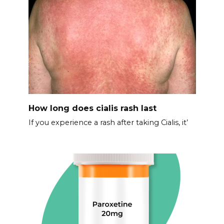
How long does cialis rash last
If you experience a rash after taking Cialis, it’