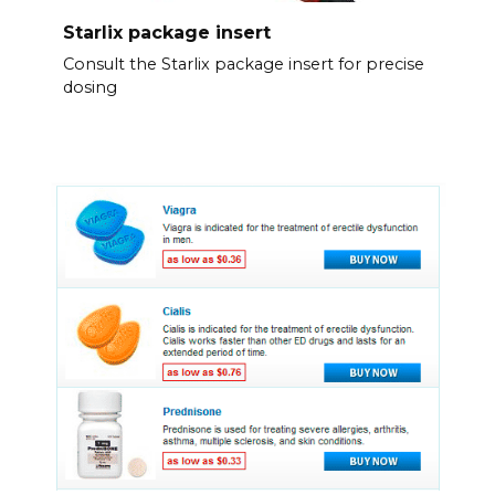
Starlix package insert
Consult the Starlix package insert for precise
dosing