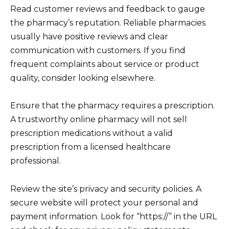
Read customer reviews and feedback to gauge
the pharmacy’s reputation. Reliable pharmacies
usually have positive reviews and clear
communication with customers. If you find
frequent complaints about service or product
quality, consider looking elsewhere.
Ensure that the pharmacy requires a prescription.
A trustworthy online pharmacy will not sell
prescription medications without a valid
prescription from a licensed healthcare
professional.
Review the site’s privacy and security policies. A
secure website will protect your personal and
payment information. Look for “https://” in the URL