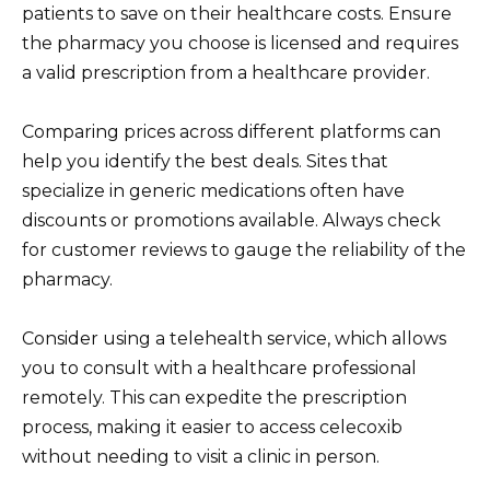
patients to save on their healthcare costs. Ensure
the pharmacy you choose is licensed and requires
a valid prescription from a healthcare provider.
Comparing prices across different platforms can
help you identify the best deals. Sites that
specialize in generic medications often have
discounts or promotions available. Always check
for customer reviews to gauge the reliability of the
pharmacy.
Consider using a telehealth service, which allows
you to consult with a healthcare professional
remotely. This can expedite the prescription
process, making it easier to access celecoxib
without needing to visit a clinic in person.