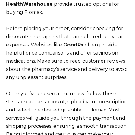
HealthWarehouse
provide trusted options for
buying Flomax.
Before placing your order, consider checking for
discounts or coupons that can help reduce your
expenses. Websites like
GoodRx
often provide
helpful price comparisons and offer savings on
medications. Make sure to read customer reviews
about the pharmacy’s service and delivery to avoid
any unpleasant surprises.
Once you’ve chosen a pharmacy, follow these
steps: create an account, upload your prescription,
and select the desired quantity of Flomax. Most
services will guide you through the payment and
shipping processes, ensuring a smooth transaction.
Being informed and cautious can make your