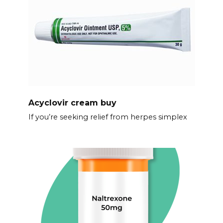
Acyclovir cream buy
If you’re seeking relief from herpes simplex