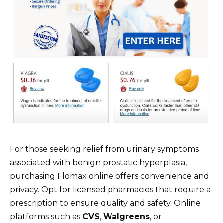
For those seeking relief from urinary symptoms
associated with benign prostatic hyperplasia,
purchasing Flomax online offers convenience and
privacy. Opt for licensed pharmacies that require a
prescription to ensure quality and safety. Online
platforms such as
CVS
,
Walgreens
, or