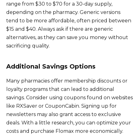
range from $30 to $70 for a 30-day supply,
depending on the pharmacy. Generic versions
tend to be more affordable, often priced between
$15 and $40. Always ask if there are generic
alternatives, as they can save you money without
sacrificing quality.
Additional Savings Options
Many pharmacies offer membership discounts or
loyalty programs that can lead to additional
savings. Consider using coupons found on websites
like RXSaver or CouponCabin. Signing up for
newsletters may also grant access to exclusive
deals. With a little research, you can optimize your
costs and purchase Flomax more economically.