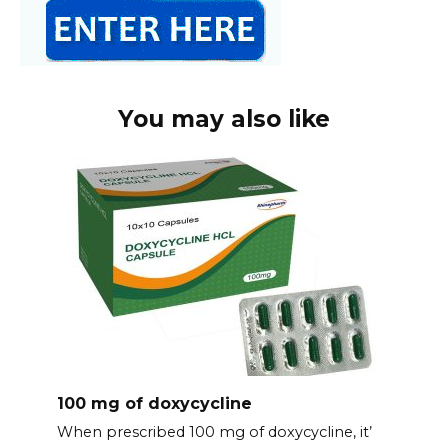
You may also like
100 mg of doxycycline
When prescribed 100 mg of doxycycline, it’