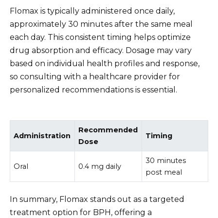
Flomax is typically administered once daily,
approximately 30 minutes after the same meal
each day. This consistent timing helps optimize
drug absorption and efficacy. Dosage may vary
based on individual health profiles and response,
so consulting with a healthcare provider for
personalized recommendations is essential.
Recommended
Administration
Timing
Dose
30 minutes
Oral
0.4 mg daily
post meal
In summary, Flomax stands out as a targeted
treatment option for BPH, offering a