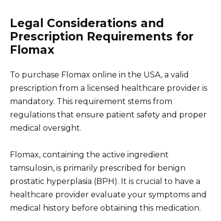
Legal Considerations and
Prescription Requirements for
Flomax
To purchase Flomax online in the USA, a valid
prescription from a licensed healthcare provider is
mandatory. This requirement stems from
regulations that ensure patient safety and proper
medical oversight.
Flomax, containing the active ingredient
tamsulosin, is primarily prescribed for benign
prostatic hyperplasia (BPH). It is crucial to have a
healthcare provider evaluate your symptoms and
medical history before obtaining this medication.