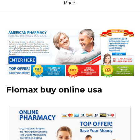
Price.
Flomax buy online usa