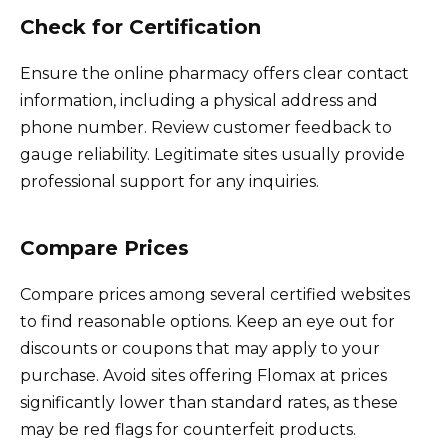
Check for Certification
Ensure the online pharmacy offers clear contact
information, including a physical address and
phone number. Review customer feedback to
gauge reliability. Legitimate sites usually provide
professional support for any inquiries.
Compare Prices
Compare prices among several certified websites
to find reasonable options. Keep an eye out for
discounts or coupons that may apply to your
purchase. Avoid sites offering Flomax at prices
significantly lower than standard rates, as these
may be red flags for counterfeit products.