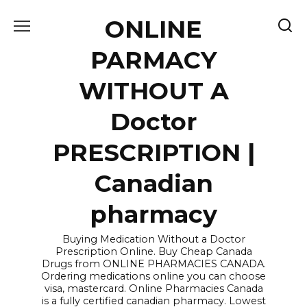
Skip
ONLINE
to
content
PARMACY
WITHOUT A
Doctor
PRESCRIPTION |
Canadian
pharmacy
Buying Medication Without a Doctor
Prescription Online. Buy Cheap Canada
Drugs from ONLINE PHARMACIES CANADA.
Ordering medications online you can choose
visa, mastercard. Online Pharmacies Canada
is a fully certified canadian pharmacy. Lowest