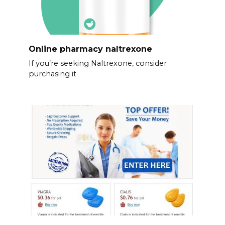
Online pharmacy naltrexone
If you’re seeking Naltrexone, consider
purchasing it