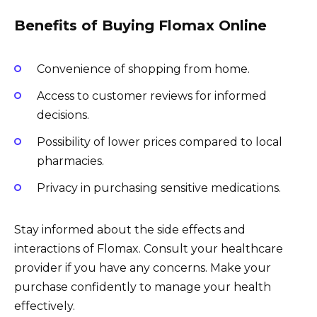
Benefits of Buying Flomax Online
Convenience of shopping from home.
Access to customer reviews for informed
decisions.
Possibility of lower prices compared to local
pharmacies.
Privacy in purchasing sensitive medications.
Stay informed about the side effects and
interactions of Flomax. Consult your healthcare
provider if you have any concerns. Make your
purchase confidently to manage your health
effectively.