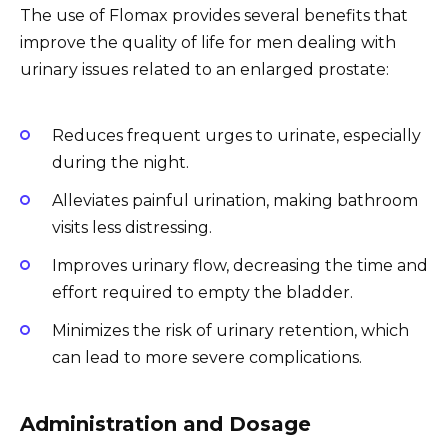
The use of Flomax provides several benefits that
improve the quality of life for men dealing with
urinary issues related to an enlarged prostate:
Reduces frequent urges to urinate, especially
during the night.
Alleviates painful urination, making bathroom
visits less distressing.
Improves urinary flow, decreasing the time and
effort required to empty the bladder.
Minimizes the risk of urinary retention, which
can lead to more severe complications.
Administration and Dosage