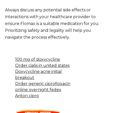
Always discuss any potential side effects or
interactions with your healthcare provider to
ensure Flomax is a suitable medication for you.
Prioritizing safety and legality will help you
navigate the process effectively.
100 mg of doxycycline
Order cialis in united states
Doxycycline acne initial
breakout
Order generic ciprofloxacin
online overnight fedex
Anton cipro