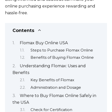
online purchasing experience rewarding and
hassle-free.
Contents
Flomax Buy Online USA
Steps to Purchase Flomax Online
Benefits of Buying Flomax Online
Understanding Flomax: Uses and
Benefits
Key Benefits of Flomax
Administration and Dosage
Where to Buy Flomax Online Safely in
the USA
Check for Certification