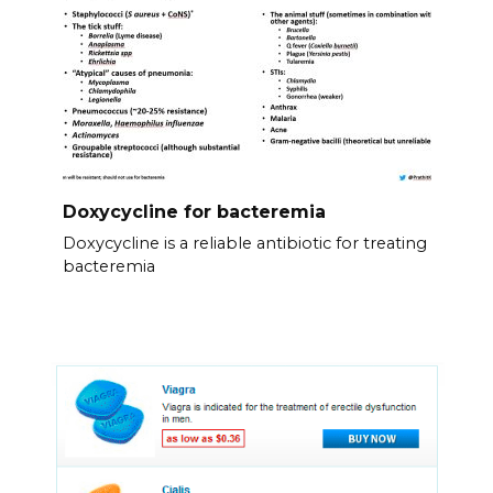
Doxycycline for bacteremia
Doxycycline is a reliable antibiotic for treating
bacteremia