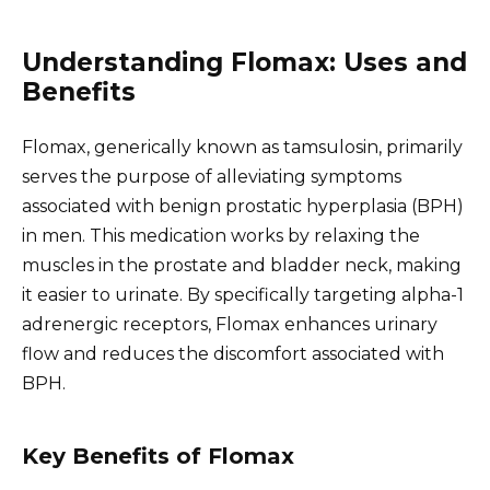
Understanding Flomax: Uses and
Benefits
Flomax, generically known as tamsulosin, primarily
serves the purpose of alleviating symptoms
associated with benign prostatic hyperplasia (BPH)
in men. This medication works by relaxing the
muscles in the prostate and bladder neck, making
it easier to urinate. By specifically targeting alpha-1
adrenergic receptors, Flomax enhances urinary
flow and reduces the discomfort associated with
BPH.
Key Benefits of Flomax