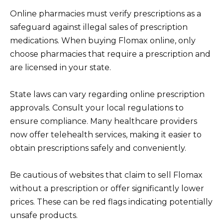
Online pharmacies must verify prescriptions as a
safeguard against illegal sales of prescription
medications. When buying Flomax online, only
choose pharmacies that require a prescription and
are licensed in your state.
State laws can vary regarding online prescription
approvals. Consult your local regulations to
ensure compliance. Many healthcare providers
now offer telehealth services, making it easier to
obtain prescriptions safely and conveniently.
Be cautious of websites that claim to sell Flomax
without a prescription or offer significantly lower
prices. These can be red flags indicating potentially
unsafe products.