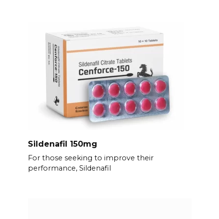
Sildenafil 150mg
For those seeking to improve their
performance, Sildenafil