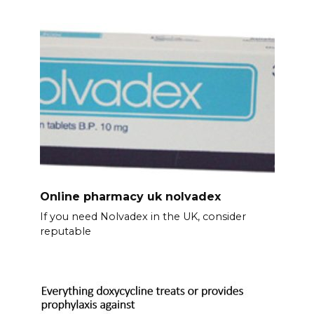
Online pharmacy uk nolvadex
If you need Nolvadex in the UK, consider
reputable