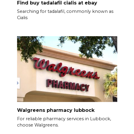
Find buy tadalafil cialis at ebay
Searching for tadalafil, commonly known as
Cialis
Walgreens pharmacy lubbock
For reliable pharmacy services in Lubbock,
choose Walgreens.