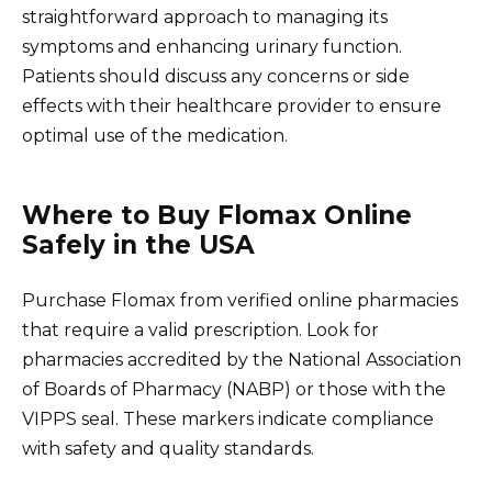
straightforward approach to managing its
symptoms and enhancing urinary function.
Patients should discuss any concerns or side
effects with their healthcare provider to ensure
optimal use of the medication.
Where to Buy Flomax Online
Safely in the USA
Purchase Flomax from verified online pharmacies
that require a valid prescription. Look for
pharmacies accredited by the National Association
of Boards of Pharmacy (NABP) or those with the
VIPPS seal. These markers indicate compliance
with safety and quality standards.