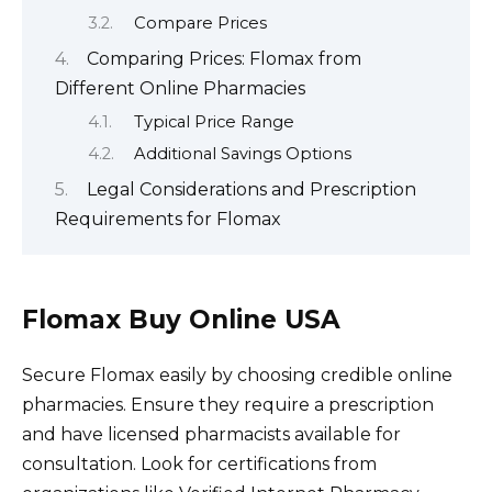
Compare Prices
Comparing Prices: Flomax from
Different Online Pharmacies
Typical Price Range
Additional Savings Options
Legal Considerations and Prescription
Requirements for Flomax
Flomax Buy Online USA
Secure Flomax easily by choosing credible online
pharmacies. Ensure they require a prescription
and have licensed pharmacists available for
consultation. Look for certifications from