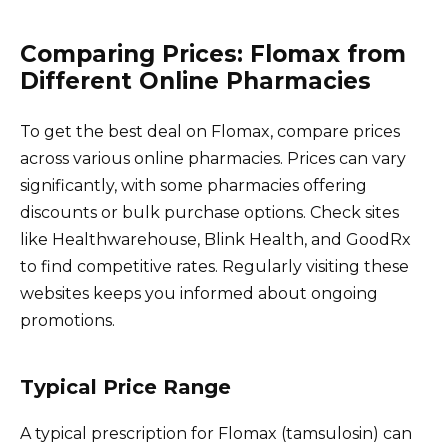
Comparing Prices: Flomax from
Different Online Pharmacies
To get the best deal on Flomax, compare prices
across various online pharmacies. Prices can vary
significantly, with some pharmacies offering
discounts or bulk purchase options. Check sites
like Healthwarehouse, Blink Health, and GoodRx
to find competitive rates. Regularly visiting these
websites keeps you informed about ongoing
promotions.
Typical Price Range
A typical prescription for Flomax (tamsulosin) can