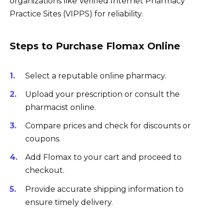
organizations like Verified Internet Pharmacy
Practice Sites (VIPPS) for reliability.
Steps to Purchase Flomax Online
Select a reputable online pharmacy.
Upload your prescription or consult the
pharmacist online.
Compare prices and check for discounts or
coupons.
Add Flomax to your cart and proceed to
checkout.
Provide accurate shipping information to
ensure timely delivery.