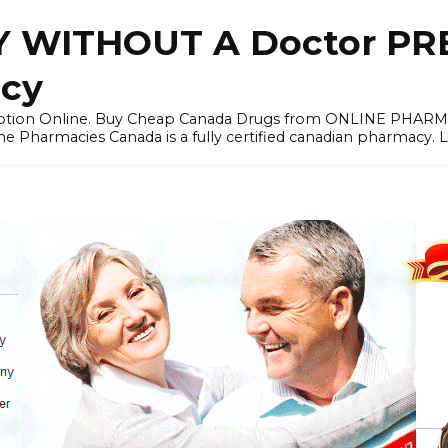
 WITHOUT A Doctor PRE
cy
ription Online. Buy Cheap Canada Drugs from ONLINE PHAR
ne Pharmacies Canada is a fully certified canadian pharmacy. 