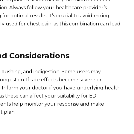
ion. Always follow your healthcare provider’s
or optimal results. It’s crucial to avoid mixing
y used for chest pain, as this combination can lead
and Considerations
flushing, and indigestion. Some users may
ongestion. If side effects become severe or
r. Inform your doctor if you have underlying health
as these can affect your suitability for ED
ments help monitor your response and make
t plan.