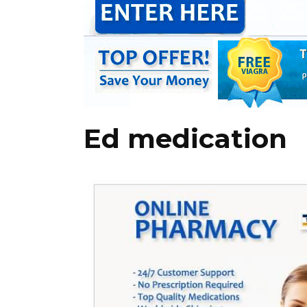
Ed medication