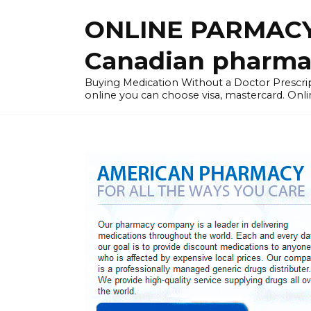
Skip
ONLINE PARMACY
to
content
Canadian pharma
Buying Medication Without a Doctor Presc
online you can choose visa, mastercard. Onli