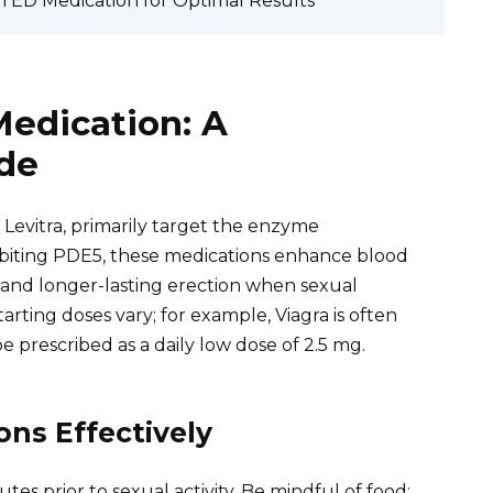
th ED Medication for Optimal Results
edication: A
de
d Levitra, primarily target the enzyme
ibiting PDE5, these medications enhance blood
r and longer-lasting erection when sexual
ting doses vary; for example, Viagra is often
be prescribed as a daily low dose of 2.5 mg.
ns Effectively
s prior to sexual activity. Be mindful of food;