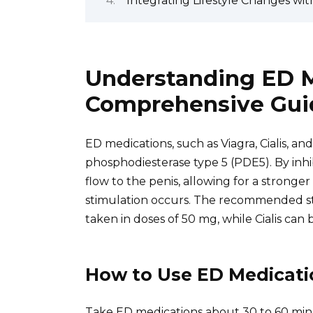
Integrating Lifestyle Changes wi
Understanding ED M
Comprehensive Gui
ED medications, such as Viagra, Cialis, an
phosphodiesterase type 5 (PDE5). By inh
flow to the penis, allowing for a stronge
stimulation occurs. The recommended star
taken in doses of 50 mg, while Cialis can 
How to Use ED Medicatio
Take ED medications about 30 to 60 minute