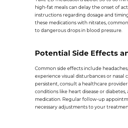
high-fat meals can delay the onset of act
instructions regarding dosage and timing f
these medications with nitrates, commonl
to dangerous drops in blood pressure.
Potential Side Effects 
Common side effects include headaches, 
experience visual disturbances or nasal c
persistent, consult a healthcare provide
conditions like heart disease or diabetes, 
medication. Regular follow-up appoint
necessary adjustments to your treatmen