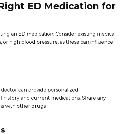
Right ED Medication for
ting an ED medication. Consider existing medical
s, or high blood pressure, as these can influence
A doctor can provide personalized
history and current medications. Share any
ns with other drugs.
ns