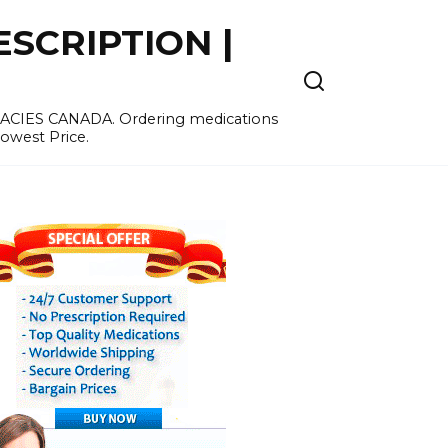
SCRIPTION |
MACIES CANADA. Ordering medications
Lowest Price.