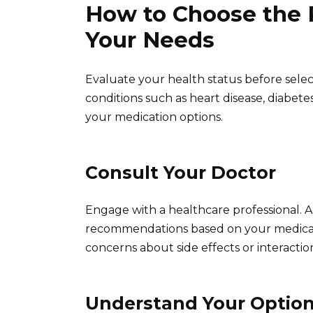
How to Choose the 
Your Needs
Evaluate your health status before selec
conditions such as heart disease, diabete
your medication options.
Consult Your Doctor
Engage with a healthcare professional. 
recommendations based on your medical 
concerns about side effects or interactio
Understand Your Optio