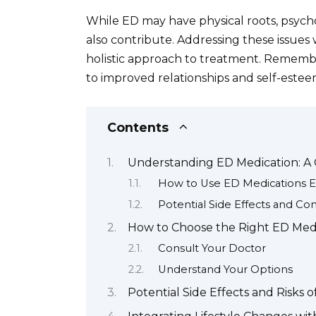
While ED may have physical roots, psycho
also contribute. Addressing these issues w
holistic approach to treatment. Remember
to improved relationships and self-estee
Contents
Understanding ED Medication: A
How to Use ED Medications Ef
Potential Side Effects and Con
How to Choose the Right ED Medi
Consult Your Doctor
Understand Your Options
Potential Side Effects and Risks 