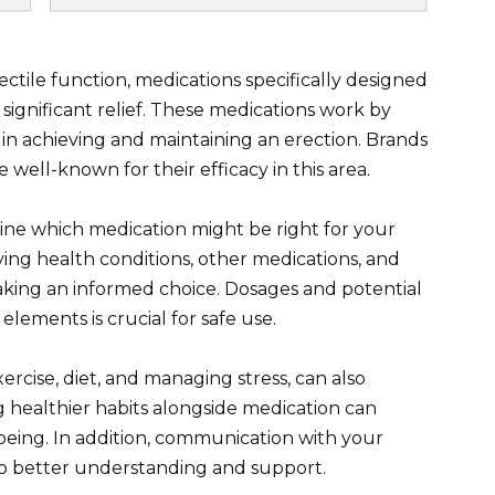
ectile function, medications specifically designed
 significant relief. These medications work by
g in achieving and maintaining an erection. Brands
e well-known for their efficacy in this area.
ine which medication might be right for your
lying health conditions, other medications, and
making an informed choice. Dosages and potential
elements is crucial for safe use.
xercise, diet, and managing stress, can also
g healthier habits alongside medication can
being. In addition, communication with your
to better understanding and support.