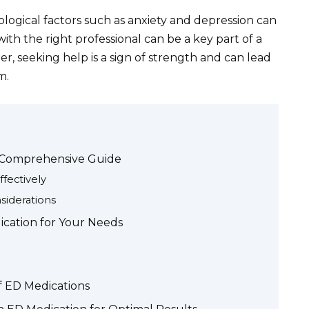
logical factors such as anxiety and depression can
ith the right professional can be a key part of a
, seeking help is a sign of strength and can lead
m.
 Comprehensive Guide
fectively
siderations
cation for Your Needs
of ED Medications