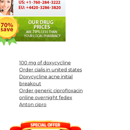
100 mg of doxycycline
Order cialis in united states
Doxycycline acne initial
breakout
Order generic ciprofloxacin
online overnight fedex
Anton cipro