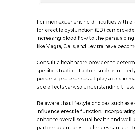
For men experiencing difficulties with er
for erectile dysfunction (ED) can provide
increasing blood flow to the penis, aidin
like Viagra, Cialis, and Levitra have becom
Consult a healthcare provider to determ
specific situation. Factors such as under
personal preferences all play a role in 
side effects vary, so understanding these 
Be aware that lifestyle choices, such as e
influence erectile function. Incorporatin
enhance overall sexual health and well-
partner about any challenges can lead 