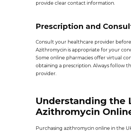
provide clear contact information.
Prescription and Consul
Consult your healthcare provider before 
Azithromycin is appropriate for your con
Some online pharmacies offer virtual con
obtaining a prescription. Always follow
provider.
Understanding the L
Azithromycin Online
Purchasing azithromycin online in the UK