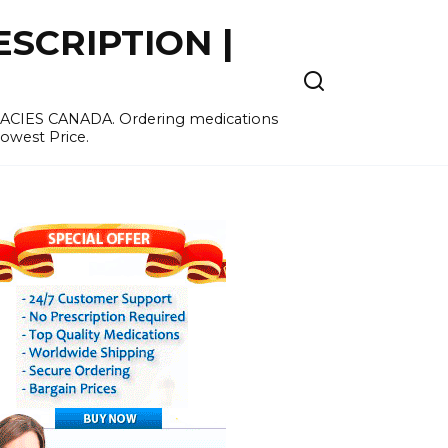
SCRIPTION |
MACIES CANADA. Ordering medications
Lowest Price.