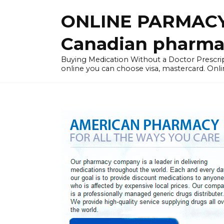
Skip
ONLINE PARMACY
to
content
Canadian pharma
Buying Medication Without a Doctor Presc
online you can choose visa, mastercard. Onli