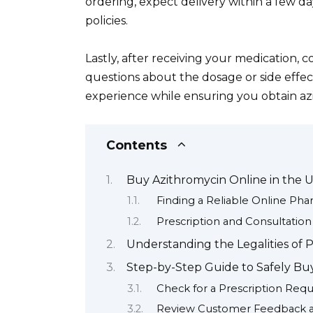
ordering, expect delivery within a few d
policies.
Lastly, after receiving your medication, 
questions about the dosage or side effect
experience while ensuring you obtain azi
Contents
Buy Azithromycin Online in the 
Finding a Reliable Online Ph
Prescription and Consultation
Understanding the Legalities of 
Step-by-Step Guide to Safely Bu
Check for a Prescription Req
Review Customer Feedback a