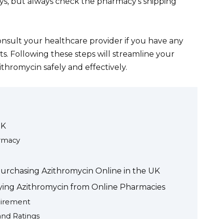
ays, but always check the pharmacy’s shipping
consult your healthcare provider if you have any
s. Following these steps will streamline your
thromycin safely and effectively.
UK
armacy
Purchasing Azithromycin Online in the UK
ying Azithromycin from Online Pharmacies
uirement
nd Ratings