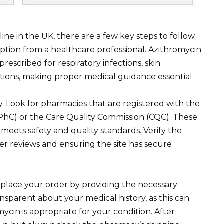
ne in the UK, there are a few key steps to follow.
ription from a healthcare professional. Azithromycin
rescribed for respiratory infections, skin
ctions, making proper medical guidance essential.
. Look for pharmacies that are registered with the
PhC) or the Care Quality Commission (CQC). These
 meets safety and quality standards. Verify the
er reviews and ensuring the site has secure
place your order by providing the necessary
nsparent about your medical history, as this can
mycin is appropriate for your condition. After