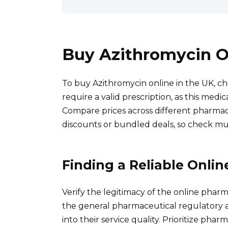
Buy Azithromycin O
To buy Azithromycin online in the UK, c
require a valid prescription, as this med
Compare prices across different pharmaci
discounts or bundled deals, so check mul
Finding a Reliable Onli
Verify the legitimacy of the online phar
the general pharmaceutical regulatory a
into their service quality. Prioritize ph