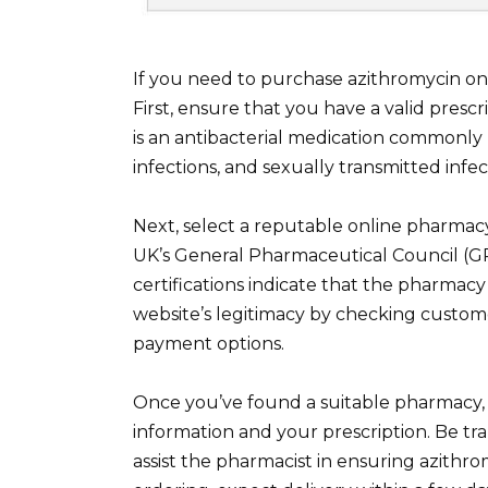
If you need to purchase azithromycin onli
First, ensure that you have a valid presc
is an antibacterial medication commonly p
infections, and sexually transmitted infe
Next, select a reputable online pharmacy
UK’s General Pharmaceutical Council (G
certifications indicate that the pharmacy
website’s legitimacy by checking custom
payment options.
Once you’ve found a suitable pharmacy, 
information and your prescription. Be tra
assist the pharmacist in ensuring azithro