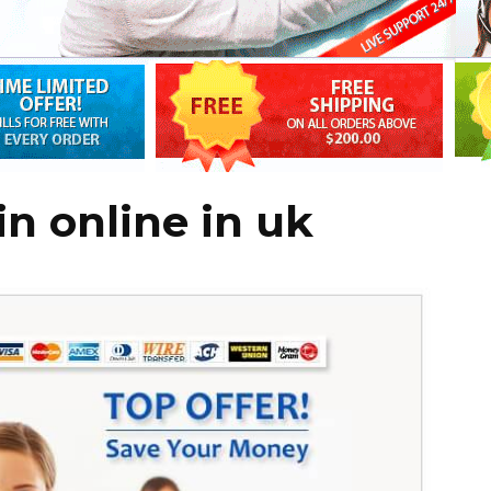
n online in uk