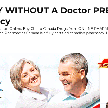
 WITHOUT A Doctor PRE
cy
ription Online. Buy Cheap Canada Drugs from ONLINE PHAR
ne Pharmacies Canada is a fully certified canadian pharmacy. 