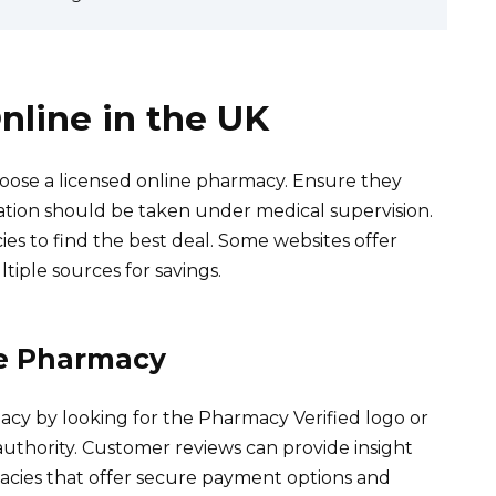
nline in the UK
hoose a licensed online pharmacy. Ensure they
ication should be taken under medical supervision.
es to find the best deal. Some websites offer
tiple sources for savings.
ne Pharmacy
macy by looking for the Pharmacy Verified logo or
uthority. Customer reviews can provide insight
armacies that offer secure payment options and