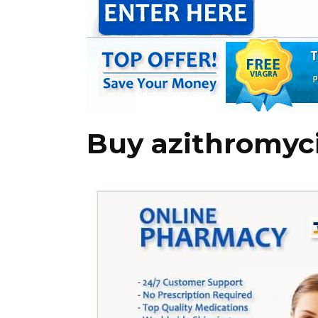
Buy azithromyci