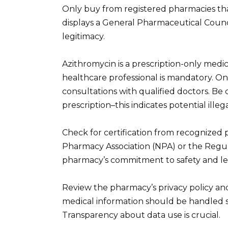
Only buy from registered pharmacies tha
displays a General Pharmaceutical Counc
legitimacy.
Azithromycin is a prescription-only medica
healthcare professional is mandatory. O
consultations with qualified doctors. Be 
prescription–this indicates potential illega
Check for certification from recognized 
Pharmacy Association (NPA) or the Regula
pharmacy’s commitment to safety and le
Review the pharmacy’s privacy policy and
medical information should be handled 
Transparency about data use is crucial.