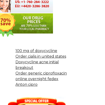
100 mg of doxycycline
Order cialis in united states
Doxycycline acne initial
breakout
Order generic ciprofloxacin
online overnight fedex
Anton cipro