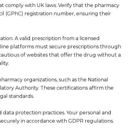
t comply with UK laws. Verify that the pharmacy
il (GPhC) registration number, ensuring their
tion. A valid prescription from a licensed
nline platforms must secure prescriptions through
cautious of websites that offer the drug without a
lity.
pharmacy organizations, such as the National
tory Authority. These certifications affirm the
gal standards.
 data protection practices. Your personal and
securely in accordance with GDPR regulations.