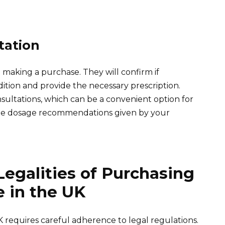
tation
making a purchase. They will confirm if
dition and provide the necessary prescription.
sultations, which can be a convenient option for
 the dosage recommendations given by your
egalities of Purchasing
 in the UK
 requires careful adherence to legal regulations.